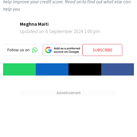
help improve your credit score. Read on to find out what else can
help you
Meghna Maiti
Updated on:
6 September 2024 1:00 pm
SUBSCRIBE