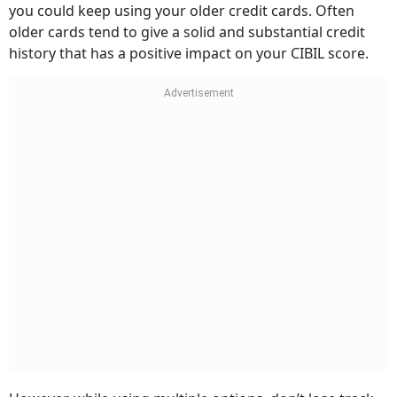
older cards tend to give a solid and substantial credit
history that has a positive impact on your CIBIL score.
However, while using multiple options, don’t lose track