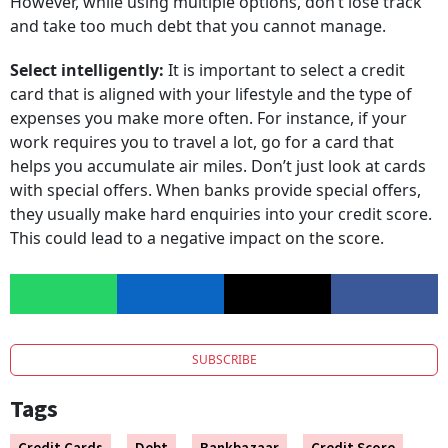
and take too much debt that you cannot manage.
Select intelligently:
It is important to select a credit
card that is aligned with your lifestyle and the type of
expenses you make more often. For instance, if your
work requires you to travel a lot, go for a card that
helps you accumulate air miles. Don’t just look at cards
with special offers. When banks provide special offers,
they usually make hard enquiries into your credit score.
This could lead to a negative impact on the score.
SUBSCRIBE
Tags
Credit Cards
Debt
Bankbazaar
Credit Score