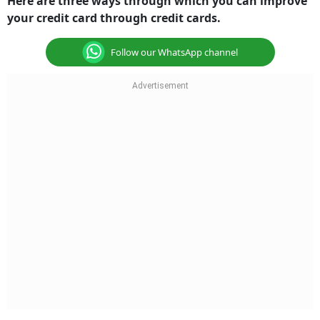
your credit card through credit cards.
Follow our WhatsApp channel
Repay on time and maintain low credit