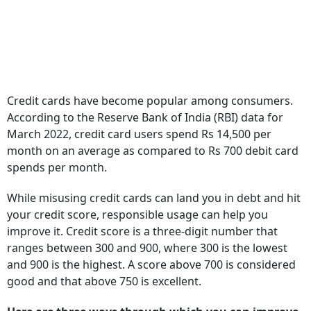
Credit cards have become popular among consumers.
According to the Reserve Bank of India (RBI) data for
March 2022, credit card users spend Rs 14,500 per
month on an average as compared to Rs 700 debit card
spends per month.
While misusing credit cards can land you in debt and hit
your credit score, responsible usage can help you
improve it. Credit score is a three-digit number that
ranges between 300 and 900, where 300 is the lowest
and 900 is the highest. A score above 700 is considered
good and that above 750 is excellent.
Here are three ways through which you can improve