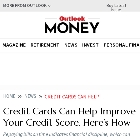
Buy Latest
MORE FROM OUTLOOK
Issue
MAGAZINE
RETIREMENT
NEWS
INVEST
PERSONAL FIN
HOME
NEWS
CREDIT CARDS CAN HELP IMPROVE YOUR CREDIT SCORE HERE S HOW NEWS
Credit Cards Can Help Improve
Your Credit Score. Here’s How
Repaying bills on time indicates financial discipline, which can