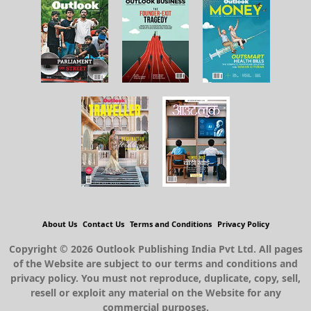
About Us
Contact Us
Terms and Conditions
Privacy Policy
Copyright © 2026 Outlook Publishing India Pvt Ltd. All pages
of the Website are subject to our terms and conditions and
privacy policy. You must not reproduce, duplicate, copy, sell,
resell or exploit any material on the Website for any
commercial purposes.