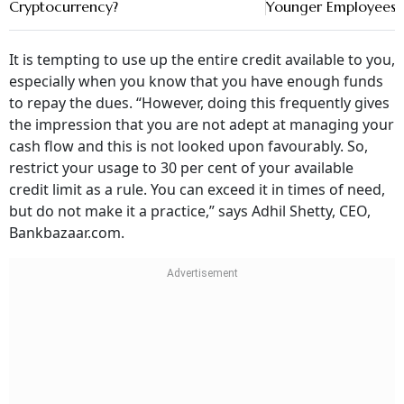
It is tempting to use up the entire credit available to you,
especially when you know that you have enough funds
to repay the dues. “However, doing this frequently gives
the impression that you are not adept at managing your
cash flow and this is not looked upon favourably. So,
restrict your usage to 30 per cent of your available
credit limit as a rule. You can exceed it in times of need,
but do not make it a practice,” says Adhil Shetty, CEO,
Bankbazaar.com.