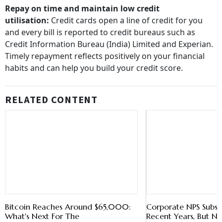
utilisation:
Credit cards open a line of credit for you
and every bill is reported to credit bureaus such as
Credit Information Bureau (India) Limited and Experian.
Timely repayment reflects positively on your financial
habits and can help you build your credit score.
RELATED CONTENT
Bitcoin Reaches Around $65,000:
Corporate NPS Subscr
What's Next For The
Recent Years, But 
Cryptocurrency?
Younger Employees