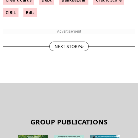
CIBIL
Bills
NEXT STORY
GROUP PUBLICATIONS