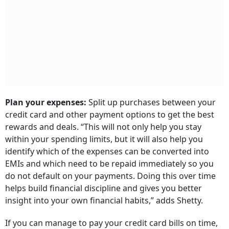
Plan your expenses:
Split up purchases between your
credit card and other payment options to get the best
rewards and deals. “This will not only help you stay
within your spending limits, but it will also help you
identify which of the expenses can be converted into
EMIs and which need to be repaid immediately so you
do not default on your payments. Doing this over time
helps build financial discipline and gives you better
insight into your own financial habits,” adds Shetty.
If you can manage to pay your credit card bills on time,
you could keep using your older credit cards. Often