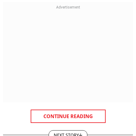
CONTINUE READING
NEXT STORY