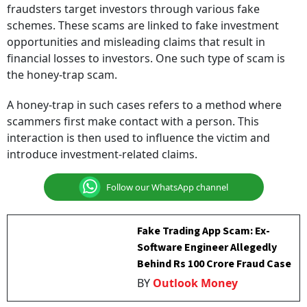
fraudsters target investors through various fake
schemes. These scams are linked to fake investment
opportunities and misleading claims that result in
financial losses to investors. One such type of scam is
the honey-trap scam.
A honey-trap in such cases refers to a method where
scammers first make contact with a person. This
interaction is then used to influence the victim and
introduce investment-related claims.
Follow our WhatsApp channel
Fake Trading App Scam: Ex-
Software Engineer Allegedly
Behind Rs 100 Crore Fraud Case
BY
Outlook Money