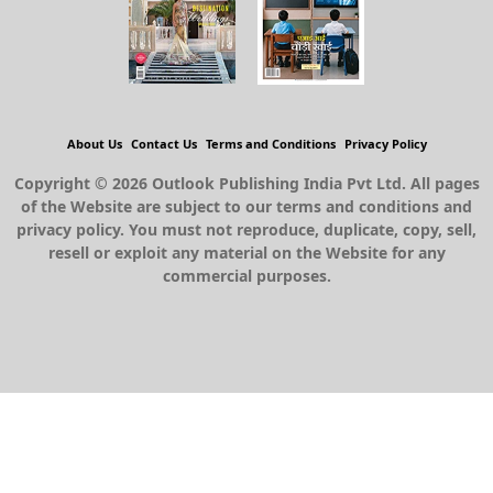
About Us
Contact Us
Terms and Conditions
Privacy Policy
Copyright © 2026 Outlook Publishing India Pvt Ltd. All pages
of the Website are subject to our terms and conditions and
privacy policy. You must not reproduce, duplicate, copy, sell,
resell or exploit any material on the Website for any
commercial purposes.