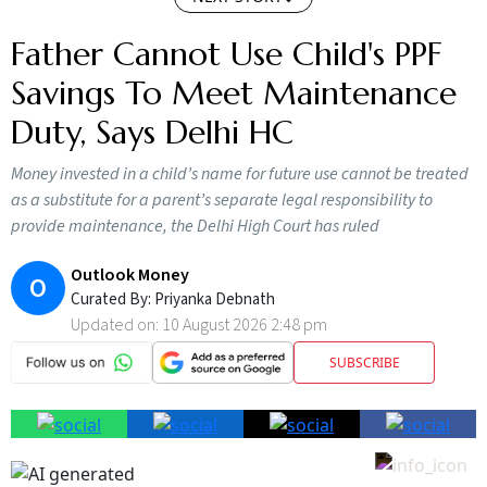
Father Cannot Use Child's PPF
Savings To Meet Maintenance
Duty, Says Delhi HC
Money invested in a child’s name for future use cannot be treated
as a substitute for a parent’s separate legal responsibility to
provide maintenance, the Delhi High Court has ruled
Outlook Money
O
Curated By:
Priyanka Debnath
Updated on:
10 August 2026 2:48 pm
SUBSCRIBE