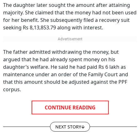
The daughter later sought the amount after attaining
majority. She claimed that the money had not been used
for her benefit. She subsequently filed a recovery suit
seeking Rs 8,13,853.79 along with interest.
The father admitted withdrawing the money, but
argued that he had already spent money on his
daughter’s welfare. He said he had paid Rs 6 lakh as
maintenance under an order of the Family Court and
that this amount should be adjusted against the PPF
corpus.
CONTINUE READING
NEXT STORY