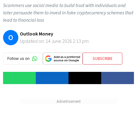
Scammers use social media to build trust with individuals and
later persuade them to invest in fake cryptocurrency schemes that
lead to financial loss
Outlook Money
O
Updated on:
14 June 2026 2:13 pm
SUBSCRIBE