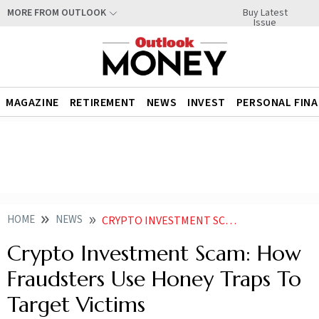
Buy Latest
MORE FROM OUTLOOK
Issue
MAGAZINE
RETIREMENT
NEWS
INVEST
PERSONAL FIN
HOME
NEWS
CRYPTO INVESTMENT SCAM HOW FRAUDSTERS USE HONEY TRAPS TO TARGET VICTIMS
Crypto Investment Scam: How
Fraudsters Use Honey Traps To
Target Victims