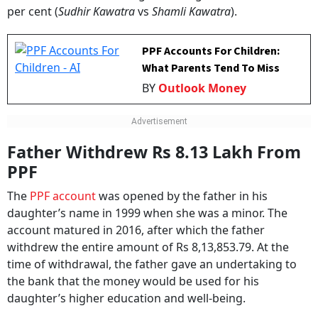
per cent (
Sudhir Kawatra
vs
Shamli Kawatra
).
PPF Accounts For Children:
What Parents Tend To Miss
BY
Outlook Money
Father Withdrew Rs 8.13 Lakh From
PPF
The
PPF account
was opened by the father in his
daughter’s name in 1999 when she was a minor. The
account matured in 2016, after which the father
withdrew the entire amount of Rs 8,13,853.79. At the
time of withdrawal, the father gave an undertaking to
the bank that the money would be used for his
daughter’s higher education and well-being.