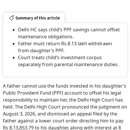
Summary of this article
Delhi HC says child’s PPF savings cannot offset
maintenance obligations.
Father must return Rs.8.13 lakh withdrawn
from daughter’s PPF.
Court treats child’s investment corpus
separately from parental maintenance duties.
A father cannot use the funds invested in his daughter’s
Public Provident Fund (PPF) account to offset his legal
responsibility to maintain her, the Delhi High Court has
held. The Delhi High Court pronounced the judgment on
August 3, 2026, and dismissed an appeal filed by the
father against a lower court order directing him to pay
Rs 8,13,853.79 to his daughter, along with interest at 8