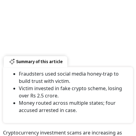
Summary of this article
Fraudsters used social media honey-trap to
build trust with victim.
Victim invested in fake crypto scheme, losing
over Rs 2.5 crore.
Money routed across multiple states; four
accused arrested in case.
Cryptocurrency investment scams are increasing as