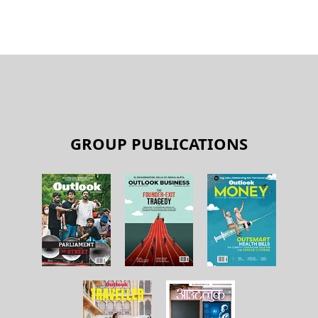
GROUP PUBLICATIONS