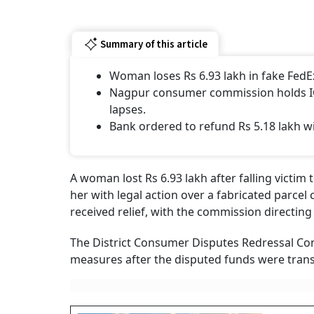
Summary of this article
Woman loses Rs 6.93 lakh in fake FedEx
Nagpur consumer commission holds ICI
lapses.
Bank ordered to refund Rs 5.18 lakh w
A woman lost Rs 6.93 lakh after falling victim
her with legal action over a fabricated parcel
received relief, with the commission directin
The District Consumer Disputes Redressal C
measures after the disputed funds were trans