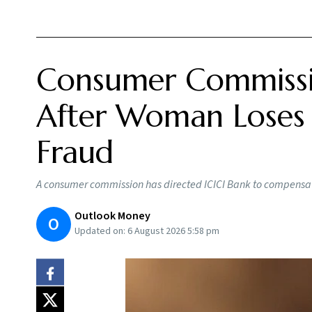
Consumer Commissi
After Woman Loses R
Fraud
A consumer commission has directed ICICI Bank to compensat
Outlook Money
O
Updated on:
6 August 2026 5:58 pm