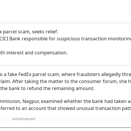
 parcel scam, seeks relief.
CI Bank responsible for suspicious transaction monitorin
ith interest and compensation.
 to a fake FedEx parcel scam, where fraudsters allegedly th
 claim. After taking the matter to the consumer forum, she 
g the bank to refund the remaining amount.
ommission, Nagpur, examined whether the bank had taken 
ferred to an account that showed unusual transaction patt