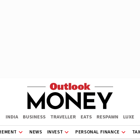
INDIA
BUSINESS
TRAVELLER
EATS
RESPAWN
LUXE
REMENT
NEWS
INVEST
PERSONAL FINANCE
TA