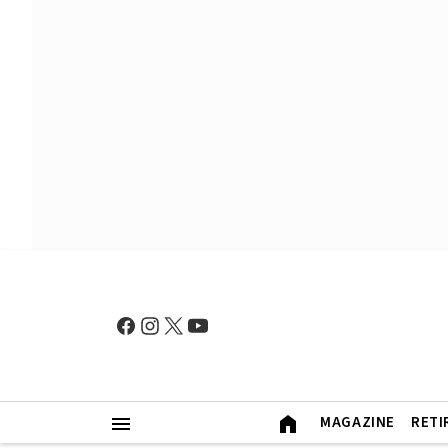
MAGAZINE
RETI