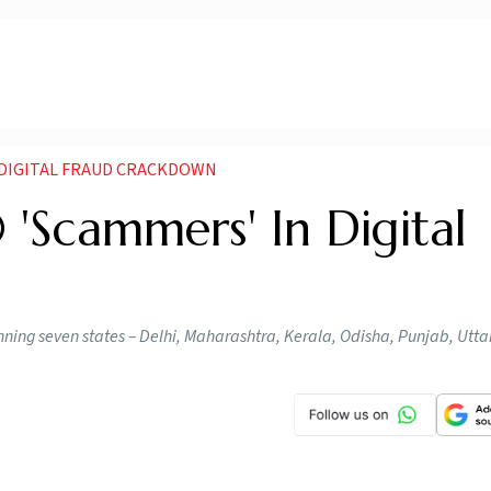
N DIGITAL FRAUD CRACKDOWN
 'Scammers' In Digital
ning seven states – Delhi, Maharashtra, Kerala, Odisha, Punjab, Utt