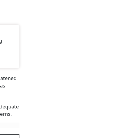
g
reatened
has
adequate
erns.