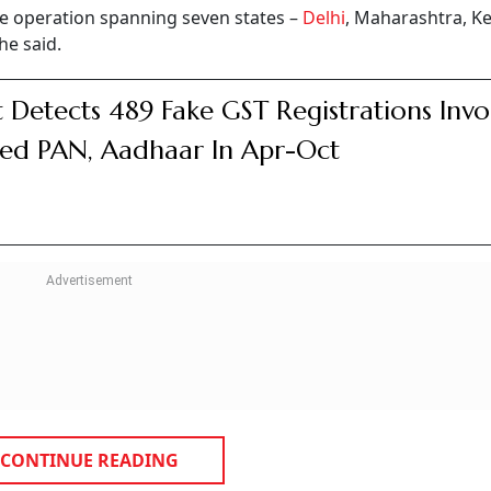
te operation spanning seven states –
Delhi
, Maharashtra, Ke
he said.
 Detects 489 Fake GST Registrations Invo
ed PAN, Aadhaar In Apr-Oct
CONTINUE READING