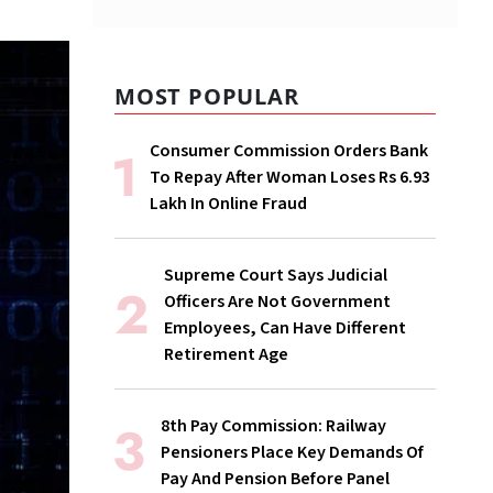
MOST POPULAR
Consumer Commission Orders Bank
To Repay After Woman Loses Rs 6.93
Lakh In Online Fraud
Supreme Court Says Judicial
Officers Are Not Government
Employees, Can Have Different
Retirement Age
8th Pay Commission: Railway
Pensioners Place Key Demands Of
Pay And Pension Before Panel