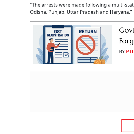
"The arrests were made following a multi-sta
Odisha, Punjab, Uttar Pradesh and Haryana," 
Govt
Forg
BY
PTI