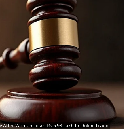
After Woman Loses Rs 6.93 Lakh In Online Fraud