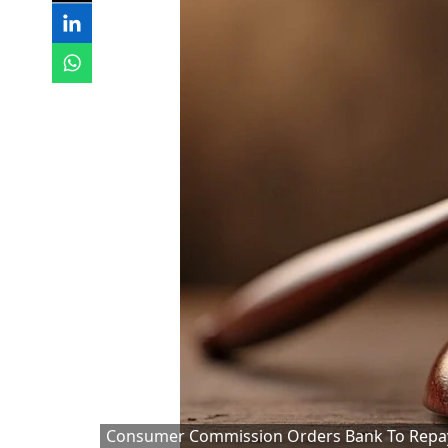
Consumer Commission Orders Bank To Repay 