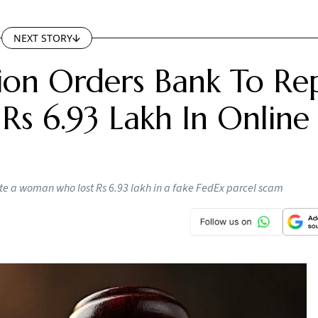
NEXT STORY
on Orders Bank To Re
s 6.93 Lakh In Online
e a woman who lost Rs 6.93 lakh in a fake FedEx parcel scam