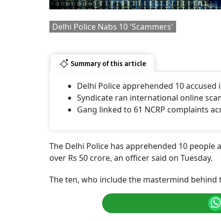
Delhi Police Nabs 10 'Scammers'
Summary of this article
Delhi Police apprehended 10 accused in
Syndicate ran international online sca
Gang linked to 61 NCRP complaints acr
The Delhi Police has apprehended 10 people al
over Rs 50 crore, an officer said on Tuesday.
The ten, who include the mastermind behind t