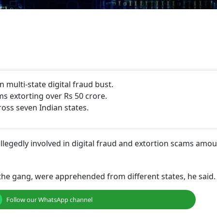
 multi-state digital fraud bust.
ms extorting over Rs 50 crore.
oss seven Indian states.
legedly involved in digital fraud and extortion scams amou
he gang, were apprehended from different states, he said.
Follow our WhatsApp channel