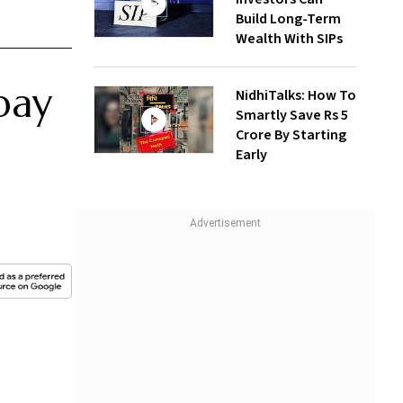
Build Long-Term
Wealth With SIPs
pay
NidhiTalks: How To
Smartly Save Rs 5
Crore By Starting
Early