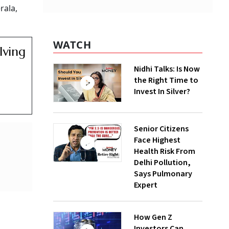
rala,
WATCH
lving
Nidhi Talks: Is Now
the Right Time to
Invest In Silver?
Senior Citizens
Face Highest
Health Risk From
Delhi Pollution,
Says Pulmonary
Expert
How Gen Z
Investors Can