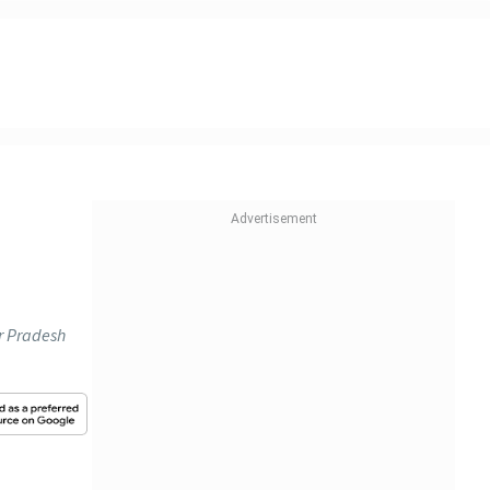
ar Pradesh