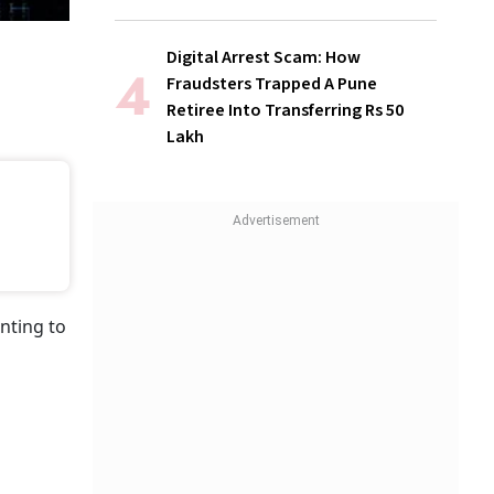
Digital Arrest Scam: How
Fraudsters Trapped A Pune
Retiree Into Transferring Rs 50
Lakh
nting to