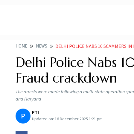
HOME
NEWS
DELHI POLICE NABS 10 SCAMMERS I
Delhi Police Nabs 10
Fraud crackdown
The arrests were made following a multi-state operation span
and Haryana
PTI
P
Updated on:
16 December 2025 1:21 pm