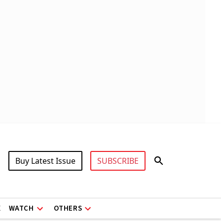
Buy Latest Issue
SUBSCRIBE
X
WATCH
OTHERS