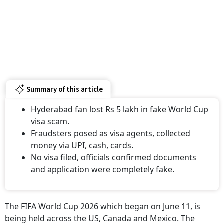
Summary of this article
Hyderabad fan lost Rs 5 lakh in fake World Cup
visa scam.
Fraudsters posed as visa agents, collected
money via UPI, cash, cards.
No visa filed, officials confirmed documents
and application were completely fake.
The FIFA World Cup 2026 which began on June 11, is
being held across the US, Canada and Mexico. The