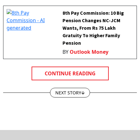
8th Pay Commission: 10 Big
Pension Changes NC-JCM
Wants, From Rs 75 Lakh
Gratuity To Higher Family
Pension
BY
Outlook Money
CONTINUE READING
NEXT STORY