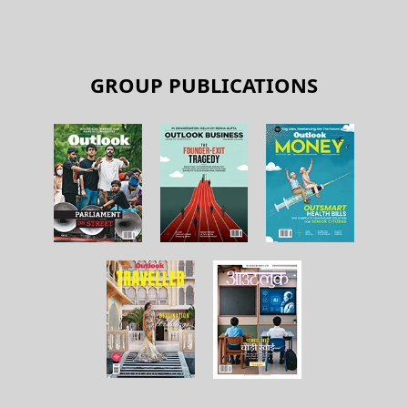
GROUP PUBLICATIONS