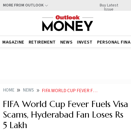
Buy Latest
MORE FROM OUTLOOK
Issue
MAGAZINE
RETIREMENT
NEWS
INVEST
PERSONAL FIN
HOME
NEWS
FIFA WORLD CUP FEVER FUELS VISA SCAMS HYDERABAD FAN LOSES RS 5 LAKH
FIFA World Cup Fever Fuels Visa
Scams, Hyderabad Fan Loses Rs
5 Lakh