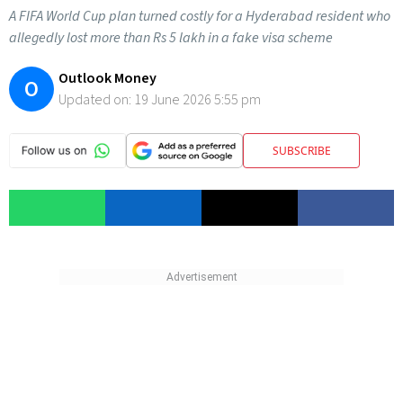
A FIFA World Cup plan turned costly for a Hyderabad resident who
allegedly lost more than Rs 5 lakh in a fake visa scheme
Outlook Money
O
Updated on:
19 June 2026 5:55 pm
SUBSCRIBE