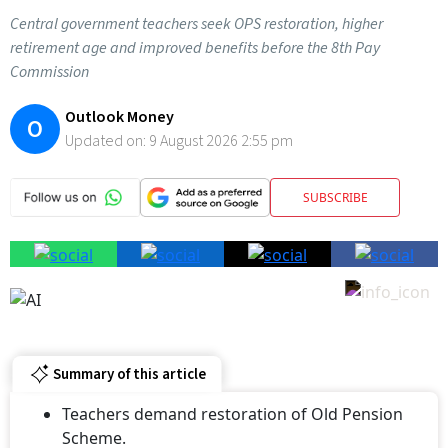
Central government teachers seek OPS restoration, higher
retirement age and improved benefits before the 8th Pay
Commission
Outlook Money
O
Updated on:
9 August 2026 2:55 pm
SUBSCRIBE
Summary of this article
Teachers demand restoration of Old Pension
Scheme.