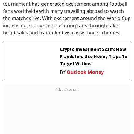
tournament has generated excitement among football
fans worldwide with many travelling abroad to watch
the matches live. With excitement around the World Cup
increasing, scammers are luring fans through fake
ticket sales and fraudulent visa assistance schemes.
Crypto Investment Scam: How
Fraudsters Use Honey Traps To
Target Victims
BY
Outlook Money