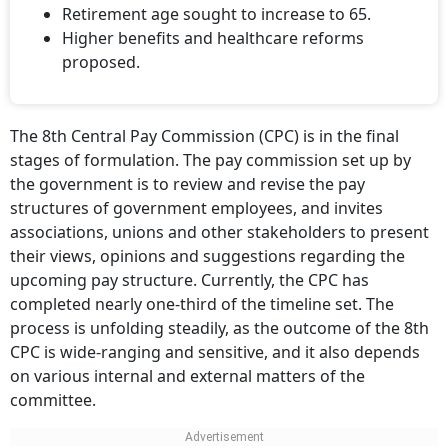
Retirement age sought to increase to 65.
Higher benefits and healthcare reforms
proposed.
The 8th Central Pay Commission (CPC) is in the final
stages of formulation. The pay commission set up by
the government is to review and revise the pay
structures of government employees, and invites
associations, unions and other stakeholders to present
their views, opinions and suggestions regarding the
upcoming pay structure. Currently, the CPC has
completed nearly one-third of the timeline set. The
process is unfolding steadily, as the outcome of the 8th
CPC is wide-ranging and sensitive, and it also depends
on various internal and external matters of the
committee.