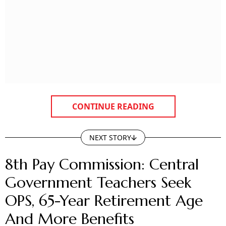
CONTINUE READING
NEXT STORY
8th Pay Commission: Central
Government Teachers Seek
OPS, 65-Year Retirement Age
And More Benefits