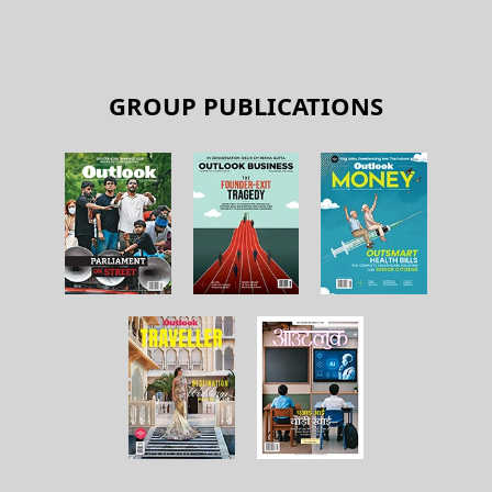
GROUP PUBLICATIONS