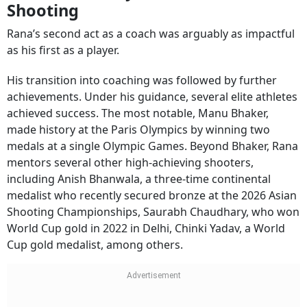
Rana’s second act as a coach was arguably as impactful
as his first as a player.
His transition into coaching was followed by further
achievements. Under his guidance, several elite athletes
achieved success. The most notable, Manu Bhaker,
made history at the Paris Olympics by winning two
medals at a single Olympic Games. Beyond Bhaker, Rana
mentors several other high-achieving shooters,
including Anish Bhanwala, a three-time continental
medalist who recently secured bronze at the 2026 Asian
Shooting Championships, Saurabh Chaudhary, who won
World Cup gold in 2022 in Delhi, Chinki Yadav, a World
Cup gold medalist, among others.