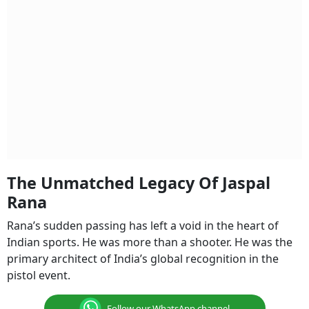
The Unmatched Legacy Of Jaspal
Rana
Rana’s sudden passing has left a void in the heart of
Indian sports. He was more than a shooter. He was the
primary architect of India’s global recognition in the
pistol event.
Follow our WhatsApp channel