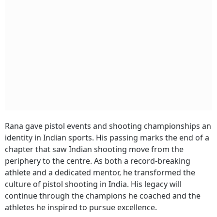
Rana gave pistol events and shooting championships an
identity in Indian sports. His passing marks the end of a
chapter that saw Indian shooting move from the
periphery to the centre. As both a record-breaking
athlete and a dedicated mentor, he transformed the
culture of pistol shooting in India. His legacy will
continue through the champions he coached and the
athletes he inspired to pursue excellence.