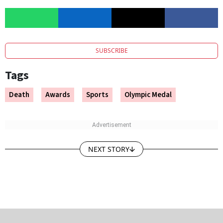
SUBSCRIBE
Tags
Death
Awards
Sports
Olympic Medal
NEXT STORY