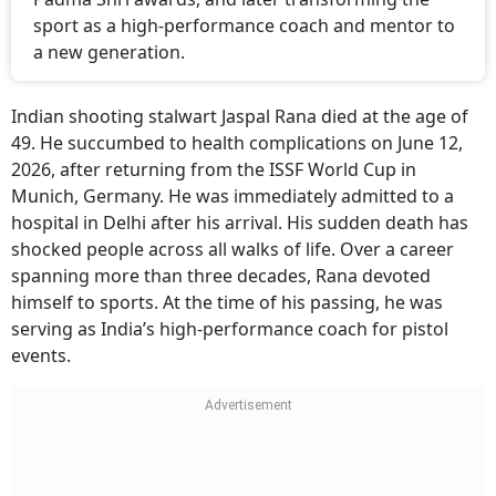
sport as a high-performance coach and mentor to
a new generation.
Indian shooting stalwart Jaspal Rana died at the age of
49. He succumbed to health complications on June 12,
2026, after returning from the ISSF World Cup in
Munich, Germany. He was immediately admitted to a
hospital in Delhi after his arrival. His sudden death has
shocked people across all walks of life. Over a career
spanning more than three decades, Rana devoted
himself to sports. At the time of his passing, he was
serving as India’s high-performance coach for pistol
events.