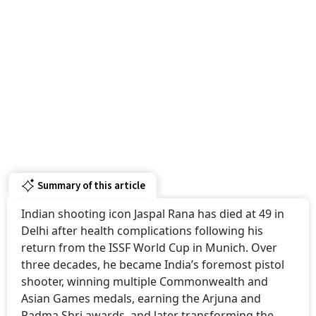
Summary of this article
Indian shooting icon Jaspal Rana has died at 49 in
Delhi after health complications following his
return from the ISSF World Cup in Munich. Over
three decades, he became India’s foremost pistol
shooter, winning multiple Commonwealth and
Asian Games medals, earning the Arjuna and
Padma Shri awards, and later transforming the