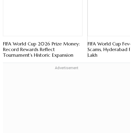
FIFA World Cup 2026 Prize Money:
FIFA World Cup Fever
Record Rewards Reflect
Scams, Hyderabad Fa
Tournament’s Historic Expansion
Lakh