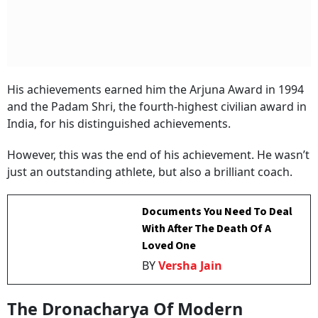
His achievements earned him the Arjuna Award in 1994
and the Padam Shri, the fourth-highest civilian award in
India, for his distinguished achievements.
However, this was the end of his achievement. He wasn’t
just an outstanding athlete, but also a brilliant coach.
Documents You Need To Deal
With After The Death Of A
Loved One
BY
Versha Jain
The Dronacharya Of Modern
Shooting