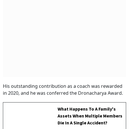
His outstanding contribution as a coach was rewarded
in 2020, and he was conferred the Dronacharya Award.
What Happens To A Family's
Assets When Multiple Members
Die In A Single Accident?
BY
Versha Jain