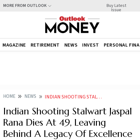
Buy Latest
MORE FROM OUTLOOK
Issue
MAGAZINE
RETIREMENT
NEWS
INVEST
PERSONAL FIN
HOME
NEWS
INDIAN SHOOTING STALWART JASPAL RANA DIES AT 49 LEAVING BEHIND A LEGACY OF EXCELLENCE AND INSPIRATION
Indian Shooting Stalwart Jaspal
Rana Dies At 49, Leaving
Behind A Legacy Of Excellence