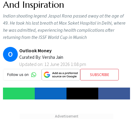
And Inspiration
Indian shooting legend Jaspal Rana passed away at the age of
49. He took his last breath at Max Saket Hospital in Delhi, where
he was admitted, experiencing health complications after
returning from the ISSF World Cup in Munich
Outlook Money
O
Curated By:
Versha Jain
Updated on:
12 June 2026 1:08 pm
SUBSCRIBE