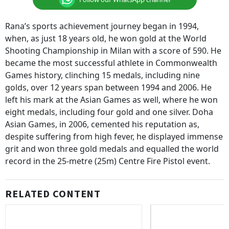
Rana’s sports achievement journey began in 1994,
when, as just 18 years old, he won gold at the World
Shooting Championship in Milan with a score of 590. He
became the most successful athlete in Commonwealth
Games history, clinching 15 medals, including nine
golds, over 12 years span between 1994 and 2006. He
left his mark at the Asian Games as well, where he won
eight medals, including four gold and one silver. Doha
Asian Games, in 2006, cemented his reputation as,
despite suffering from high fever, he displayed immense
grit and won three gold medals and equalled the world
record in the 25-metre (25m) Centre Fire Pistol event.
RELATED CONTENT