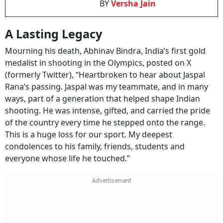
A Lasting Legacy
Mourning his death, Abhinav Bindra, India’s first gold
medalist in shooting in the Olympics, posted on X
(formerly Twitter), “Heartbroken to hear about Jaspal
Rana’s passing. Jaspal was my teammate, and in many
ways, part of a generation that helped shape Indian
shooting. He was intense, gifted, and carried the pride
of the country every time he stepped onto the range.
This is a huge loss for our sport. My deepest
condolences to his family, friends, students and
everyone whose life he touched.”