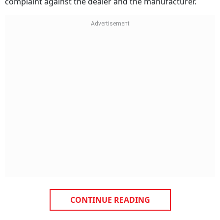
complaint against the dealer and the manufacturer.
CONTINUE READING