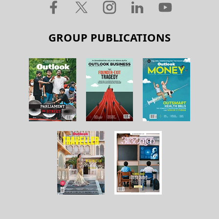
GROUP PUBLICATIONS