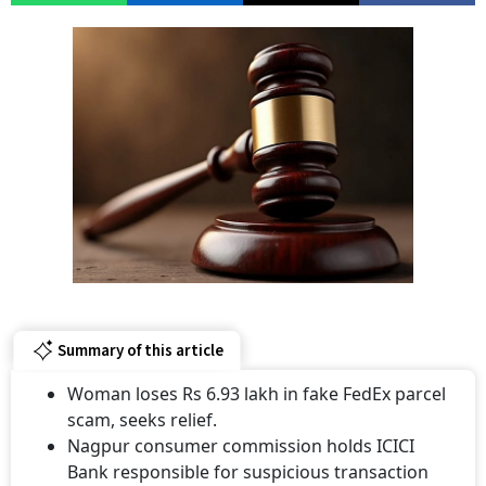
Summary of this article
Woman loses Rs 6.93 lakh in fake FedEx parcel
scam, seeks relief.
Nagpur consumer commission holds ICICI
Bank responsible for suspicious transaction