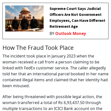
Supreme Court Says Judicial
Officers Are Not Government
Employees, Can Have Different
Retirement Age
BY
Outlook Money
How The Fraud Took Place
The incident took place in January 2023 when the
woman received a call from a person claiming to be
linked with FedEx customer service. The caller allegedly
told her that an international parcel booked in her name
contained illegal items and claimed that her identity had
been misused.
After being threatened with possible legal action, the
woman transferred a total of Rs 6,93,437.50 through
multiple transactions to an ICICI Bank account on the