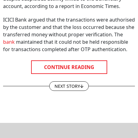
account, according to a report in Economic Times.
ICICI Bank argued that the transactions were authorised
by the customer and that the loss occurred because she
transferred money without proper verification. The
bank
maintained that it could not be held responsible
for transactions completed after OTP authentication.
CONTINUE READING
NEXT STORY