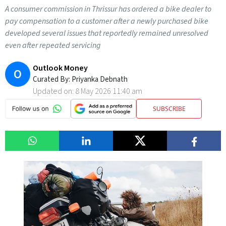
A consumer commission in Thrissur has ordered a bike dealer to
pay compensation to a customer after a newly purchased bike
developed several issues that reportedly remained unresolved
even after repeated servicing
Outlook Money
O
Curated By:
Priyanka Debnath
Updated on:
8 May 2026 11:40 am
SUBSCRIBE