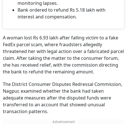
monitoring lapses.
Bank ordered to refund Rs 5.18 lakh with
interest and compensation.
A woman lost Rs 6.93 lakh after falling victim to a fake
FedEx parcel scam, where fraudsters allegedly
threatened her with legal action over a fabricated parcel
claim. After taking the matter to the consumer forum,
she has received relief, with the commission directing
the bank to refund the remaining amount.
The District Consumer Disputes Redressal Commission,
Nagpur, examined whether the bank had taken
adequate measures after the disputed funds were
transferred to an account that showed unusual
transaction patterns.