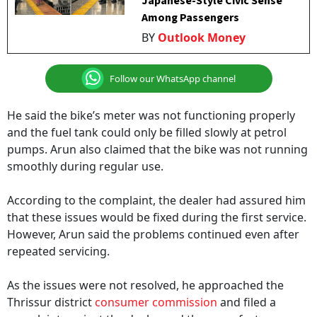
Japanese-Style Civic Sense
Among Passengers
BY
Outlook Money
Follow our WhatsApp channel
He said the bike’s meter was not functioning properly
and the fuel tank could only be filled slowly at petrol
pumps. Arun also claimed that the bike was not running
smoothly during regular use.
According to the complaint, the dealer had assured him
that these issues would be fixed during the first service.
However, Arun said the problems continued even after
repeated servicing.
As the issues were not resolved, he approached the
Thrissur district
consumer commission
and filed a