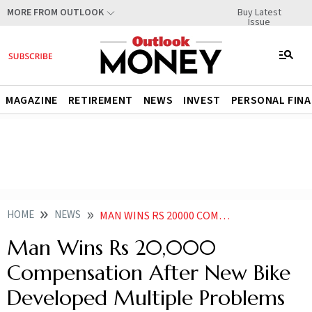
Buy Latest
MORE FROM OUTLOOK
Issue
MAGAZINE
RETIREMENT
NEWS
INVEST
PERSONAL FIN
HOME
NEWS
MAN WINS RS 20000 COMPENSATION AFTER NEW BIKE DEVELOPED MULTIPLE PROBLEMS
Man Wins Rs 20,000
Compensation After New Bike
Developed Multiple Problems