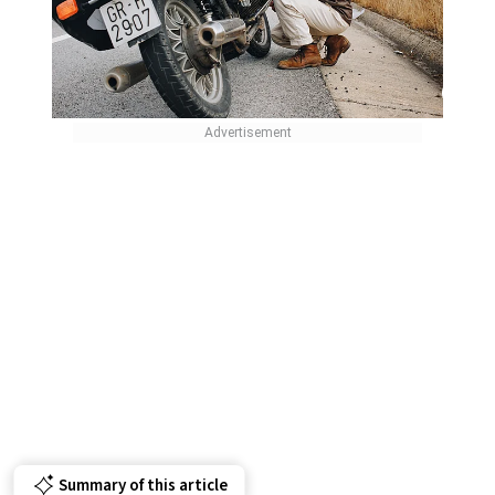
Summary of this article