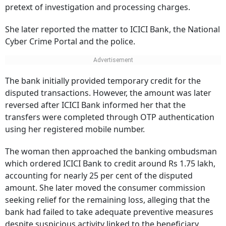
pretext of investigation and processing charges.
She later reported the matter to ICICI Bank, the National
Cyber Crime Portal and the police.
The bank initially provided temporary credit for the
disputed transactions. However, the amount was later
reversed after ICICI Bank informed her that the
transfers were completed through OTP authentication
using her registered mobile number.
The woman then approached the banking ombudsman
which ordered ICICI Bank to credit around Rs 1.75 lakh,
accounting for nearly 25 per cent of the disputed
amount. She later moved the consumer commission
seeking relief for the remaining loss, alleging that the
bank had failed to take adequate preventive measures
despite suspicious activity linked to the beneficiary