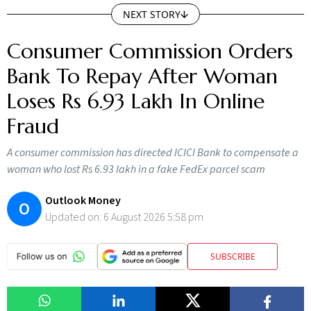
NEXT STORY
Consumer Commission Orders
Bank To Repay After Woman
Loses Rs 6.93 Lakh In Online
Fraud
A consumer commission has directed ICICI Bank to compensate a
woman who lost Rs 6.93 lakh in a fake FedEx parcel scam
Outlook Money
O
Updated on:
6 August 2026 5:58 pm
SUBSCRIBE