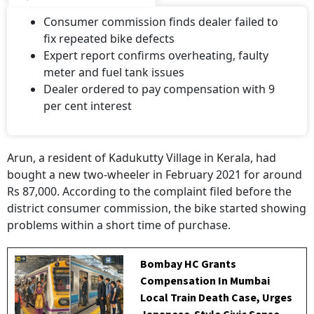
Consumer commission finds dealer failed to
fix repeated bike defects
Expert report confirms overheating, faulty
meter and fuel tank issues
Dealer ordered to pay compensation with 9
per cent interest
Arun, a resident of Kadukutty Village in Kerala, had
bought a new two-wheeler in February 2021 for around
Rs 87,000. According to the complaint filed before the
district consumer commission, the bike started showing
problems within a short time of purchase.
Bombay HC Grants
Compensation In Mumbai
Local Train Death Case, Urges