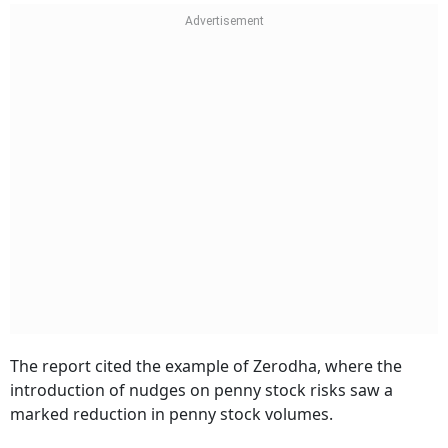
The report cited the example of Zerodha, where the
introduction of nudges on penny stock risks saw a
marked reduction in penny stock volumes.