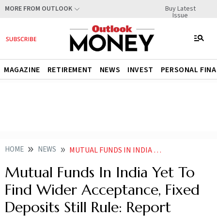
Buy Latest
MORE FROM OUTLOOK
Issue
MAGAZINE
RETIREMENT
NEWS
INVEST
PERSONAL FIN
HOME
NEWS
MUTUAL FUNDS IN INDIA YET TO FIND WIDER ACCEPTANCE FIXED DEPOSITS STILL RULE REPORT NEWS
Mutual Funds In India Yet To
Find Wider Acceptance, Fixed
Deposits Still Rule: Report