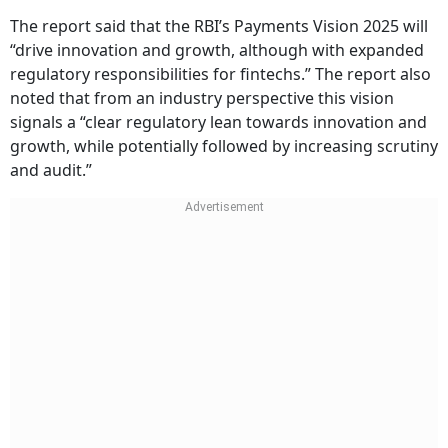
The report said that the RBI’s Payments Vision 2025 will
“drive innovation and growth, although with expanded
regulatory responsibilities for fintechs.” The report also
noted that from an industry perspective this vision
signals a “clear regulatory lean towards innovation and
growth, while potentially followed by increasing scrutiny
and audit.”