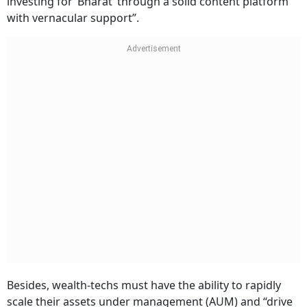
investing for ‘Bharat’ through a solid content platform
with vernacular support”.
Besides, wealth-techs must have the ability to rapidly
scale their assets under management (AUM) and “drive