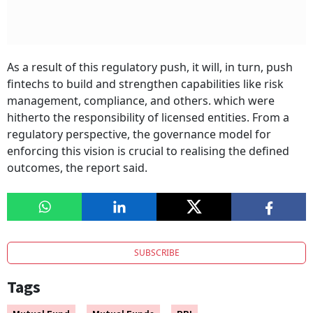
As a result of this regulatory push, it will, in turn, push
fintechs to build and strengthen capabilities like risk
management, compliance, and others. which were
hitherto the responsibility of licensed entities. From a
regulatory perspective, the governance model for
enforcing this vision is crucial to realising the defined
outcomes, the report said.
SUBSCRIBE
Tags