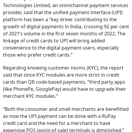
Technologies Limited, an omnichannel payment services
provider, said that the unified payment interface (UPI)
platform has been a “key driver contributing to the
growth of digital payments in India, crossing 92 per cent
of 2021’s volume in the first seven months of 2022. The
linkage of credit cards to UPI will bring added
convenience to the digital payment users, especially
those who prefer credit cards.”
Regarding knowing customer norms (KYC), the report
said that since KYC modules are more strict in credit
cards than QR code-based payments, “third party apps
(like PhonePe, GooglePay) would have to upgrade their
merchant KYC modules.”
“Both the consumer and small merchants are benefitted
as now the UPI payment can be done with a RuPay
credit card and the need for a merchant to have
expensive POS (point-of-sale) terminals is diminished,”