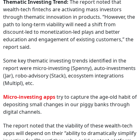
Thematic Investing Trend:
The report noted that
wealth-tech fintechs are activating mass investors
through thematic innovation in products. “However, the
path to long-term viability will need a shift from
discount-led to monetization-led plays and better
education and engagement of existing customers,” the
report said.
Some key thematic investing trends identified in the
report were micro-investing (Spenny), auto-investments
(Jar), robo-advisory (Stack), ecosystem integrations
(Multipl), etc.
Micro-investing apps
try to capture the age-old habit of
depositing small changes in our piggy banks through
digital channels.
The report noted that the viability of these wealth-tech
apps will depend on their “ability to dramatically simplify