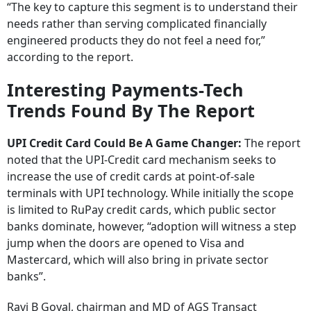
“The key to capture this segment is to understand their
needs rather than serving complicated financially
engineered products they do not feel a need for,”
according to the report.
Interesting Payments-Tech
Trends Found By The Report
UPI Credit Card Could Be A Game Changer:
The report
noted that the UPI-Credit card mechanism seeks to
increase the use of credit cards at point-of-sale
terminals with UPI technology. While initially the scope
is limited to RuPay credit cards, which public sector
banks dominate, however, “adoption will witness a step
jump when the doors are opened to Visa and
Mastercard, which will also bring in private sector
banks”.
Ravi B Goyal, chairman and MD of AGS Transact