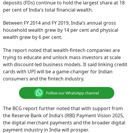
deposits (FDs) continue to hold the largest share at 18
per cent of India's total financial wealth.
Between FY 2014 and FY 2019, India’s annual gross
household wealth grew by 14 per cent and physical
wealth grew by 6 per cent.
The report noted that wealth-fintech companies are
trying to educate and unlock mass investors at scale
with discount-led business models. It said linking credit
cards with UPI will be a game-changer for Indian
consumers and the fintech industry.
Follow our WhatsApp channel
The BCG report further noted that with support from
the Reserve Bank of India’s (RBI) Payment Vision 2025,
the digital merchant payments and the broader digital
payment industry in India will prosper.