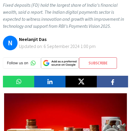
Fixed deposits (FD) hold the largest share of India’s financial
wealth, said a report. The Indian digital payments sector is
expected to witness innovation and growth with improvement in
technology and support from RBI’s Payments Vision 2025.
Neelanjit Das
N
Updated on:
6 September 2024 1:00 pm
SUBSCRIBE