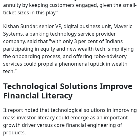
annuity by keeping customers engaged, given the small-
ticket sizes in this play.”
Kishan Sundar, senior VP, digital business unit, Maveric
Systems, a banking technology service provider
company, said that "with only 3 per cent of Indians
participating in equity and new wealth tech, simplifying
the onboarding process, and offering robo-advisory
services could propel a phenomenal uptick in wealth
tech.”
Technological Solutions Improve
Financial Literacy
It report noted that technological solutions in improving
mass investor literacy could emerge as an important
growth driver versus core financial engineering of
products.