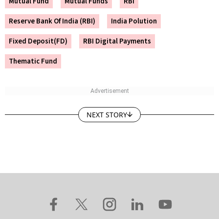
Mutual Fund
Mutual Funds
RBI
Reserve Bank Of India (RBI)
India Polution
Fixed Deposit(FD)
RBI Digital Payments
Thematic Fund
NEXT STORY