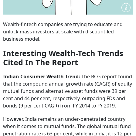
Wealth-fintech companies are trying to educate and
unlock mass investors at scale with discount-led
business model.
Interesting Wealth-Tech Trends
Cited In The Report
Indian Consumer Wealth Trend:
The BCG report found
that the compound annual growth rate (CAGR) of equity
mutual funds and alternative asset funds were 39 per
cent and 44 per cent, respectively, outpacing FDs and
bonds (9 per cent CAGR) from FY 2014 to FY 2019.
However, India remains an under-penetrated country
when it comes to mutual funds. The global mutual fund
penetration rate is 63 per cent, while in India, it is 12 per