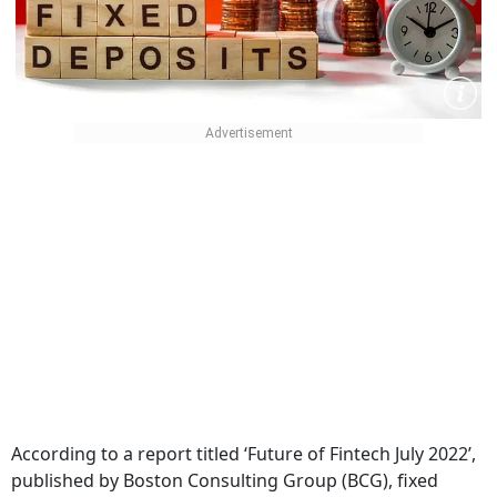
According to a report titled ‘Future of Fintech July 2022’,
published by Boston Consulting Group (BCG), fixed