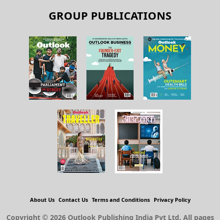
GROUP PUBLICATIONS
About Us
Contact Us
Terms and Conditions
Privacy Policy
Copyright © 2026 Outlook Publishing India Pvt Ltd. All pages