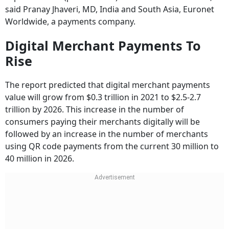
said Pranay Jhaveri, MD, India and South Asia, Euronet
Worldwide, a payments company.
Digital Merchant Payments To
Rise
The report predicted that digital merchant payments
value will grow from $0.3 trillion in 2021 to $2.5-2.7
trillion by 2026. This increase in the number of
consumers paying their merchants digitally will be
followed by an increase in the number of merchants
using QR code payments from the current 30 million to
40 million in 2026.