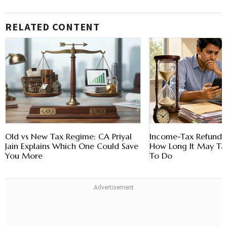
RELATED CONTENT
Old vs New Tax Regime: CA Priyal
Income-Tax Refund D
Jain Explains Which One Could Save
How Long It May T
You More
To Do