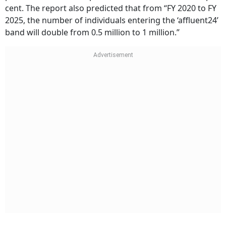
cent. The report also predicted that from “FY 2020 to FY
2025, the number of individuals entering the ‘affluent24’
band will double from 0.5 million to 1 million.”