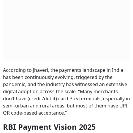
According to Jhaveri, the payments landscape in India
has been continuously evolving, triggered by the
pandemic, and the industry has witnessed an extensive
digital adoption across the scale. “Many merchants
don’t have (credit/debit) card PoS terminals, especially in
semi-urban and rural areas, but most of them have UPI
QR code-based acceptance.”
RBI Payment Vision 2025