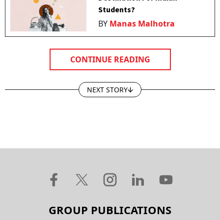
Students?
BY
Manas Malhotra
CONTINUE READING
NEXT STORY
GROUP PUBLICATIONS