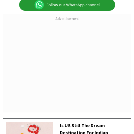
Follow our WhatsApp channel
Is US Still The Dream
Destination For Indian