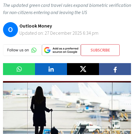
The updated green card travel rules expand biometric verification
for non-citizens entering and leaving the US
Outlook Money
O
Updated on:
27 December 2025 6:34 pm
SUBSCRIBE