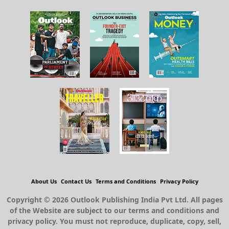
About Us
Contact Us
Terms and Conditions
Privacy Policy
Copyright © 2026 Outlook Publishing India Pvt Ltd. All pages
of the Website are subject to our terms and conditions and
privacy policy. You must not reproduce, duplicate, copy, sell,