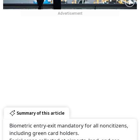
Summary of this article
Biometric entry-exit mandatory for all noncitizens,
including green card holders.