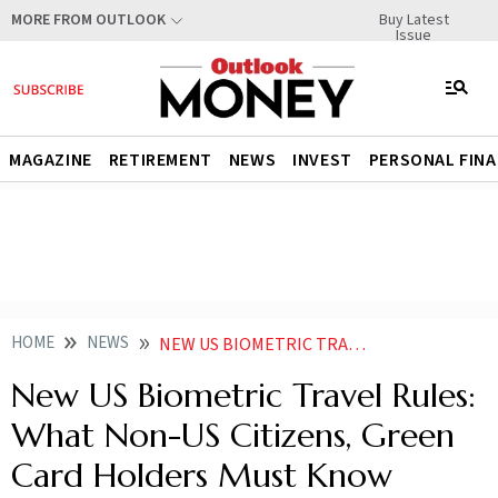
Buy Latest
MORE FROM OUTLOOK
Issue
MAGAZINE
RETIREMENT
NEWS
INVEST
PERSONAL FIN
HOME
NEWS
NEW US BIOMETRIC TRAVEL RULES WHAT NON US CITIZENS GREEN CARD HOLDERS MUST KNOW
New US Biometric Travel Rules:
What Non-US Citizens, Green
Card Holders Must Know