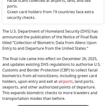
Facial scans collected at airports, land, and sea
ports.
Green card holders from 19 countries face extra
security checks.
The U.S. Department of Homeland Security (DHS) has
announced the publication of the Notice of Final Rule
titled “Collection of Biometric Data from Aliens Upon
Entry to and Departure from the United States.”
The final rule came into effect on December 26, 2025,
and updates existing DHS regulations to authorise U.S.
Customs and Border Protection (CBP) to collect facial
biometrics from all noncitizens, including green card
holders, upon entry and exit at
airports
, land ports,
seaports, and other authorized points of departure.
This expands biometric checks to more travelers and
transportation modes than before.