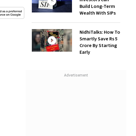
Build Long-Term
Wealth With SIPs
NidhiTalks: How To
Smartly Save Rs 5
Crore By Starting
Early