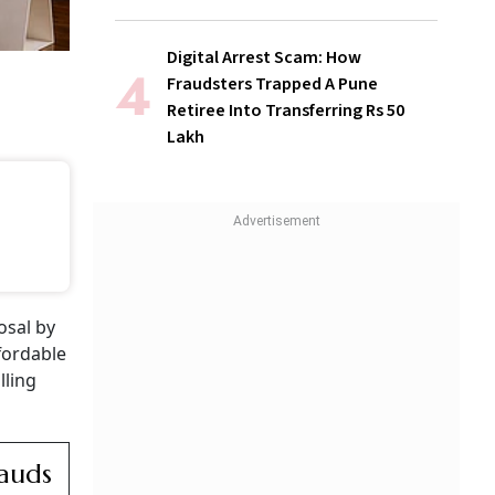
Digital Arrest Scam: How
Fraudsters Trapped A Pune
Retiree Into Transferring Rs 50
Lakh
osal by
fordable
lling
rauds