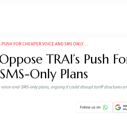
SH FOR CHEAPER VOICE AND SMS ONLY PLANS
Oppose TRAI’s Push Fo
 SMS-Only Plans
oice-and-SMS-only plans, arguing it could disrupt tariff structures a