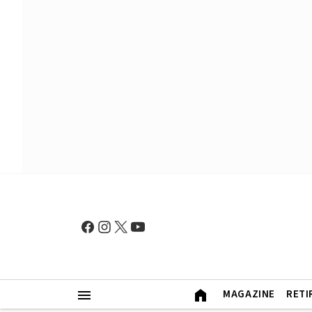
MAGAZINE
RETI