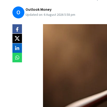
Outlook Money
O
Updated on:
6 August 2026 5:58 pm