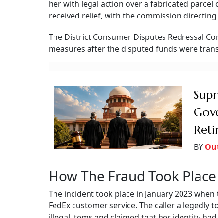
her with legal action over a fabricated parcel
received relief, with the commission directin
The District Consumer Disputes Redressal C
measures after the disputed funds were trans
Supr
Gove
Reti
BY
Ou
How The Fraud Took Place
The incident took place in January 2023 when 
FedEx customer service. The caller allegedly 
illegal items and claimed that her identity ha