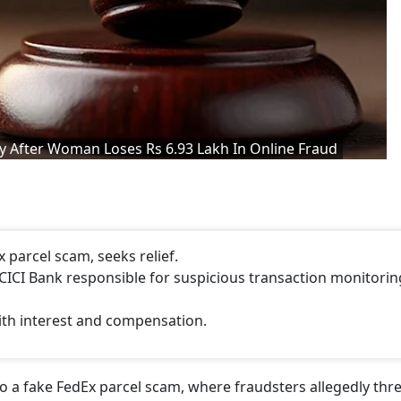
After Woman Loses Rs 6.93 Lakh In Online Fraud
 parcel scam, seeks relief.
CI Bank responsible for suspicious transaction monitorin
ith interest and compensation.
 to a fake FedEx parcel scam, where fraudsters allegedly th