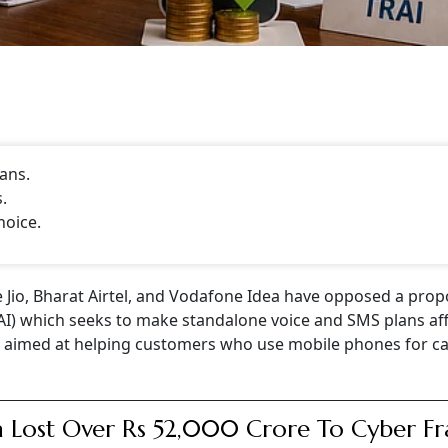
ans.
.
hoice.
e Jio, Bharat Airtel, and Vodafone Idea have opposed a prop
RAI) which seeks to make standalone voice and SMS plans af
is aimed at helping customers who use mobile phones for ca
a Lost Over Rs 52,000 Crore To Cyber F