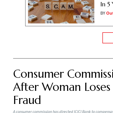
In 5
BY
Ou
Consumer Commissi
After Woman Loses R
Fraud
A consumer commission has directed ICICI Bank to compensat