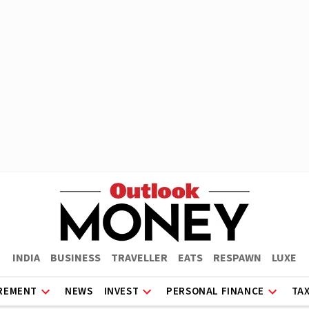
INDIA
BUSINESS
TRAVELLER
EATS
RESPAWN
LUXE
REMENT
NEWS
INVEST
PERSONAL FINANCE
TA