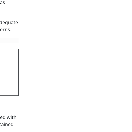
has
adequate
erns.
ked with
ntained