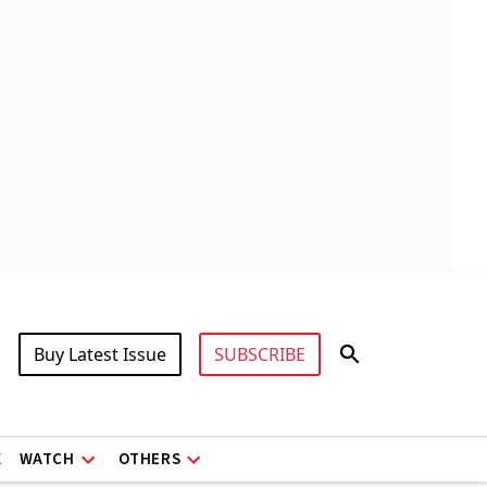
Buy Latest Issue
SUBSCRIBE
X
WATCH
OTHERS