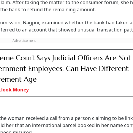
 claim. After taking the matter to the consumer forum, she 
g the bank to refund the remaining amount.
ommission, Nagpur, examined whether the bank had taken 
ferred to an account that showed unusual transaction patt
eme Court Says Judicial Officers Are Not
rnment Employees, Can Have Different
rement Age
tlook Money
the woman received a call from a person claiming to be lin
told her that an international parcel booked in her name co
d been misused.