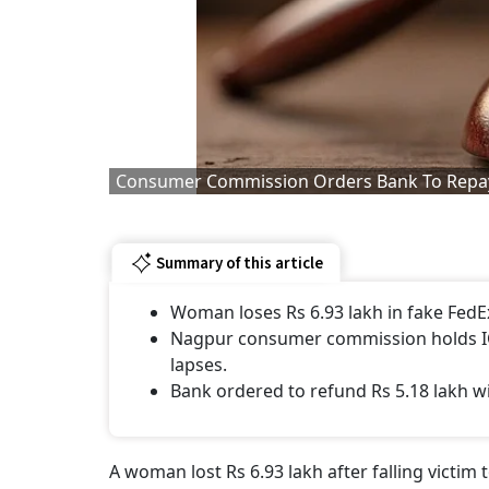
Consumer Commission Orders Bank To Repay 
Summary of this article
Woman loses Rs 6.93 lakh in fake FedEx
Nagpur consumer commission holds ICI
lapses.
Bank ordered to refund Rs 5.18 lakh w
A woman lost Rs 6.93 lakh after falling victim