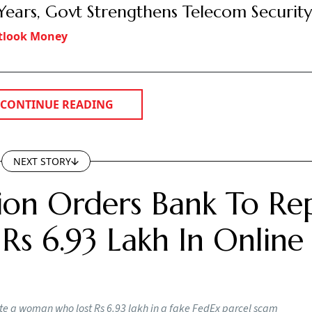
 Years, Govt Strengthens Telecom Securit
tlook Money
CONTINUE READING
NEXT STORY
on Orders Bank To Re
s 6.93 Lakh In Online
e a woman who lost Rs 6.93 lakh in a fake FedEx parcel scam