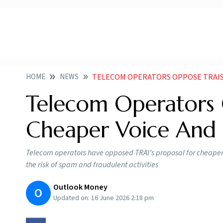
HOME
NEWS
TELECOM OPERATORS OPPOSE TRAIS PU
Telecom Operators 
Cheaper Voice And
Telecom operators have opposed TRAI’s proposal for cheaper v
the risk of spam and fraudulent activities
Outlook Money
O
Updated on:
16 June 2026 2:18 pm