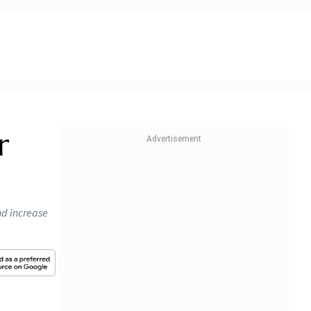
r
nd increase