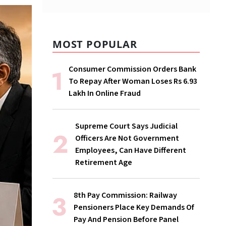
MOST POPULAR
Consumer Commission Orders Bank
To Repay After Woman Loses Rs 6.93
Lakh In Online Fraud
Supreme Court Says Judicial
Officers Are Not Government
Employees, Can Have Different
Retirement Age
8th Pay Commission: Railway
Pensioners Place Key Demands Of
Pay And Pension Before Panel