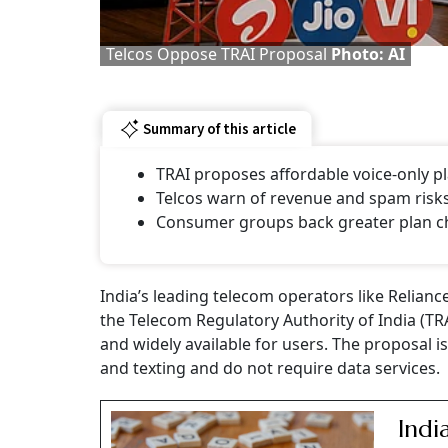
Telcos Oppose TRAI Proposal
Photo: AI
Summary of this article
TRAI proposes affordable voice-only pl
Telcos warn of revenue and spam risks
Consumer groups back greater plan c
India’s leading telecom operators like Relianc
the Telecom Regulatory Authority of India (T
and widely available for users. The proposal 
and texting and do not require data services.
Indi