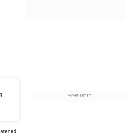
g
reatened