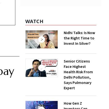
y
WATCH
Nidhi Talks: Is Now
the Right Time to
Invest In Silver?
Senior Citizens
Face Highest
pay
Health Risk From
Delhi Pollution,
Says Pulmonary
Expert
How Gen Z
Investors Can