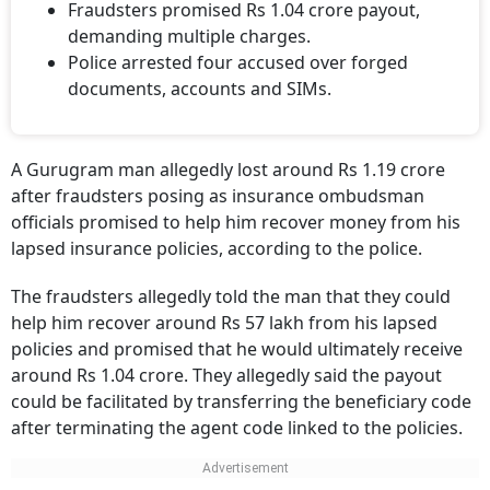
Fraudsters promised Rs 1.04 crore payout,
demanding multiple charges.
Police arrested four accused over forged
documents, accounts and SIMs.
A Gurugram man allegedly lost around Rs 1.19 crore
after fraudsters posing as insurance ombudsman
officials promised to help him recover money from his
lapsed insurance policies, according to the police.
The fraudsters allegedly told the man that they could
help him recover around Rs 57 lakh from his lapsed
policies and promised that he would ultimately receive
around Rs 1.04 crore. They allegedly said the payout
could be facilitated by transferring the beneficiary code
after terminating the agent code linked to the policies.