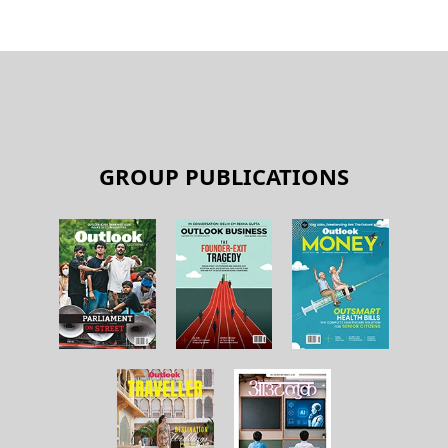
GROUP PUBLICATIONS