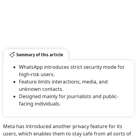
Summary of this article
WhatsApp introduces strict security mode for
high-risk users.
Feature limits interactions, media, and
unknown contacts.
Designed mainly for journalists and public-
facing individuals.
Meta has introduced another privacy feature for its
users, which enables them to stay safe from all sorts of