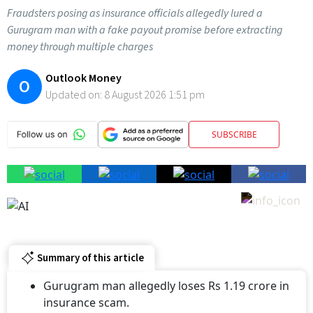
Fraudsters posing as insurance officials allegedly lured a
Gurugram man with a fake payout promise before extracting
money through multiple charges
Outlook Money
O
Updated on:
8 August 2026 1:51 pm
SUBSCRIBE
Summary of this article
Gurugram man allegedly loses Rs 1.19 crore in
insurance scam.