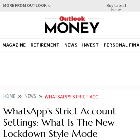
Buy Latest
MORE FROM OUTLOOK
Issue
MAGAZINE
RETIREMENT
NEWS
INVEST
PERSONAL FIN
HOME
NEWS
WHATSAPPS STRICT ACCOUNT SETTINGS WHAT IS THE NEW LOCKDOWN STYLE MODE
WhatsApp's Strict Account
Settings: What Is The New
Lockdown Style Mode