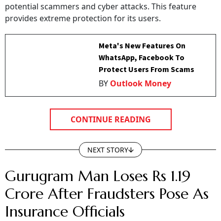
potential scammers and cyber attacks. This feature
provides extreme protection for its users.
Meta's New Features On
WhatsApp, Facebook To
Protect Users From Scams
BY
Outlook Money
CONTINUE READING
NEXT STORY
Gurugram Man Loses Rs 1.19
Crore After Fraudsters Pose As
Insurance Officials