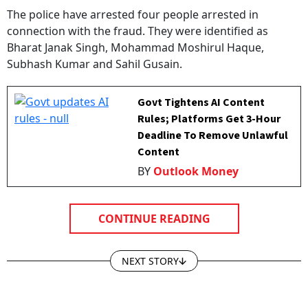
The police have arrested four people arrested in
connection with the fraud. They were identified as
Bharat Janak Singh, Mohammad Moshirul Haque,
Subhash Kumar and Sahil Gusain.
Govt Tightens AI Content
Rules; Platforms Get 3-Hour
Deadline To Remove Unlawful
Content
BY
Outlook Money
CONTINUE READING
NEXT STORY