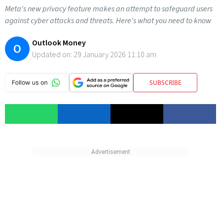
Meta's new privacy feature makes an attempt to safeguard users
against cyber attacks and threats. Here's what you need to know
Outlook Money
O
Updated on:
29 January 2026 11:10 am
SUBSCRIBE