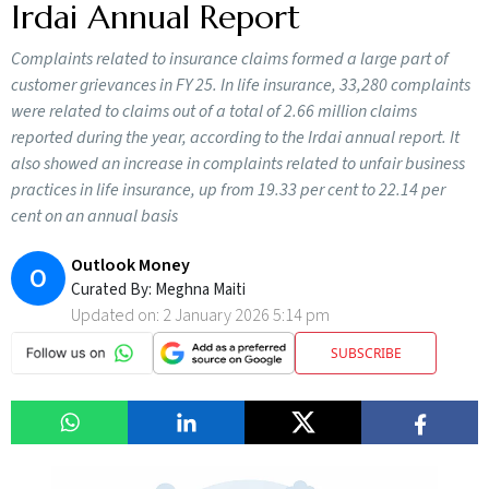
Irdai Annual Report
Complaints related to insurance claims formed a large part of
customer grievances in FY 25. In life insurance, 33,280 complaints
were related to claims out of a total of 2.66 million claims
reported during the year, according to the Irdai annual report. It
also showed an increase in complaints related to unfair business
practices in life insurance, up from 19.33 per cent to 22.14 per
cent on an annual basis
Outlook Money
O
Curated By:
Meghna Maiti
Updated on:
2 January 2026 5:14 pm
SUBSCRIBE