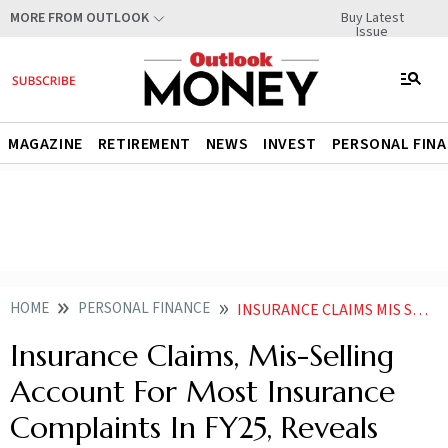
Buy Latest
MORE FROM OUTLOOK
Issue
MAGAZINE
RETIREMENT
NEWS
INVEST
PERSONAL FIN
HOME
PERSONAL FINANCE
INSURANCE CLAIMS MIS SELLING ACCOUNT FOR MOST INSURANCE COMPLAINTS IN FY25 REVEALS IRDAI ANNUAL REPORT
Insurance Claims, Mis-Selling
Account For Most Insurance
Complaints In FY25, Reveals