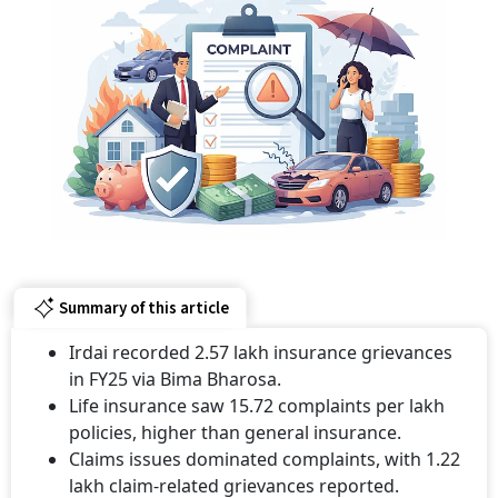
Summary of this article
Irdai recorded 2.57 lakh insurance grievances
in FY25 via Bima Bharosa.
Life insurance saw 15.72 complaints per lakh
policies, higher than general insurance.
Claims issues dominated complaints, with 1.22
lakh claim-related grievances reported.