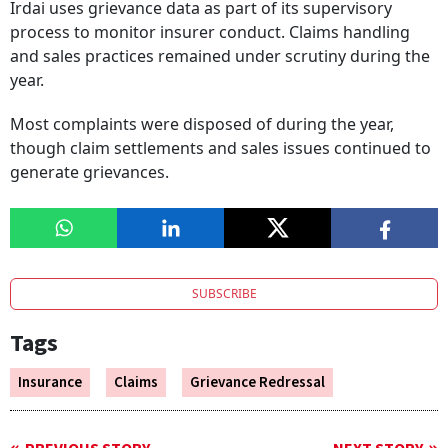
Irdai uses grievance data as part of its supervisory
process to monitor insurer conduct. Claims handling
and sales practices remained under scrutiny during the
year.
Most complaints were disposed of during the year,
though claim settlements and sales issues continued to
generate grievances.
SUBSCRIBE
Tags
Insurance
Claims
Grievance Redressal