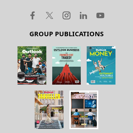
GROUP PUBLICATIONS