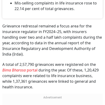
Mis-selling complaints in life insurance rose to
22.14 per cent of total grievances.
Grievance redressal remained a focus area for the
insurance regulator in FY2024–25, with insurers
handling over two and a half lakh complaints during the
year, according to data in the annual report of the
Insurance Regulatory and Development Authority of
India (Irdai).
A total of 2,57,790 grievances were registered on the
Bima Bharosa
portal
during the year. Of these, 1,20,429
complaints were related to life insurance business,
while 1,37,361 grievances were linked to general and
health insurance.