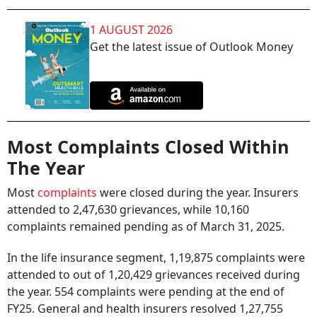
1 AUGUST 2026
Get the latest issue of Outlook Money
Most Complaints Closed Within
The Year
Most
complaints
were closed during the year. Insurers
attended to 2,47,630 grievances, while 10,160
complaints remained pending as of March 31, 2025.
In the life insurance segment, 1,19,875 complaints were
attended to out of 1,20,429 grievances received during
the year. 554 complaints were pending at the end of
FY25. General and health insurers resolved 1,27,755