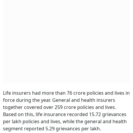
Life insurers had more than 76 crore policies and lives in
force during the year. General and health insurers
together covered over 259 crore policies and lives.
Based on this, life insurance recorded 15.72 grievances
per lakh policies and lives, while the general and health
segment reported 5.29 grievances per lakh.