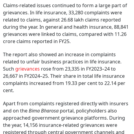
Claims-related issues continued to form a large part of
grievances. In life insurance, 33,280 complaints were
related to claims, against 26.68 lakh claims reported
during the year. In general and health insurance, 88,841
grievances were linked to claims, compared with 11.26
crore claims reported in FY25.
The report also showed an increase in complaints
related to unfair business practices in life insurance.
Such
grievances
rose from 23,335 in FY2023–24 to
26,667 in FY2024–25. Their share in total life insurance
complaints increased from 19.33 per cent to 22.14 per
cent.
Apart from complaints registered directly with insurers
and on the
Bima Bharosa
portal, policyholders also
approached government grievance platforms. During
the year, 14,156 insurance-related grievances were
registered through central government channels and