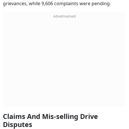
grievances, while 9,606 complaints were pending.
Claims And Mis-selling Drive
Disputes