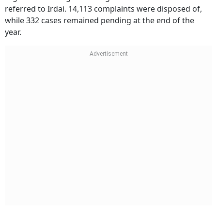
referred to Irdai. 14,113 complaints were disposed of,
while 332 cases remained pending at the end of the
year.