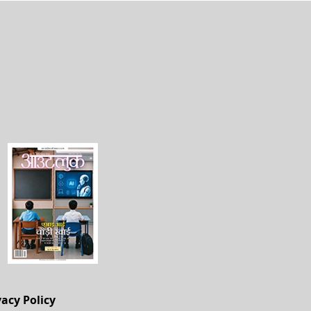
vacy Policy