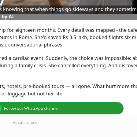
t’s knowing that when things go sideways and they sometim
 by AI
p for eighteen months. Every detail was mapped - the cafe
useums in Rome. She’d saved Rs 3.5 lakh, booked flights six 
sic conversational phrases.
red a cardiac event. Suddenly, the choice was impossible: 
 during a family crisis. She cancelled everything. And discove
ights, hotels, pre-booked tours — all gone. What hurt more th
er luggage but not her life.
Follow our WhatsApp channel