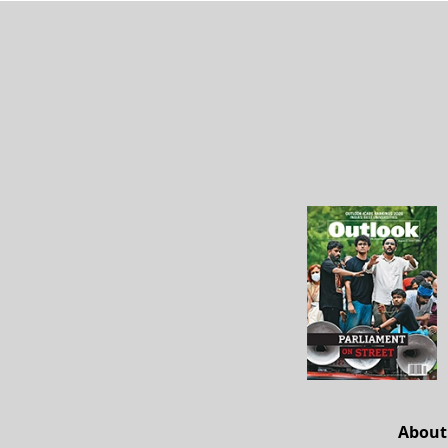
About