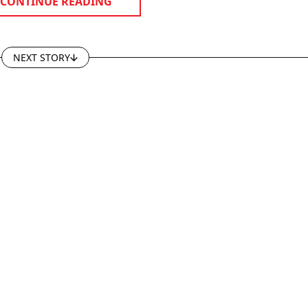
CONTINUE READING
NEXT STORY