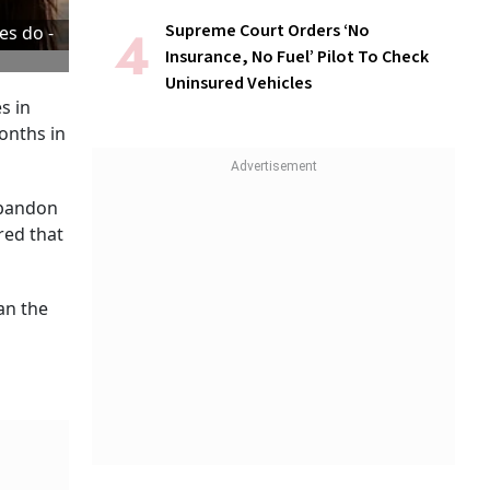
Supreme Court Orders ‘No
es do -
Insurance, No Fuel’ Pilot To Check
Uninsured Vehicles
s in
months in
abandon
red that
an the