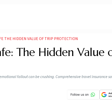
FE THE HIDDEN VALUE OF TRIP PROTECTION
afe: The Hidden Value 
 emotional fallout can be crushing. Comprehensive travel insurance s