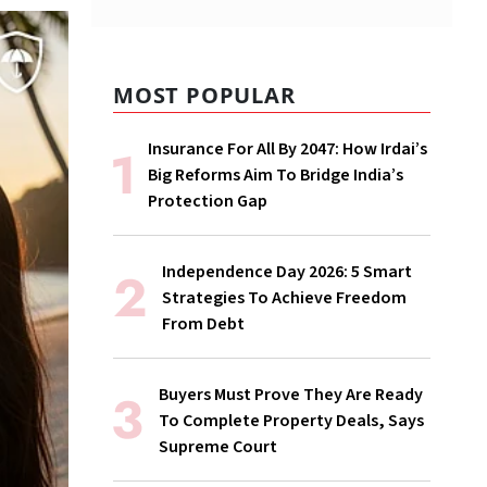
MOST POPULAR
Insurance For All By 2047: How Irdai’s
Big Reforms Aim To Bridge India’s
Protection Gap
Independence Day 2026: 5 Smart
Strategies To Achieve Freedom
From Debt
Buyers Must Prove They Are Ready
To Complete Property Deals, Says
Supreme Court