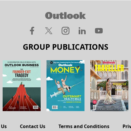
GROUP PUBLICATIONS
 Us
Contact Us
Terms and Conditions
Pri