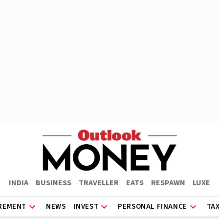
INDIA
BUSINESS
TRAVELLER
EATS
RESPAWN
LUXE
REMENT
NEWS
INVEST
PERSONAL FINANCE
TA