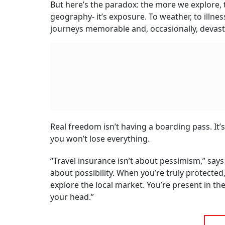
But here’s the paradox: the more we explore, 
geography- it’s exposure. To weather, to illnes
journeys memorable and, occasionally, devast
Real freedom isn’t having a boarding pass. I
you won’t lose everything.
“Travel insurance isn’t about pessimism,” says
about possibility. When you’re truly protected,
explore the local market. You’re present in th
your head.”