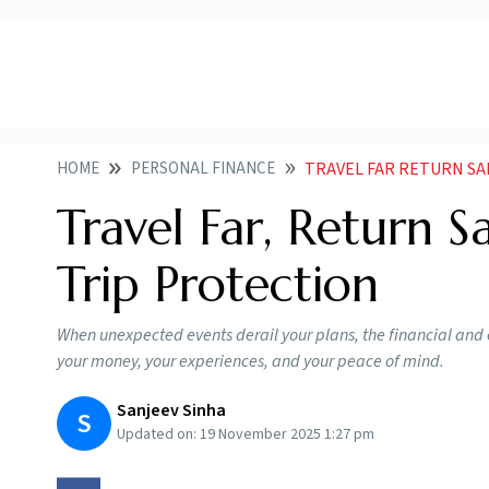
HOME
PERSONAL FINANCE
TRAVEL FAR RETURN SA
Travel Far, Return S
Trip Protection
When unexpected events derail your plans, the financial and
your money, your experiences, and your peace of mind.
Sanjeev Sinha
S
Updated on:
19 November 2025 1:27 pm