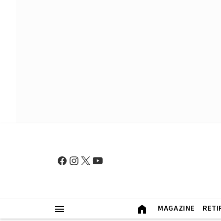
MAGAZINE
RETI