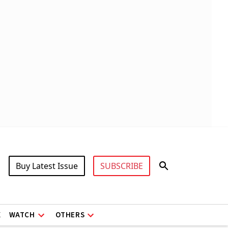
Buy Latest Issue
SUBSCRIBE
X
WATCH
OTHERS