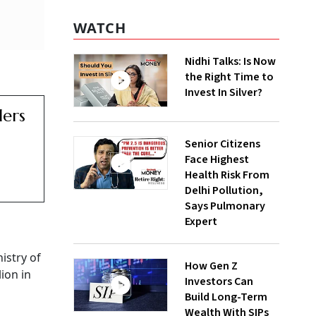
WATCH
Nidhi Talks: Is Now
the Right Time to
Invest In Silver?
lers
Senior Citizens
Face Highest
Health Risk From
Delhi Pollution,
Says Pulmonary
Expert
istry of
How Gen Z
ion in
Investors Can
Build Long-Term
Wealth With SIPs