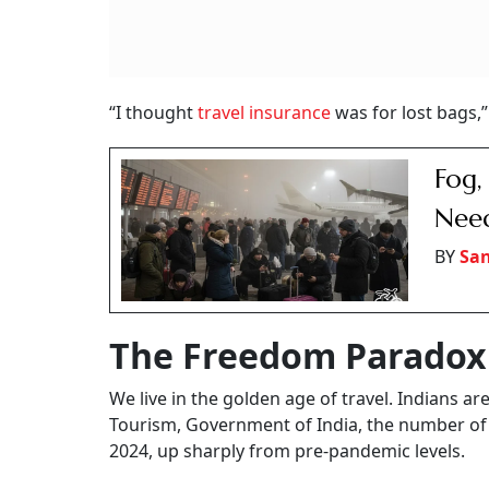
“I thought
travel insurance
was for lost bags,”
Fog,
Need
BY
San
The Freedom Paradox
We live in the golden age of travel. Indians ar
Tourism, Government of India, the number of
2024, up sharply from pre-pandemic levels.