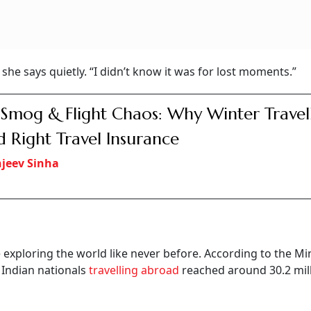
 she says quietly. “I didn’t know it was for lost moments.”
 Smog & Flight Chaos: Why Winter Travel
 Right Travel Insurance
jeev Sinha
e exploring the world like never before. According to the Min
 Indian nationals
travelling abroad
reached around 30.2 mill