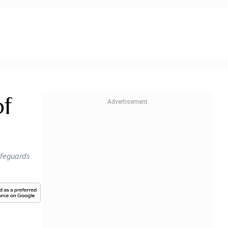
of
afeguards