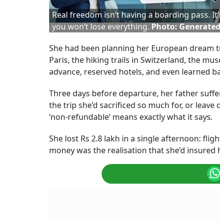
Real freedom isn’t having a boarding pass. I
you won’t lose everything.
Photo: Generated
She had been planning her European dream tri
Paris, the hiking trails in Switzerland, the m
advance, reserved hotels, and even learned ba
Three days before departure, her father suffe
the trip she’d sacrificed so much for, or leave
‘non-refundable’ means exactly what it says
.
She lost Rs 2.8 lakh in a single afternoon: fl
money was the realisation that she’d insured h