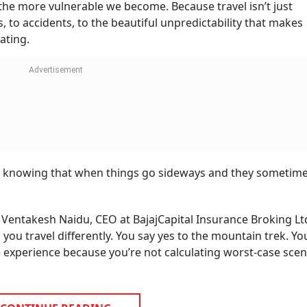
the more vulnerable we become. Because travel isn’t just
s, to accidents, to the beautiful unpredictability that makes
ating.
t’s knowing that when things go sideways and they sometime
 Ventakesh Naidu, CEO at BajajCapital Insurance Broking Ltd.
 you travel differently. You say yes to the mountain trek. Yo
e experience because you’re not calculating worst-case scen