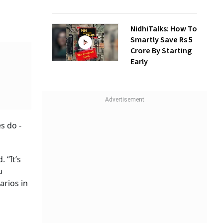
NidhiTalks: How To
Smartly Save Rs 5
Crore By Starting
Early
s do -
 “It’s
u
arios in