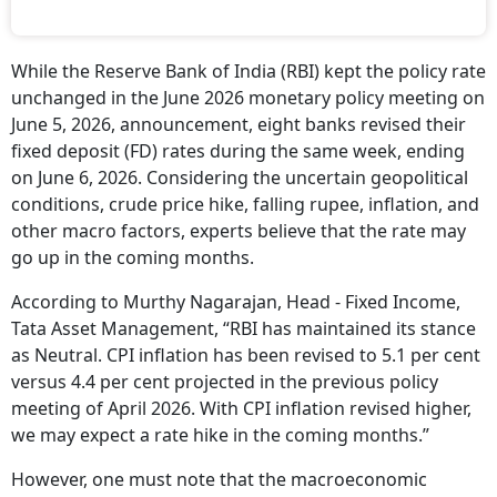
While the Reserve Bank of India (RBI) kept the policy rate
unchanged in the June 2026 monetary policy meeting on
June 5, 2026, announcement, eight banks revised their
fixed deposit (FD) rates during the same week, ending
on June 6, 2026. Considering the uncertain geopolitical
conditions, crude price hike, falling rupee, inflation, and
other macro factors, experts believe that the rate may
go up in the coming months.
According to Murthy Nagarajan, Head - Fixed Income,
Tata Asset Management, “RBI has maintained its stance
as Neutral. CPI inflation has been revised to 5.1 per cent
versus 4.4 per cent projected in the previous policy
meeting of April 2026. With CPI inflation revised higher,
we may expect a rate hike in the coming months.”
However, one must note that the macroeconomic