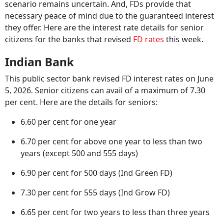
scenario remains uncertain. And, FDs provide that
necessary peace of mind due to the guaranteed interest
they offer. Here are the interest rate details for senior
citizens for the banks that revised
FD rates
this week.
Indian Bank
This public sector bank revised FD interest rates on June
5, 2026. Senior citizens can avail of a maximum of 7.30
per cent. Here are the details for seniors:
6.60 per cent for one year
6.70 per cent for above one year to less than two
years (except 500 and 555 days)
6.90 per cent for 500 days (Ind Green FD)
7.30 per cent for 555 days (Ind Grow FD)
6.65 per cent for two years to less than three years