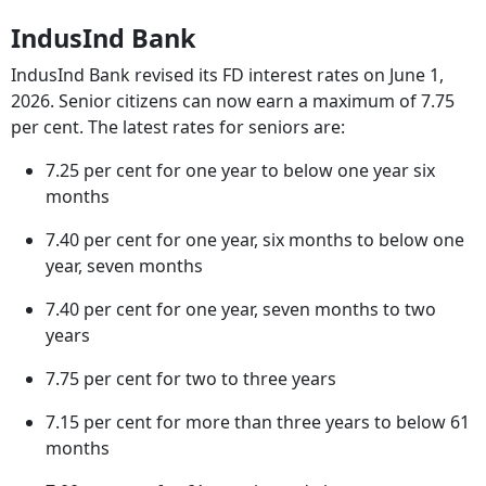
IndusInd Bank
IndusInd Bank revised its FD interest rates on June 1,
2026. Senior citizens can now earn a maximum of 7.75
per cent. The latest rates for seniors are:
7.25 per cent for one year to below one year six
months
7.40 per cent for one year, six months to below one
year, seven months
7.40 per cent for one year, seven months to two
years
7.75 per cent for two to three years
7.15 per cent for more than three years to below 61
months