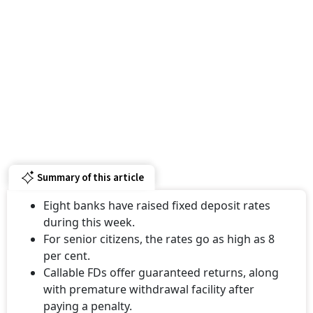
Summary of this article
Eight banks have raised fixed deposit rates
during this week.
For senior citizens, the rates go as high as 8
per cent.
Callable FDs offer guaranteed returns, along
with premature withdrawal facility after
paying a penalty.