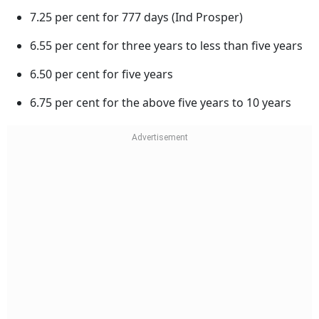
7.25 per cent for 777 days (Ind Prosper)
6.55 per cent for three years to less than five years
6.50 per cent for five years
6.75 per cent for the above five years to 10 years