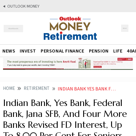
OUTLOOK MONEY
NEWS
INVEST
PERSONAL FINANCE
PENSION
LIFE
40A
HOME
RETIREMENT
INDIAN BANK YES BANK FEDERAL BANK JANA SFB AND FOUR MORE BANKS REVISED FD INTEREST UP TO 800 PER CENT FOR SENIORS
Indian Bank, Yes Bank, Federal
Bank, Jana SFB, And Four More
Banks Revised FD Interest, Up
To 8.00 Per Cent For Seniors