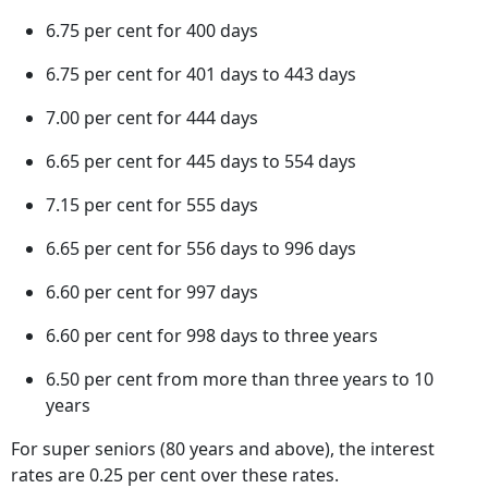
6.75 per cent for 400 days
6.75 per cent for 401 days to 443 days
7.00 per cent for 444 days
6.65 per cent for 445 days to 554 days
7.15 per cent for 555 days
6.65 per cent for 556 days to 996 days
6.60 per cent for 997 days
6.60 per cent for 998 days to three years
6.50 per cent from more than three years to 10
years
For super seniors (80 years and above), the interest
rates are 0.25 per cent over these rates.