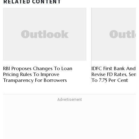
RELATED CONTENT
RBI Proposes Changes To Loan
IDFC First Bank And 
Pricing Rules To Improve
Revise FD Rates, Sen
Transparency For Borrowers
To 7.75 Per Cent