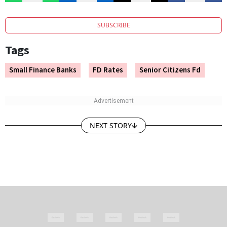
SUBSCRIBE
Tags
Small Finance Banks
FD Rates
Senior Citizens Fd
NEXT STORY