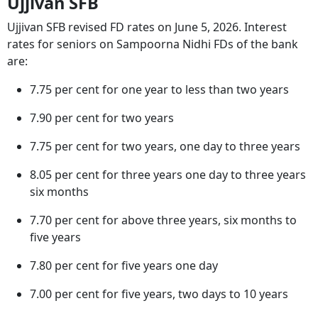
Ujjivan SFB
Ujjivan SFB revised FD rates on June 5, 2026. Interest
rates for seniors on Sampoorna Nidhi FDs of the bank
are:
7.75 per cent for one year to less than two years
7.90 per cent for two years
7.75 per cent for two years, one day to three years
8.05 per cent for three years one day to three years
six months
7.70 per cent for above three years, six months to
five years
7.80 per cent for five years one day
7.00 per cent for five years, two days to 10 years