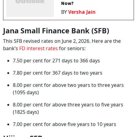
Now?
BY
Versha Jain
Jana Small Finance Bank (SFB)
This SFB revised rates on June 2, 2026. Here are the
bank’s
FD interest rates
for seniors:
7.50 per cent for 271 days to 366 days
7.80 per cent for 367 days to two years
8.00 per cent for above two years to three years
(1095 days)
8.00 per cent for above three years to five years
(1825 days)
7.00 per cent for above five years to 10 years