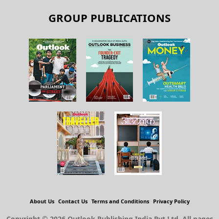
GROUP PUBLICATIONS
About Us
Contact Us
Terms and Conditions
Privacy Policy
Copyright © 2026 Outlook Publishing India Pvt Ltd. All pages