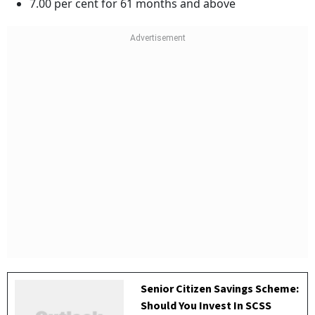
7.00 per cent for 61 months and above
Senior Citizen Savings Scheme:
Should You Invest In SCSS