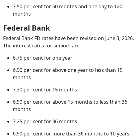
7.50 per cent for 60 months and one day to 120
months
Federal Bank
Federal Bank FD rates have been revised on June 3, 2026.
The interest rates for seniors are:
6.75 per cent for one year
6.90 per cent for above one year to less than 15
months
7.30 per cent for 15 months
6.90 per cent for above 15 months to less than 36
months
7.25 per cent for 36 months
6.90 per cent for more than 36 months to 10 years