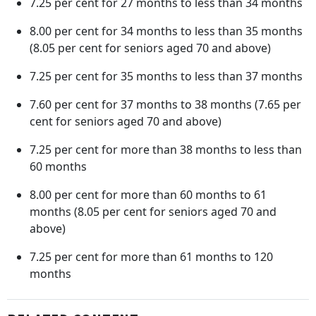
7.25 per cent for 27 months to less than 34 months
8.00 per cent for 34 months to less than 35 months
(8.05 per cent for seniors aged 70 and above)
7.25 per cent for 35 months to less than 37 months
7.60 per cent for 37 months to 38 months (7.65 per
cent for seniors aged 70 and above)
7.25 per cent for more than 38 months to less than
60 months
8.00 per cent for more than 60 months to 61
months (8.05 per cent for seniors aged 70 and
above)
7.25 per cent for more than 61 months to 120
months