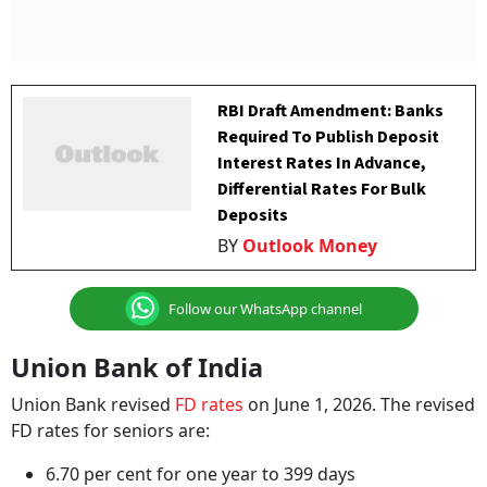
RBI Draft Amendment: Banks
Required To Publish Deposit
Interest Rates In Advance,
Differential Rates For Bulk
Deposits
BY
Outlook Money
Follow our WhatsApp channel
Union Bank of India
Union Bank revised
FD rates
on June 1, 2026. The revised
FD rates for seniors are:
6.70 per cent for one year to 399 days