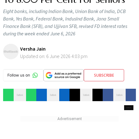
Eight banks, including Indian Bank, Union Bank of India, DCB
Bank, Yes Bank, Federal Bank, IndusInd Bank, Jana Small
Finance Bank (SFB), and Ujjivan SFB, revised FD interest rates
during the week ended June 6, 2026
Versha Jain
Updated on:
6 June 2026 4:03 pm
SUBSCRIBE