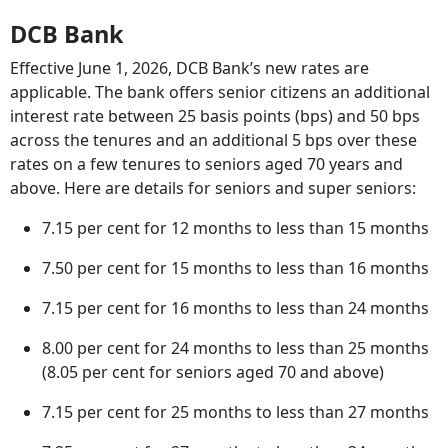
DCB Bank
Effective June 1, 2026, DCB Bank’s new rates are
applicable. The bank offers senior citizens an additional
interest rate between 25 basis points (bps) and 50 bps
across the tenures and an additional 5 bps over these
rates on a few tenures to seniors aged 70 years and
above. Here are details for seniors and super seniors:
7.15 per cent for 12 months to less than 15 months
7.50 per cent for 15 months to less than 16 months
7.15 per cent for 16 months to less than 24 months
8.00 per cent for 24 months to less than 25 months
(8.05 per cent for seniors aged 70 and above)
7.15 per cent for 25 months to less than 27 months