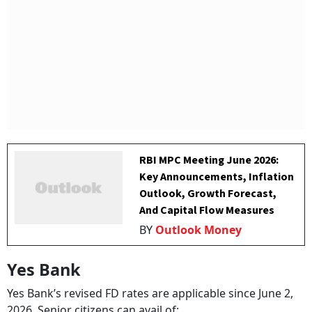
RBI MPC Meeting June 2026:
Key Announcements, Inflation
Outlook, Growth Forecast,
And Capital Flow Measures
BY
Outlook Money
Yes Bank
Yes Bank’s revised FD rates are applicable since June 2,
2026. Senior citizens can avail of: