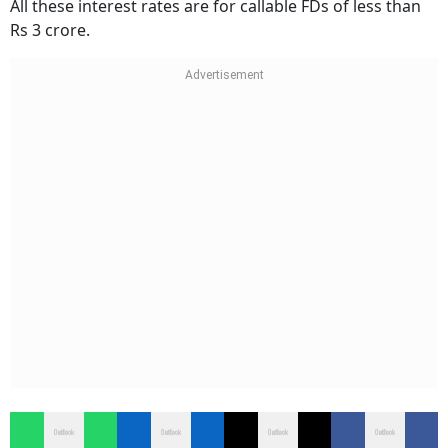
All these interest rates are for callable FDs of less than
Rs 3 crore.