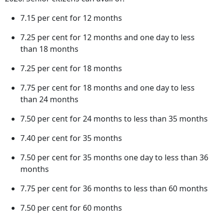
7.15 per cent for 12 months
7.25 per cent for 12 months and one day to less
than 18 months
7.25 per cent for 18 months
7.75 per cent for 18 months and one day to less
than 24 months
7.50 per cent for 24 months to less than 35 months
7.40 per cent for 35 months
7.50 per cent for 35 months one day to less than 36
months
7.75 per cent for 36 months to less than 60 months
7.50 per cent for 60 months