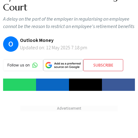
Court
A delay on the part of the employer in regularising an employee
cannot be the reason to restrict an employee's retirement benefits
Outlook Money
O
Updated on:
12 May 2025 7:18 pm
SUBSCRIBE