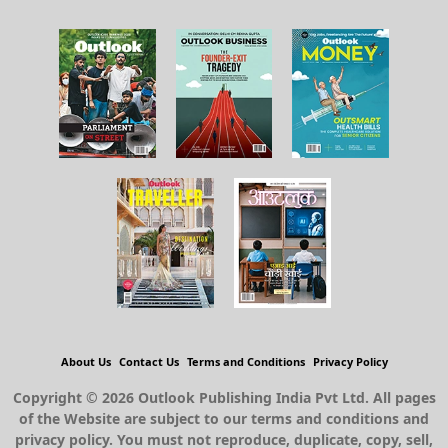
About Us
Contact Us
Terms and Conditions
Privacy Policy
Copyright © 2026 Outlook Publishing India Pvt Ltd. All pages
of the Website are subject to our terms and conditions and
privacy policy. You must not reproduce, duplicate, copy, sell,