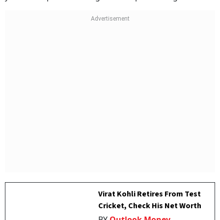
Virat Kohli Retires From Test
Cricket, Check His Net Worth
BY
Outlook Money