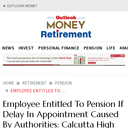
OUTLOOK MONEY
NEWS
INVEST
PERSONAL FINANCE
PENSION
LIFE
40A
HOME
RETIREMENT
PENSION
EMPLOYEE ENTITLED TO PENSION IF DELAY IN APPOINTMENT CAUSED BY AUTHORITIES CALCUTTA HIGH COURT
Employee Entitled To Pension If
Delay In Appointment Caused
By Authorities: Calcutta High