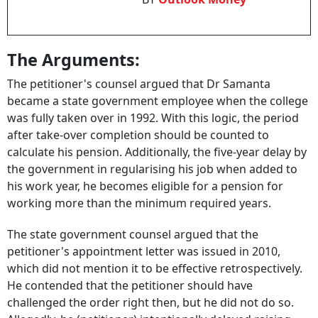
The Arguments:
The petitioner's counsel argued that Dr Samanta
became a state government employee when the college
was fully taken over in 1992. With this logic, the period
after take-over completion should be counted to
calculate his pension. Additionally, the five-year delay by
the government in regularising his job when added to
his work year, he becomes eligible for a pension for
working more than the minimum required years.
The state government counsel argued that the
petitioner's appointment letter was issued in 2010,
which did not mention it to be effective retrospectively.
He contended that the petitioner should have
challenged the order right then, but he did not do so.