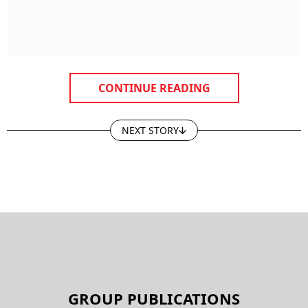
CONTINUE READING
NEXT STORY
GROUP PUBLICATIONS