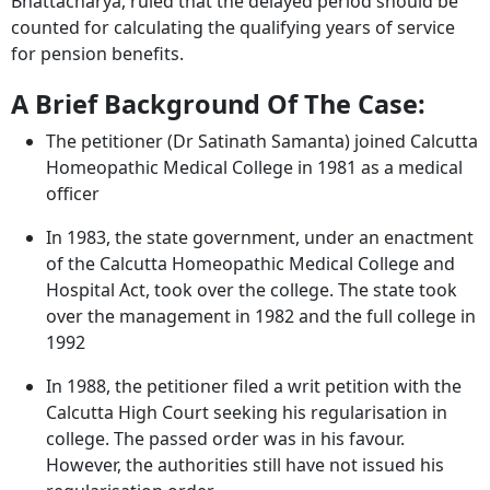
Bhattacharya, ruled that the delayed period should be
counted for calculating the qualifying years of service
for pension benefits.
A Brief Background Of The Case:
The petitioner (Dr Satinath Samanta) joined Calcutta
Homeopathic Medical College in 1981 as a medical
officer
In 1983, the state government, under an enactment
of the Calcutta Homeopathic Medical College and
Hospital Act, took over the college. The state took
over the management in 1982 and the full college in
1992
In 1988, the petitioner filed a writ petition with the
Calcutta High Court seeking his regularisation in
college. The passed order was in his favour.
However, the authorities still have not issued his