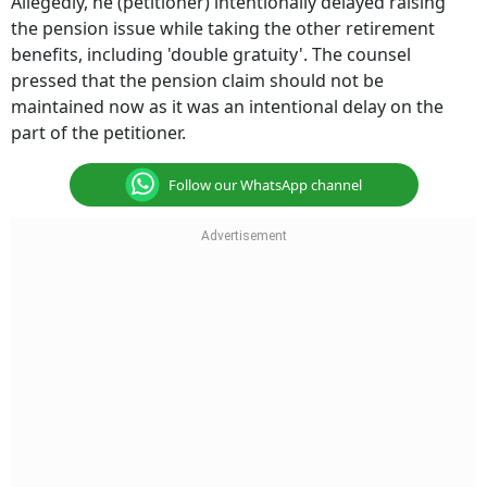
Allegedly, he (petitioner) intentionally delayed raising
the pension issue while taking the other retirement
benefits, including 'double gratuity'. The counsel
pressed that the pension claim should not be
maintained now as it was an intentional delay on the
part of the petitioner.
Follow our WhatsApp channel