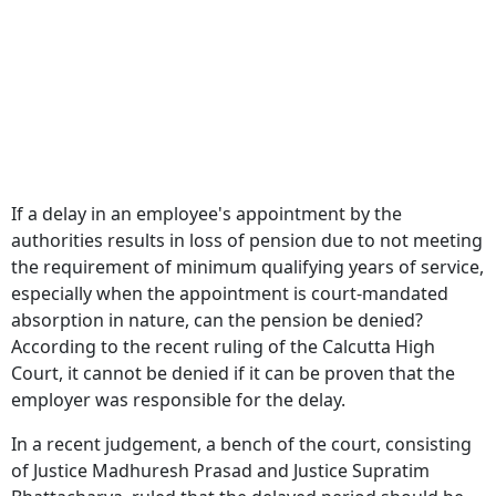
If a delay in an employee's appointment by the
authorities results in loss of pension due to not meeting
the requirement of minimum qualifying years of service,
especially when the appointment is court-mandated
absorption in nature, can the pension be denied?
According to the recent ruling of the Calcutta High
Court, it cannot be denied if it can be proven that the
employer was responsible for the delay.
In a recent judgement, a bench of the court, consisting
of Justice Madhuresh Prasad and Justice Supratim