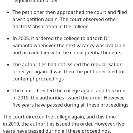
regularisation order
The petitioner then approached the court and filed
a writ petition again. The court observed other
doctors' absorption in the college
In 2005, it ordered the college to adsorb Dr
Samanta whenever the next vacancy was available
and provide him with the consequential benefits
The authorities had not issued the regularisation
order yet again. It was then the petitioner filed for
contempt proceedings
The court directed the college again, and this time
in 2010, the authorities issued the order. However,
five years have passed during all these proceedings
The court directed the college again, and this time
in 2010, the authorities issued the order. However, five
years have passed during all these proceedings.