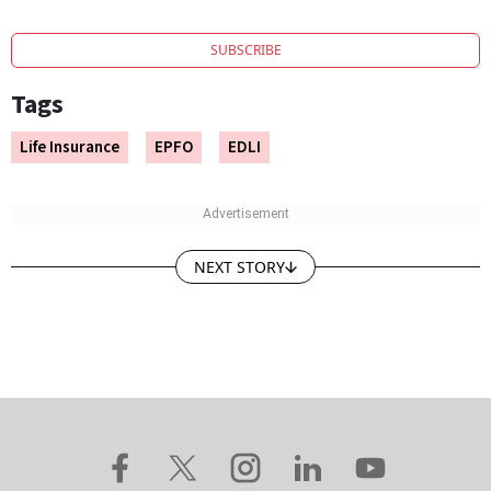
SUBSCRIBE
Tags
Life Insurance
EPFO
EDLI
NEXT STORY