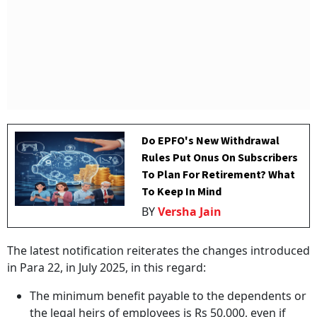
Do EPFO's New Withdrawal
Rules Put Onus On Subscribers
To Plan For Retirement? What
To Keep In Mind
BY
Versha Jain
The latest notification reiterates the changes introduced
in Para 22, in July 2025, in this regard:
The minimum benefit payable to the dependents or
the legal heirs of employees is Rs 50,000, even if