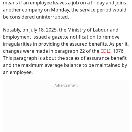
means if an employee leaves a job on a Friday and joins
another company on Monday, the service period would
be considered uninterrupted.
Notably, on July 18, 2025, the Ministry of Labour and
Employment issued a gazette notification to remove
irregularities in providing the assured benefits. As per it,
changes were made in paragraph 22 of the
EDLI
, 1976.
This paragraph is about the scales of assurance benefit
and the maximum average balance to be maintained by
an employee.