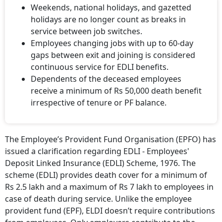
Weekends, national holidays, and gazetted
holidays are no longer count as breaks in
service between job switches.
Employees changing jobs with up to 60-day
gaps between exit and joining is considered
continuous service for EDLI benefits.
Dependents of the deceased employees
receive a minimum of Rs 50,000 death benefit
irrespective of tenure or PF balance.
The Employee’s Provident Fund Organisation (EPFO) has
issued a clarification regarding EDLI - Employees'
Deposit Linked Insurance (EDLI) Scheme, 1976. The
scheme (EDLI) provides death cover for a minimum of
Rs 2.5 lakh and a maximum of Rs 7 lakh to employees in
case of death during service. Unlike the employee
provident fund (EPF), ELDI doesn’t require contributions