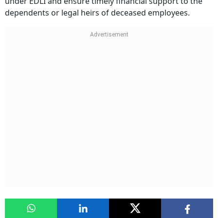
under EDLI and ensure timely financial support to the
dependents or legal heirs of deceased employees.