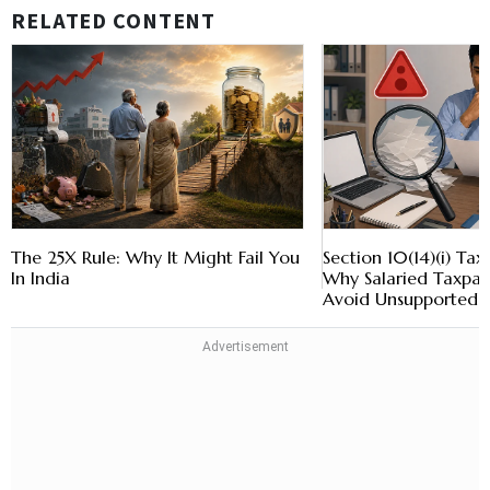
RELATED CONTENT
The 25X Rule: Why It Might Fail You
Section 10(14)(i) Ta
In India
Why Salaried Taxpay
Avoid Unsupported 