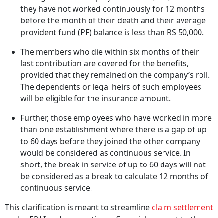
they have not worked continuously for 12 months
before the month of their death and their average
provident fund (PF) balance is less than RS 50,000.
The members who die within six months of their
last contribution are covered for the benefits,
provided that they remained on the company’s roll.
The dependents or legal heirs of such employees
will be eligible for the insurance amount.
Further, those employees who have worked in more
than one establishment where there is a gap of up
to 60 days before they joined the other company
would be considered as continuous service. In
short, the break in service of up to 60 days will not
be considered as a break to calculate 12 months of
continuous service.
This clarification is meant to streamline
claim settlement