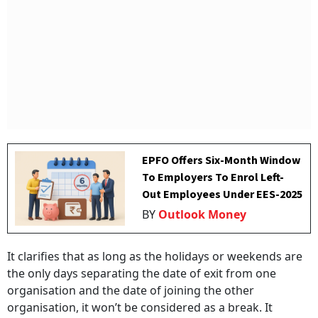
EPFO Offers Six-Month Window
To Employers To Enrol Left-
Out Employees Under EES-2025
BY
Outlook Money
It clarifies that as long as the holidays or weekends are
the only days separating the date of exit from one
organisation and the date of joining the other
organisation, it won’t be considered as a break. It