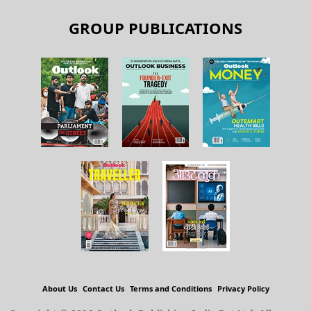
GROUP PUBLICATIONS
About Us
Contact Us
Terms and Conditions
Privacy Policy