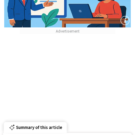
Summary of this article