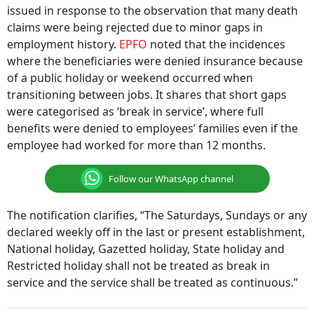
issued in response to the observation that many death
claims were being rejected due to minor gaps in
employment history.
EPFO
noted that the incidences
where the beneficiaries were denied insurance because
of a public holiday or weekend occurred when
transitioning between jobs. It shares that short gaps
were categorised as ‘break in service’, where full
benefits were denied to employees’ families even if the
employee had worked for more than 12 months.
Follow our WhatsApp channel
The notification clarifies, “The Saturdays, Sundays or any
declared weekly off in the last or present establishment,
National holiday, Gazetted holiday, State holiday and
Restricted holiday shall not be treated as break in
service and the service shall be treated as continuous.”