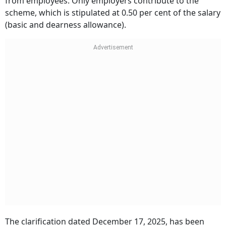
from employees. Only employers contribute to the
scheme, which is stipulated at 0.50 per cent of the salary
(basic and dearness allowance).
The clarification dated December 17, 2025, has been