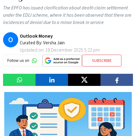
The EPFO has issued clarification about death claim settlement
under the EDLI scheme, where it has been observed that there are
incidences of denial due to a minor break in service
Outlook Money
O
Curated By:
Versha Jain
Updated on:
19 December 2025 5:22 pm
SUBSCRIBE