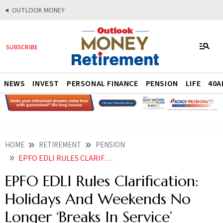
OUTLOOK MONEY
NEWS
INVEST
PERSONAL FINANCE
PENSION
LIFE
40A
HOME
RETIREMENT
PENSION
EPFO EDLI RULES CLARIFICATION HOLIDAYS AND WEEKENDS NO LONGER BREAKS IN SERVICE
EPFO EDLI Rules Clarification:
Holidays And Weekends No
Longer ‘Breaks In Service’