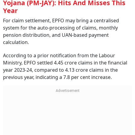
Yojana (PM-JAY): Hits And Misses This
Year
For claim settlement, EPFO may bring a centralised
system for the auto-processing of claims, monthly
pension distribution, and UAN-based payment
calculation.
According to a prior notification from the Labour
Ministry, EPFO settled 4.45 crore claims in the financial
year 2023-24, compared to 4.13 crore claims in the
previous year, indicating a 7.8 per cent increase.