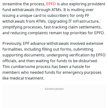
streamline the process,
EPFO
is also exploring provident
fund withdrawals through ATMs. It is mulling over
issuing a unique card to subscribers for only PF
withdrawals from ATMs. Upgrading IT infrastructure,
simplifying processes, fast-tracking claim settlements,
and reducing complaints remain top priorities for EPFO.
Previously, EPF advance withdrawals involved extensive
formalities, including filling out forms, submitting
supporting documents, undergoing verification by EPFO
officials, and then waiting for funds to be disbursed.
This cumbersome process has been a hassle for
members who needed funds for emergency purposes
like medical treatment.