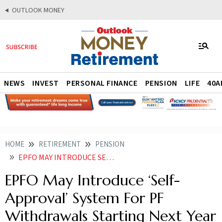
OUTLOOK MONEY
NEWS
INVEST
PERSONAL FINANCE
PENSION
LIFE
40A
HOME
RETIREMENT
PENSION
EPFO MAY INTRODUCE SELF APPROVAL SYSTEM FOR PF WITHDRAWALS STARTING NEXT YEAR
EPFO May Introduce ‘Self-
Approval’ System For PF
Withdrawals Starting Next Year