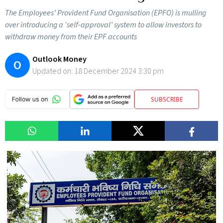
The Employees’ Provident Fund Organisation (EPFO) is mulling
over introducing a ‘self-approval’ system to allow investors to
withdraw money from their EPF accounts
Outlook Money
O
Updated on:
18 December 2024 3:30 pm
SUBSCRIBE