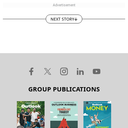
NEXT STORY
GROUP PUBLICATIONS