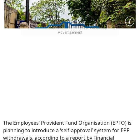
The Employees’ Provident Fund Organisation (EPFO) is
planning to introduce a ‘self-approval’ system for EPF
withdrawals, according to a report by Financial