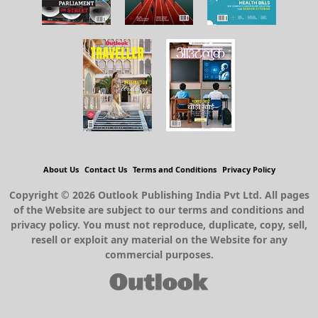
About Us
Contact Us
Terms and Conditions
Privacy Policy
Copyright © 2026 Outlook Publishing India Pvt Ltd. All pages
of the Website are subject to our terms and conditions and
privacy policy. You must not reproduce, duplicate, copy, sell,
resell or exploit any material on the Website for any
commercial purposes.