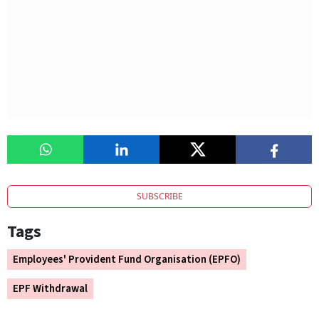
SUBSCRIBE
Tags
Employees' Provident Fund Organisation (EPFO)
EPF Withdrawal