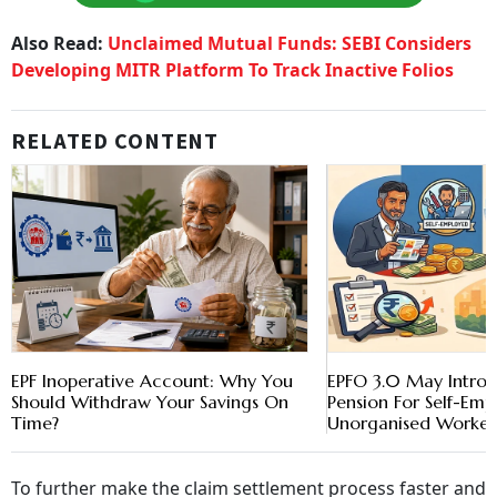
Also Read:
Unclaimed Mutual Funds: SEBI Considers
Developing MITR Platform To Track Inactive Folios
RELATED CONTENT
EPF Inoperative Account: Why You
EPFO 3.0 May Introd
Should Withdraw Your Savings On
Pension For Self-Em
Time?
Unorganised Worker
To further make the claim settlement process faster and