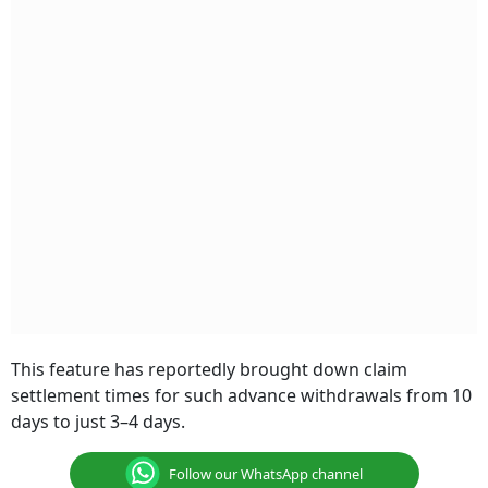
This feature has reportedly brought down claim
settlement times for such advance withdrawals from 10
days to just 3–4 days.
Follow our WhatsApp channel