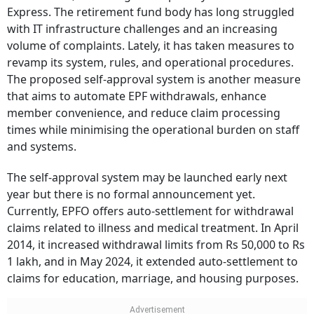
Express. The retirement fund body has long struggled
with IT infrastructure challenges and an increasing
volume of complaints. Lately, it has taken measures to
revamp its system, rules, and operational procedures.
The proposed self-approval system is another measure
that aims to automate EPF withdrawals, enhance
member convenience, and reduce claim processing
times while minimising the operational burden on staff
and systems.
The self-approval system may be launched early next
year but there is no formal announcement yet.
Currently, EPFO offers auto-settlement for withdrawal
claims related to illness and medical treatment. In April
2014, it increased withdrawal limits from Rs 50,000 to Rs
1 lakh, and in May 2024, it extended auto-settlement to
claims for education, marriage, and housing purposes.