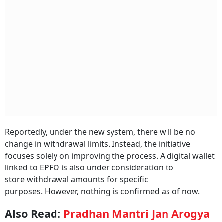
Reportedly, under the new system, there will be no
change in withdrawal limits. Instead, the initiative
focuses solely on improving the process. A digital wallet
linked to EPFO is also under consideration to
store withdrawal amounts for specific
purposes. However, nothing is confirmed as of now.
Also Read:
Pradhan Mantri Jan Arogya