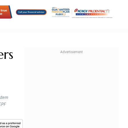
ers
ystem
 EPF