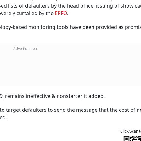
d lists of defaulters by the head office, issuing of show c
verely curtailed by the
EPFO
.
nology-based monitoring tools have been provided as promi
, remains ineffective & nonstarter, it added.
o target defaulters to send the message that the cost of n
ed.
Click/Scan 