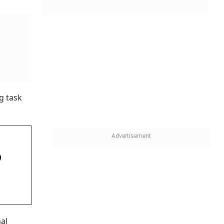
g task
D
nal