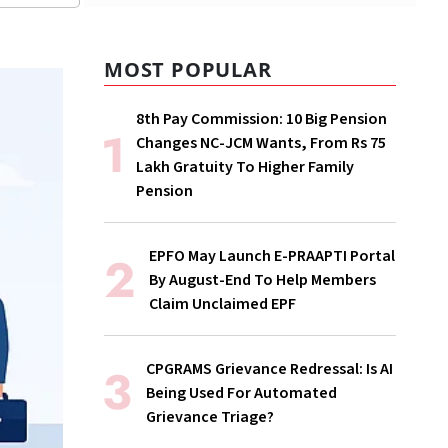
MOST POPULAR
8th Pay Commission: 10 Big Pension
Changes NC-JCM Wants, From Rs 75
Lakh Gratuity To Higher Family
Pension
EPFO May Launch E-PRAAPTI Portal
By August-End To Help Members
Claim Unclaimed EPF
CPGRAMS Grievance Redressal: Is AI
Being Used For Automated
Grievance Triage?