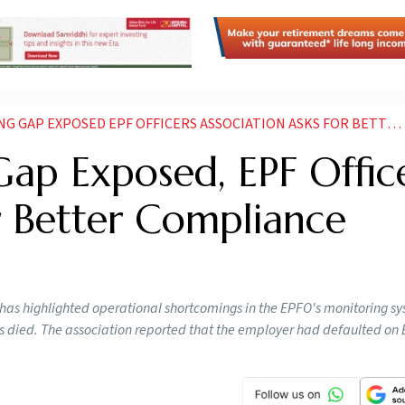
 EXPOSED EPF OFFICERS ASSOCIATION ASKS FOR BETTER COMPLIANCE CHECKS
ap Exposed, EPF Offic
r Better Compliance
 has highlighted operational shortcomings in the EPFO's monitoring s
es died. The association reported that the employer had defaulted on