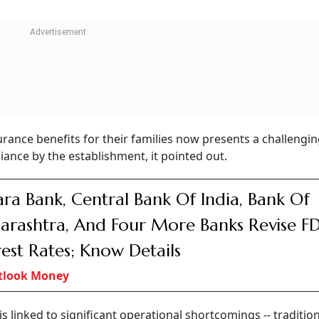
rance benefits for their families now presents a challengin
ance by the establishment, it pointed out.
ra Bank, Central Bank Of India, Bank Of
rashtra, And Four More Banks Revise F
rest Rates; Know Details
tlook Money
s linked to significant operational shortcomings -- traditio