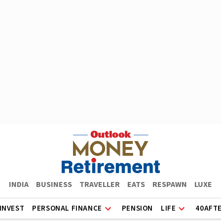
INDIA
BUSINESS
TRAVELLER
EATS
RESPAWN
LUXE
INVEST
PERSONAL FINANCE
PENSION
LIFE
40AFT