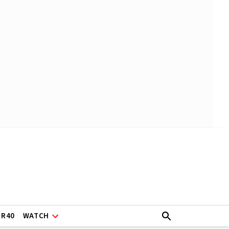
ER40
WATCH