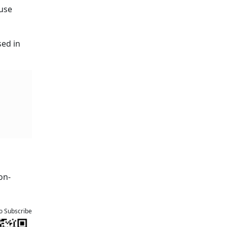
ause
sed in
on-
to Subscribe