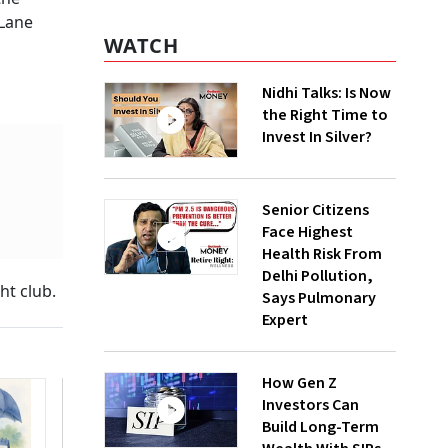
 Lane
WATCH
Nidhi Talks: Is Now
the Right Time to
Invest In Silver?
Senior Citizens
Face Highest
Health Risk From
Delhi Pollution,
ht club.
Says Pulmonary
Expert
How Gen Z
Investors Can
Build Long-Term