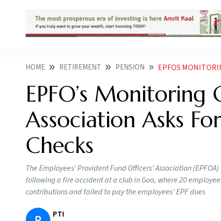
HOME
RETIREMENT
PENSION
EPFOS MONITORING GAP
EPFO’s Monitoring G
Association Asks Fo
Checks
The Employees' Provident Fund Officers' Association (EPFOA)
following a fire accident at a club in Goa, where 20 employe
contributions and failed to pay the employees' EPF dues
PTI
P