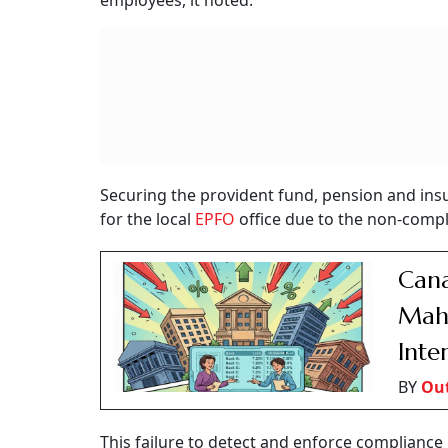
employees, it noted.
Securing the provident fund, pension and insu
for the local
EPFO
office due to the non-compli
Cana
Maha
Inte
BY
Ou
This failure to detect and enforce compliance i