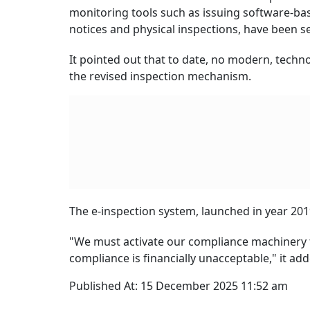
monitoring tools such as issuing software-base
notices and physical inspections, have been se
It pointed out that to date, no modern, tech
the revised inspection mechanism.
The e-inspection system, launched in year 2019
"We must activate our compliance machinery t
compliance is financially unacceptable," it add
Published At:
15 December 2025 11:52 am