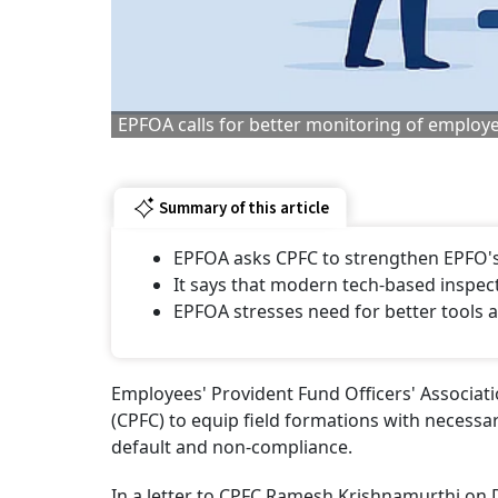
EPFOA calls for better monitoring of employe
Summary of this article
EPFOA asks CPFC to strengthen EPFO's
It says that modern tech-based inspec
EPFOA stresses need for better tools a
Employees' Provident Fund Officers' Associa
(CPFC) to equip field formations with necessar
default and non-compliance.
In a letter to CPFC Ramesh Krishnamurthi on 