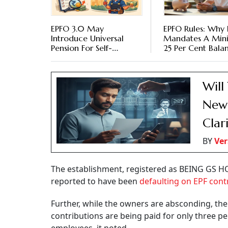
EPFO 3.0 May
EPFO Rules: Why 
Introduce Universal
Mandates A Mi
Pension For Self-
25 Per Cent Bala
Employed, Gig And
EPF Accounts
Unorganised Workers
Will
New 
Clar
BY
Ver
The establishment, registered as BEING GS 
reported to have been
defaulting on EPF cont
Further, while the owners are absconding, t
contributions are being paid for only three