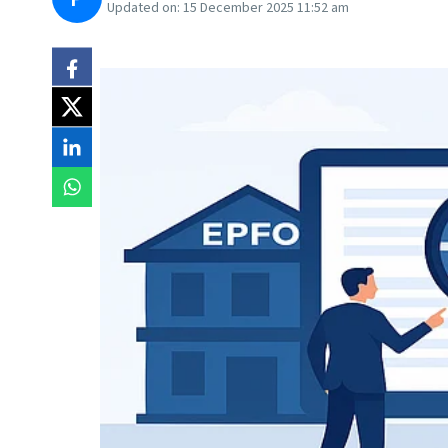
Updated on:
15 December 2025 11:52 am