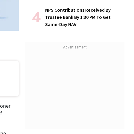
NPS Contributions Received By
Trustee Bank By 1:30 PM To Get
Same-Day NAV
ioner
f
the