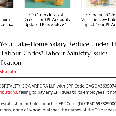
It
EPFO Orders Interest
EPF Scheme 2026
nimum
Credit For EPF Accounts,
Will The New Rule
nce In
Updated Passbooks May
Impact Your PF A
Take Time To Reflect
Balance
 Your Take-Home Salary Reduce Under T
Labour Codes? Labour Ministry Issues
ification
sha Jain
HOSPITALITY GOA ARPORA LLP with EPF Code GAGOA36350740
ributions
, failing to pay any EPF dues to its employees, it no
he establishment holds another EPF Code (DLCPM269782900
 persons, none of whom matches the names of the 20 deceas