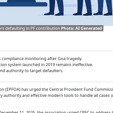
rs defaulting in PF contribution
Photo: AI Generated
 compliance monitoring after Goa tragedy.
tion system launched in 2019 remains ineffective.
nd authority to target defaulters.
tion (EPFOA) has urged the Central Provident Fund Commiss
y authority and effective modern tools to handle all cases o
December 11, 2025, the association urged CPFC to address 