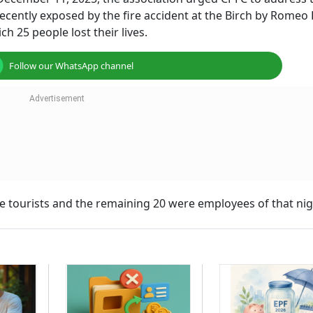
ecently exposed by the fire accident at the Birch by Romeo
h 25 people lost their lives.
Follow our WhatsApp channel
were tourists and the remaining 20 were employees of that nig