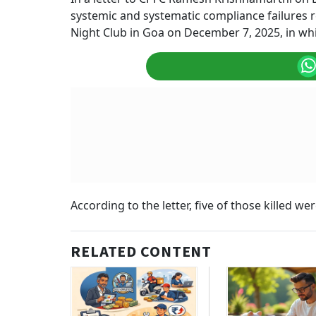
systemic and systematic compliance failures r
Night Club in Goa on December 7, 2025, in whic
According to the letter, five of those killed 
RELATED CONTENT