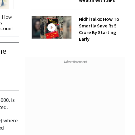
Wealth With SIPs
: How
NidhiTalks: How To
s
Smartly Save Rs 5
ccount
Crore By Starting
Early
he
00, is
ted.
0) where
ed