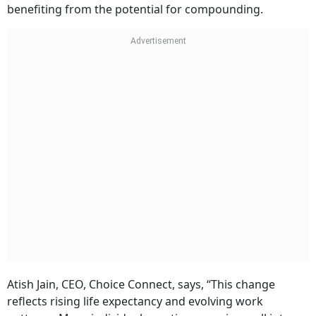
benefiting from the potential for compounding.
Atish Jain, CEO, Choice Connect, says, “This change
reflects rising life expectancy and evolving work