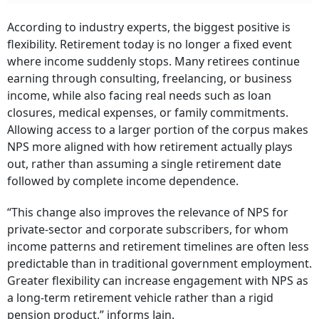
According to industry experts, the biggest positive is
flexibility. Retirement today is no longer a fixed event
where income suddenly stops. Many retirees continue
earning through consulting, freelancing, or business
income, while also facing real needs such as loan
closures, medical expenses, or family commitments.
Allowing access to a larger portion of the corpus makes
NPS more aligned with how retirement actually plays
out, rather than assuming a single retirement date
followed by complete income dependence.
“This change also improves the relevance of NPS for
private-sector and corporate subscribers, for whom
income patterns and retirement timelines are often less
predictable than in traditional government employment.
Greater flexibility can increase engagement with NPS as
a long-term retirement vehicle rather than a rigid
pension product,” informs Jain.