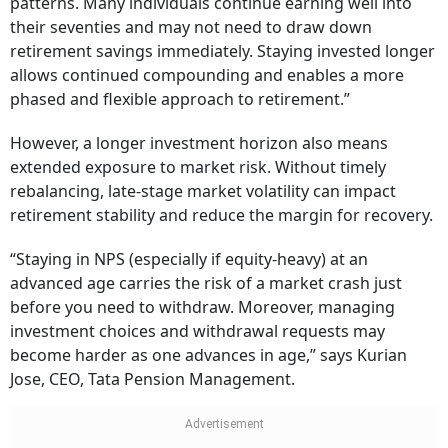
patterns. Many individuals continue earning well into
their seventies and may not need to draw down
retirement savings immediately. Staying invested longer
allows continued compounding and enables a more
phased and flexible approach to retirement.”
However, a longer investment horizon also means
extended exposure to market risk. Without timely
rebalancing, late-stage market volatility can impact
retirement stability and reduce the margin for recovery.
“Staying in NPS (especially if equity-heavy) at an
advanced age carries the risk of a market crash just
before you need to withdraw. Moreover, managing
investment choices and withdrawal requests may
become harder as one advances in age,” says Kurian
Jose, CEO, Tata Pension Management.