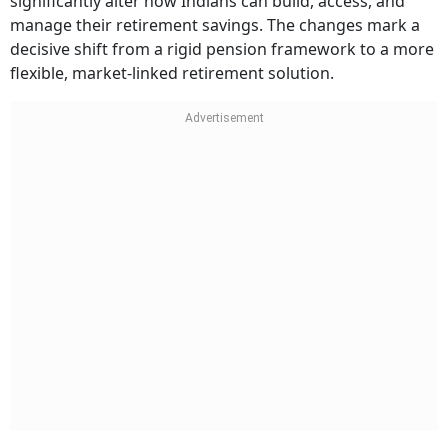
significantly alter how Indians can build, access, and
manage their retirement savings. The changes mark a
decisive shift from a rigid pension framework to a more
flexible, market-linked retirement solution.