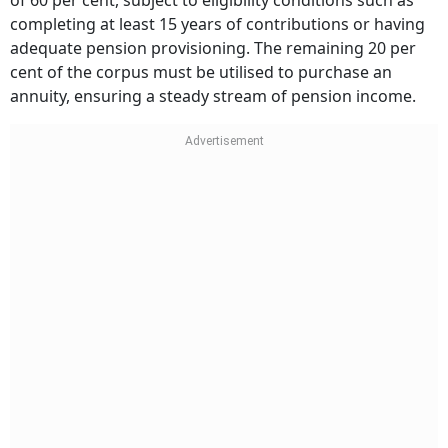
of 60 per cent, subject to eligibility conditions such as
completing at least 15 years of contributions or having
adequate pension provisioning. The remaining 20 per
cent of the corpus must be utilised to purchase an
annuity, ensuring a steady stream of pension income.