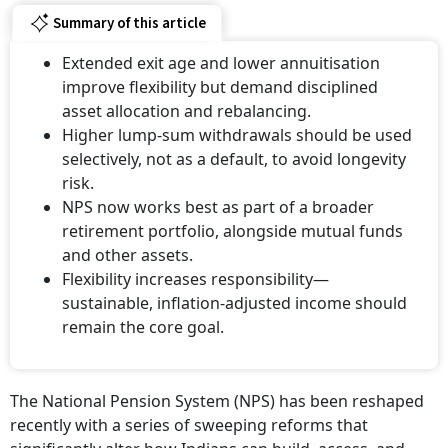
Summary of this article
Extended exit age and lower annuitisation
improve flexibility but demand disciplined
asset allocation and rebalancing.
Higher lump-sum withdrawals should be used
selectively, not as a default, to avoid longevity
risk.
NPS now works best as part of a broader
retirement portfolio, alongside mutual funds
and other assets.
Flexibility increases responsibility—
sustainable, inflation-adjusted income should
remain the core goal.
The National Pension System (NPS) has been reshaped
recently with a series of sweeping reforms that