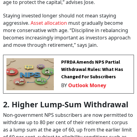
age to protect the capital,” advises Jose.
Staying invested longer should not mean staying
aggressive.
Asset allocation
must gradually become
more conservative with age. “Discipline in rebalancing
becomes increasingly important as investors approach
and move through retirement,” says Jain.
PFRDA Amends NPS Partial
Withdrawal Rules: What Has
Changed For Subscribers
BY
Outlook Money
2. Higher Lump-Sum Withdrawal
Non-government NPS subscribers are now permitted to
withdraw up to 80 per cent of their retirement corpus
as a lump sum at the age of 60, up from the earlier limit