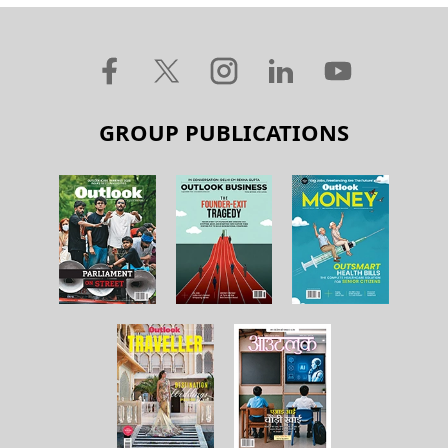
GROUP PUBLICATIONS