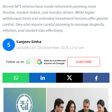
Recent NPS reforms have made retirement planning more
flexible, market-linked, and investor-driven. While higher
withdrawal limits and extended investment horizons offer greater
control, they also require careful planning to manage longevity,
inflation, and market risks effectively.
Sanjeev Sinha
S
Updated on:
28 December 2025 11:42 am
SUBSCRIBE