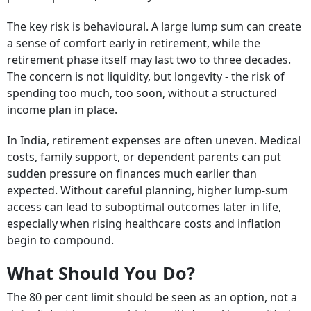
The key risk is behavioural. A large lump sum can create
a sense of comfort early in retirement, while the
retirement phase itself may last two to three decades.
The concern is not liquidity, but longevity - the risk of
spending too much, too soon, without a structured
income plan in place.
In India, retirement expenses are often uneven. Medical
costs, family support, or dependent parents can put
sudden pressure on finances much earlier than
expected. Without careful planning, higher lump-sum
access can lead to suboptimal outcomes later in life,
especially when rising healthcare costs and inflation
begin to compound.
What Should You Do?
The 80 per cent limit should be seen as an option, not a