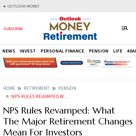
OUTLOOK MONEY
NEWS
INVEST
PERSONAL FINANCE
PENSION
LIFE
40A
HOME
RETIREMENT
PENSION
NPS RULES REVAMPED WHAT THE MAJOR RETIREMENT CHANGES MEAN FOR INVESTORS
NPS Rules Revamped: What
The Major Retirement Changes
Mean For Investors