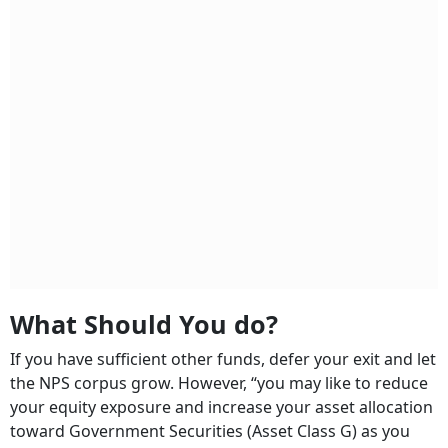
What Should You do?
If you have sufficient other funds, defer your exit and let
the NPS corpus grow. However, “you may like to reduce
your equity exposure and increase your asset allocation
toward Government Securities (Asset Class G) as you