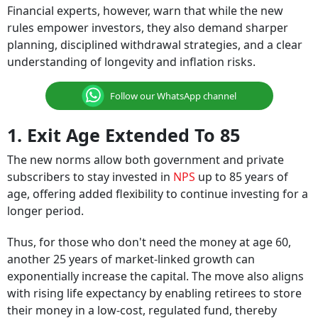
Financial experts, however, warn that while the new
rules empower investors, they also demand sharper
planning, disciplined withdrawal strategies, and a clear
understanding of longevity and inflation risks.
Follow our WhatsApp channel
1. Exit Age Extended To 85
The new norms allow both government and private
subscribers to stay invested in
NPS
up to 85 years of
age, offering added flexibility to continue investing for a
longer period.
Thus, for those who don't need the money at age 60,
another 25 years of market-linked growth can
exponentially increase the capital. The move also aligns
with rising life expectancy by enabling retirees to store
their money in a low-cost, regulated fund, thereby