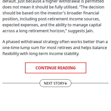
default. Just because a higher withdrawal is permitted
does not mean it should be fully utilised. “The decision
should be based on the investor’s broader financial
position, including post-retirement income sources,
expected expenses, and the ability to manage capital
across a long retirement horizon,” suggests Jain.
A phased withdrawal strategy often works better than a
one-time lump sum for most retirees and helps balance
flexibility with long-term income stability.
CONTINUE READING
NEXT STORY