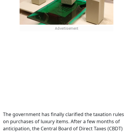
The government has finally clarified the taxation rules
on purchases of luxury items. After a few months of
anticipation, the Central Board of Direct Taxes (CBDT)