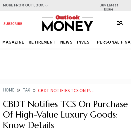
Buy Latest
MORE FROM OUTLOOK
Issue
MAGAZINE
RETIREMENT
NEWS
INVEST
PERSONAL FIN
HOME
TAX
CBDT NOTIFIES TCS ON PURCHASE OF HIGH VALUE LUXURY GOODS KNOW DETAILS
CBDT Notifies TCS On Purchase
Of High-Value Luxury Goods:
Know Details