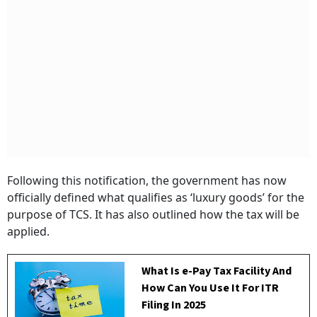
Following this notification, the government has now
officially defined what qualifies as ‘luxury goods’ for the
purpose of TCS. It has also outlined how the tax will be
applied.
What Is e-Pay Tax Facility And
How Can You Use It For ITR
Filing In 2025