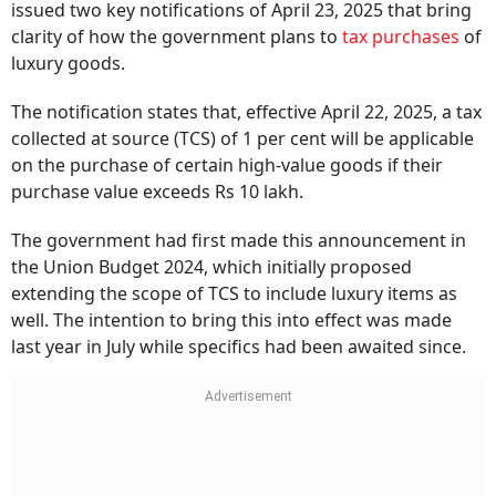
issued two key notifications of April 23, 2025 that bring
clarity of how the government plans to
tax purchases
of
luxury goods.
The notification states that, effective April 22, 2025, a tax
collected at source (TCS) of 1 per cent will be applicable
on the purchase of certain high-value goods if their
purchase value exceeds Rs 10 lakh.
The government had first made this announcement in
the Union Budget 2024, which initially proposed
extending the scope of TCS to include luxury items as
well. The intention to bring this into effect was made
last year in July while specifics had been awaited since.