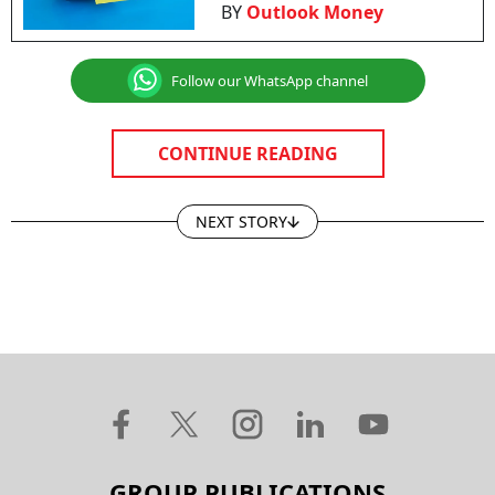
BY
Outlook Money
Follow our WhatsApp channel
CONTINUE READING
NEXT STORY
GROUP PUBLICATIONS