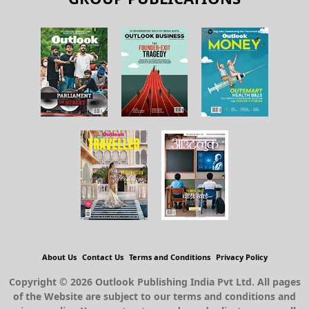
About Us
Contact Us
Terms and Conditions
Privacy Policy
Copyright © 2026 Outlook Publishing India Pvt Ltd. All pages
of the Website are subject to our terms and conditions and