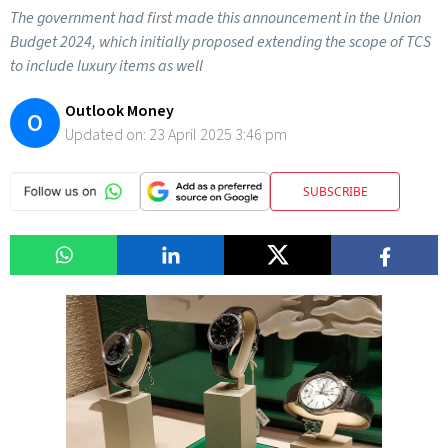
The government had first made this announcement in the Union
Budget 2024, which initially proposed extending the scope of TCS
to include luxury items as well
Outlook Money
O
Updated on:
23 April 2025 3:46 pm
SUBSCRIBE