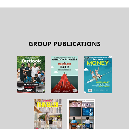
GROUP PUBLICATIONS