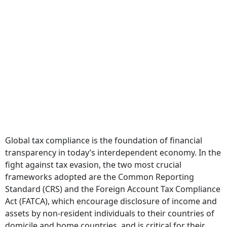
Global tax compliance is the foundation of financial
transparency in today’s interdependent economy. In the
fight against tax evasion, the two most crucial
frameworks adopted are the Common Reporting
Standard (CRS) and the Foreign Account Tax Compliance
Act (FATCA), which encourage disclosure of income and
assets by non-resident individuals to their countries of
domicile and home countries, and is critical for their