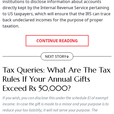
institutions to disclose information about accounts
directly kept by the Internal Revenue Service pertaining
to US taxpayers, which will ensure that the IRS can trace
back undeclared incomes for the purpose of proper
taxation.
CONTINUE READING
NEXT STORY
Tax Queries: What Are The Tax
Rules If Your Annual Gifts
Exceed Rs 50,000?
If you wish, you can disclose this under the schedule EI of exempt
income. In case the gift is made to a minor and your purpose is to
reduce your tax liability; it will not serve your purpose. The