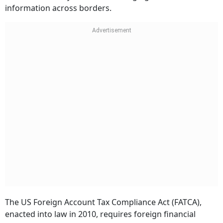
information across borders.
The US Foreign Account Tax Compliance Act (FATCA),
enacted into law in 2010, requires foreign financial