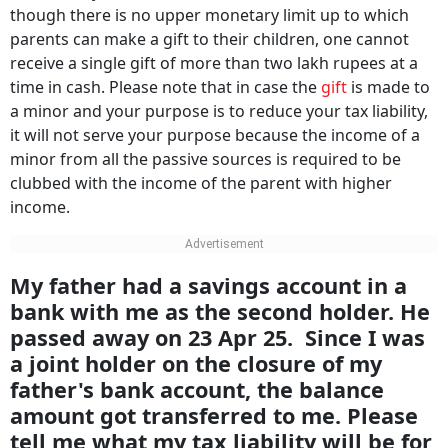
though there is no upper monetary limit up to which
parents can make a gift to their children, one cannot
receive a single gift of more than two lakh rupees at a
time in cash. Please note that in case the
gift
is made to
a minor and your purpose is to reduce your tax liability,
it will not serve your purpose because the income of a
minor from all the passive sources is required to be
clubbed with the income of the parent with higher
income.
My father had a savings account in a
bank with me as the second holder. He
passed away on 23 Apr 25. Since I was
a joint holder on the closure of my
father's bank account, the balance
amount got transferred to me. Please
tell me what my tax liability will be for