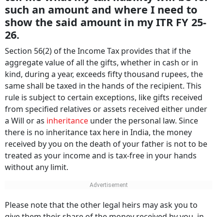
such an amount and where I need to
show the said amount in my ITR FY 25-
26.
Section 56(2) of the Income Tax provides that if the
aggregate value of all the gifts, whether in cash or in
kind, during a year, exceeds fifty thousand rupees, the
same shall be taxed in the hands of the recipient. This
rule is subject to certain exceptions, like gifts received
from specified relatives or assets received either under
a Will or as
inheritance
under the personal law. Since
there is no inheritance tax here in India, the money
received by you on the death of your father is not to be
treated as your income and is tax-free in your hands
without any limit.
Please note that the other legal heirs may ask you to
give them their share of the money received by you, in