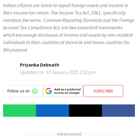
Indian citizens are liable to report foreign assets and income in
their income tax return. The Income Tax Act, 1961, specifically
mentions the same. Common Reporting Standard and the Foreign
Account Tax Compliance Act, are two important frameworks
which encourage disclosure of income and assets by non-resident
individuals to their countries of domicile and home countries for
this purpose
Priyanka Debnath
Updated on:
13 January 2025 3:32 pm
SUBSCRIBE