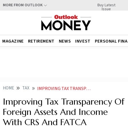
Buy Latest
MORE FROM OUTLOOK
Issue
MAGAZINE
RETIREMENT
NEWS
INVEST
PERSONAL FIN
HOME
TAX
IMPROVING TAX TRANSPARENCY OF FOREIGN ASSETS AND INCOME WITH CRS AND FATCA
Improving Tax Transparency Of
Foreign Assets And Income
With CRS And FATCA