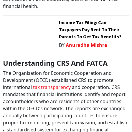
financial health.
Income Tax Filing: Can
Taxpayers Pay Rent To Their
Parents To Get Tax Benefits?
BY
Anuradha Mishra
Understanding CRS And FATCA
The Organisation for Economic Cooperation and
Development (OECD) established CRS to promote
international
tax transparency
and cooperation. CRS
mandates that financial institutions identify and report
accountholders who are residents of other countries
within the OECD’s network. The reports are exchanged
annually between participating countries to ensure
proper tax reporting, prevent tax evasion, and establish
a standardised system for exchanging financial