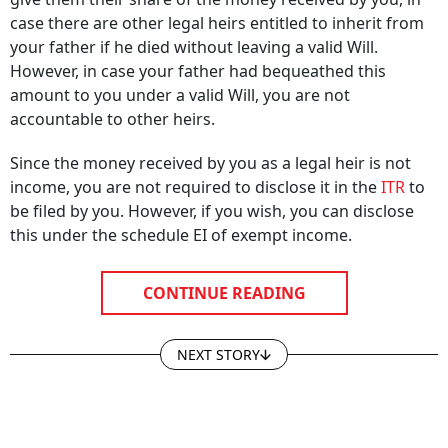
case there are other legal heirs entitled to inherit from
your father if he died without leaving a valid Will.
However, in case your father had bequeathed this
amount to you under a valid Will, you are not
accountable to other heirs.
Since the money received by you as a legal heir is not
income, you are not required to disclose it in the
ITR
to
be filed by you. However, if you wish, you can disclose
this under the schedule EI of exempt income.
CONTINUE READING
NEXT STORY