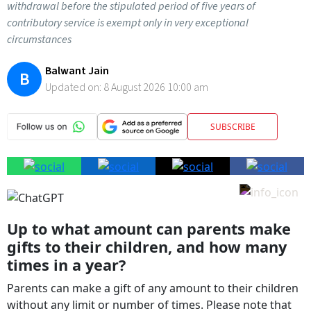
withdrawal before the stipulated period of five years of
contributory service is exempt only in very exceptional
circumstances
Balwant Jain
B
Updated on:
8 August 2026 10:00 am
SUBSCRIBE
Up to what amount can parents make
gifts to their children, and how many
times in a year?
Parents can make a gift of any amount to their children
without any limit or number of times. Please note that