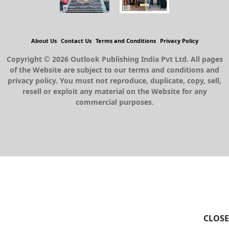
About Us
Contact Us
Terms and Conditions
Privacy Policy
Copyright © 2026 Outlook Publishing India Pvt Ltd. All pages
of the Website are subject to our terms and conditions and
privacy policy. You must not reproduce, duplicate, copy, sell,
resell or exploit any material on the Website for any
commercial purposes.
CLOSE