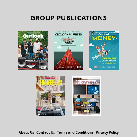
GROUP PUBLICATIONS
About Us
Contact Us
Terms and Conditions
Privacy Policy