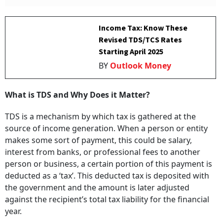
Income Tax: Know These
Revised TDS/TCS Rates
Starting April 2025
BY
Outlook Money
What is TDS and Why Does it Matter?
TDS is a mechanism by which tax is gathered at the
source of income generation. When a person or entity
makes some sort of payment, this could be salary,
interest from banks, or professional fees to another
person or business, a certain portion of this payment is
deducted as a ‘tax’. This deducted tax is deposited with
the government and the amount is later adjusted
against the recipient’s total tax liability for the financial
year.