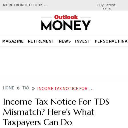
Buy Latest
MORE FROM OUTLOOK
Issue
MAGAZINE
RETIREMENT
NEWS
INVEST
PERSONAL FIN
HOME
TAX
INCOME TAX NOTICE FOR TDS MISMATCH HERES WHAT TAXPAYERS CAN DO
Income Tax Notice For TDS
Mismatch? Here's What
Taxpayers Can Do