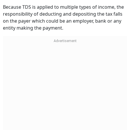
Because TDS is applied to multiple types of income, the
responsibility of deducting and depositing the tax falls
on the payer which could be an employer, bank or any
entity making the payment.