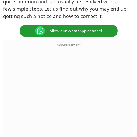
quite common and can usually be resolved with a
few simple steps. Let us find out why you may end up
getting such a notice and how to correct it.
Follow our WhatsApp channel