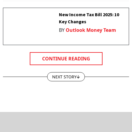
New Income Tax Bill 2025: 10
Key Changes
BY
Outlook Money Team
CONTINUE READING
NEXT STORY