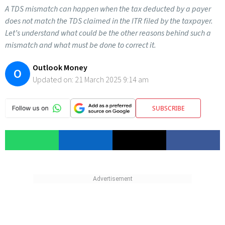
A TDS mismatch can happen when the tax deducted by a payer
does not match the TDS claimed in the ITR filed by the taxpayer.
Let’s understand what could be the other reasons behind such a
mismatch and what must be done to correct it.
Outlook Money
O
Updated on:
21 March 2025 9:14 am
SUBSCRIBE