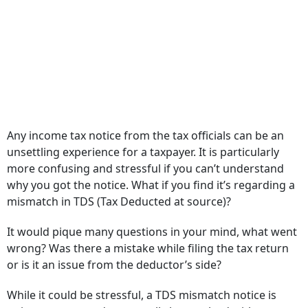
Any income tax notice from the tax officials can be an
unsettling experience for a taxpayer. It is particularly
more confusing and stressful if you can’t understand
why you got the notice. What if you find it’s regarding a
mismatch in TDS (Tax Deducted at source)?
It would pique many questions in your mind, what went
wrong? Was there a mistake while filing the tax return
or is it an issue from the deductor’s side?
While it could be stressful, a TDS mismatch notice is