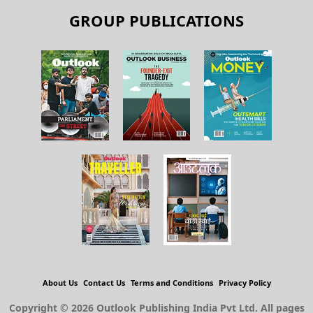
GROUP PUBLICATIONS
About Us
Contact Us
Terms and Conditions
Privacy Policy
Copyright © 2026 Outlook Publishing India Pvt Ltd. All pages