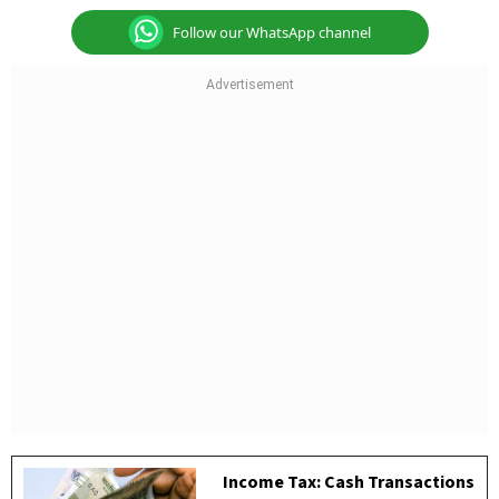
Follow our WhatsApp channel
Income Tax: Cash Transactions