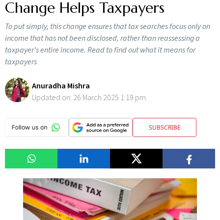
Change Helps Taxpayers
To put simply, this change ensures that tax searches focus only on
income that has not been disclosed, rather than reassessing a
taxpayer’s entire income. Read to find out what it means for
taxpayers
Anuradha Mishra
Updated on:
26 March 2025 1:19 pm
SUBSCRIBE