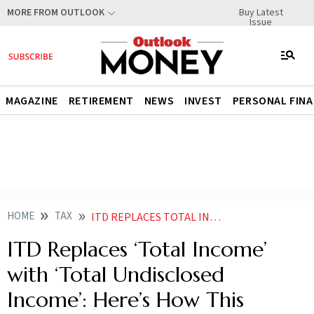
Buy Latest
MORE FROM OUTLOOK
Issue
MAGAZINE
RETIREMENT
NEWS
INVEST
PERSONAL FIN
HOME
TAX
ITD REPLACES TOTAL INCOME WITH TOTAL UNDISCLOSED INCOME HERES HOW THIS CHANGE HELPS TAXPAYERS
ITD Replaces ‘Total Income’
with ‘Total Undisclosed
Income’: Here’s How This