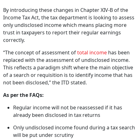
By introducing these changes in Chapter XIV-B of the
Income Tax Act, the tax department is looking to assess
only undisclosed income which means placing more
trust in taxpayers to report their regular earnings
correctly.
“The concept of assessment of
total income
has been
replaced with the assessment of undisclosed income.
This reflects a paradigm shift where the main objective
of a search or requisition is to identify income that has
not been disclosed,” the ITD stated.
As per the FAQs:
Regular income will not be reassessed if it has
already been disclosed in tax returns
Only undisclosed income found during a tax search
will be put under scrutiny