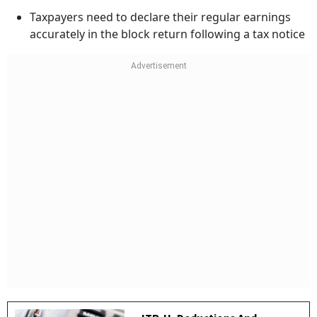
Taxpayers need to declare their regular earnings
accurately in the block return following a tax notice