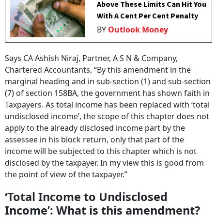
Above These Limits Can Hit You
With A Cent Per Cent Penalty
BY
Outlook Money
Says CA Ashish Niraj, Partner, A S N & Company,
Chartered Accountants, “By this amendment in the
marginal heading and in sub-section (1) and sub-section
(7) of section 158BA, the government has shown faith in
Taxpayers. As total income has been replaced with ‘total
undisclosed income’, the scope of this chapter does not
apply to the already disclosed income part by the
assessee in his block return, only that part of the
income will be subjected to this chapter which is not
disclosed by the taxpayer. In my view this is good from
the point of view of the taxpayer.”
‘Total Income to Undisclosed
Income’: What is this amendment?