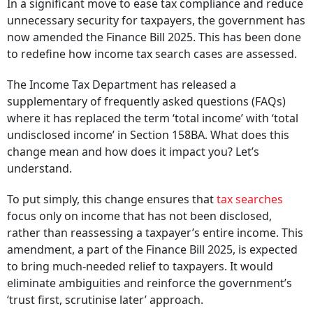
In a significant move to ease tax compliance and reduce
unnecessary security for taxpayers, the government has
now amended the Finance Bill 2025. This has been done
to redefine how income tax search cases are assessed.
The Income Tax Department has released a
supplementary of frequently asked questions (FAQs)
where it has replaced the term ‘total income’ with ‘total
undisclosed income’ in Section 158BA. What does this
change mean and how does it impact you? Let’s
understand.
To put simply, this change ensures that
tax searches
focus only on income that has not been disclosed,
rather than reassessing a taxpayer’s entire income. This
amendment, a part of the Finance Bill 2025, is expected
to bring much-needed relief to taxpayers. It would
eliminate ambiguities and reinforce the government’s
‘trust first, scrutinise later’ approach.