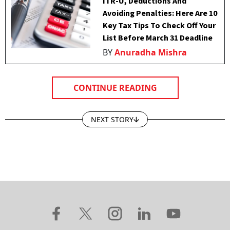
ITR-U, Deductions And
Avoiding Penalties: Here Are 10
Key Tax Tips To Check Off Your
List Before March 31 Deadline
BY
Anuradha Mishra
CONTINUE READING
NEXT STORY