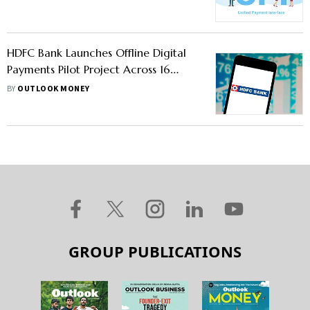
HDFC Bank Launches Offline Digital
Payments Pilot Project Across 16
Cities
BY
OUTLOOK MONEY
GROUP PUBLICATIONS