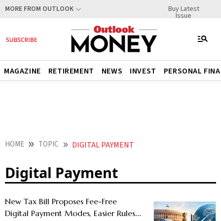
Buy Latest
MORE FROM OUTLOOK
Issue
MAGAZINE
RETIREMENT
NEWS
INVEST
PERSONAL FIN
HOME
TOPIC
DIGITAL PAYMENT
Digital Payment
New Tax Bill Proposes Fee-Free
Digital Payment Modes, Easier Rules