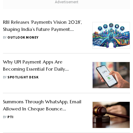
RBI Releases ‘Payments Vision 2028’,
Shaping India’s Future Payment
Landscape
BY
OUTLOOK MONEY
Why UPI Payment Apps Are
Becoming Essential For Daily
Expenses
BY
SPOTLIGHT DESK
Summons Through WhatsApp, Email
Allowed In Cheque Bounce
Complaints: U'khand HC Circular
BY
PTI