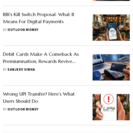
RBI’s Kill Switch Proposal: What It
Means For Digital Payments
BY
OUTLOOK MONEY
Debit Cards Make A Comeback As
Premiumisation, Rewards Revive
Consumer Interest
BY
SANJEEV SINHA
Wrong UPI Transfer? Here’s What
Users Should Do
BY
OUTLOOK MONEY