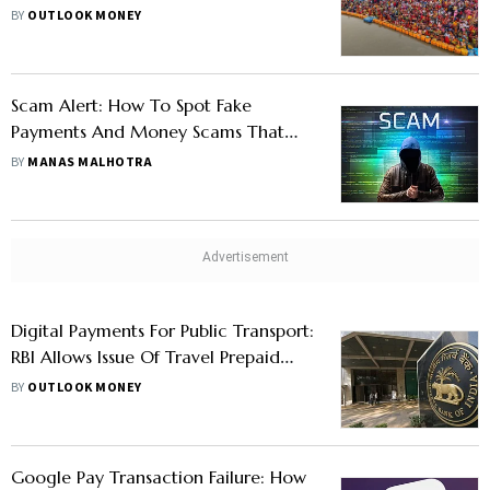
Seamless Payments, Rewards
BY
OUTLOOK MONEY
Scam Alert: How To Spot Fake
Payments And Money Scams That
Could Cost You
BY
MANAS MALHOTRA
Digital Payments For Public Transport:
RBI Allows Issue Of Travel Prepaid
Payment Instruments
BY
OUTLOOK MONEY
Google Pay Transaction Failure: How