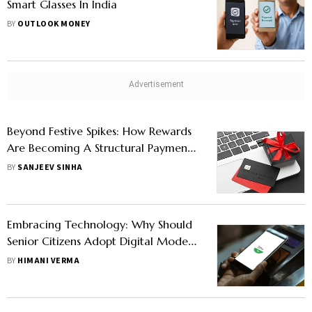
Smart Glasses In India
BY
OUTLOOK MONEY
Beyond Festive Spikes: How Rewards
Are Becoming A Structural Payment
Behaviour In India
BY
SANJEEV SINHA
Embracing Technology: Why Should
Senior Citizens Adopt Digital Mode
Of Payment
BY
HIMANI VERMA