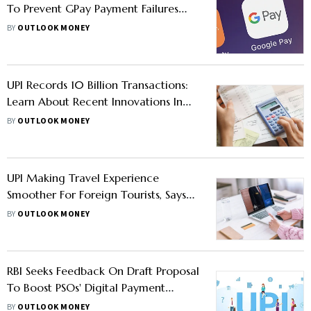
To Prevent GPay Payment Failures
Using Smart Routing?
BY
OUTLOOK MONEY
UPI Records 10 Billion Transactions:
Learn About Recent Innovations In
Digital Payment
BY
OUTLOOK MONEY
UPI Making Travel Experience
Smoother For Foreign Tourists, Says
Study
BY
OUTLOOK MONEY
RBI Seeks Feedback On Draft Proposal
To Boost PSOs' Digital Payment
Security
BY
OUTLOOK MONEY