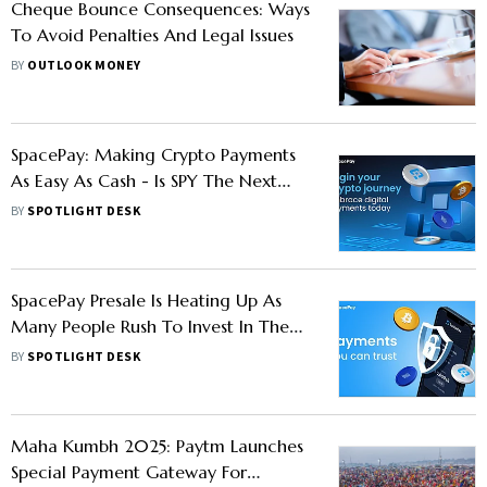
Cheque Bounce Consequences: Ways
To Avoid Penalties And Legal Issues
BY
OUTLOOK MONEY
SpacePay: Making Crypto Payments
As Easy As Cash - Is SPY The Next
100x Crypto?
BY
SPOTLIGHT DESK
SpacePay Presale Is Heating Up As
Many People Rush To Invest In The
Future Of Digital Payments
BY
SPOTLIGHT DESK
Maha Kumbh 2025: Paytm Launches
Special Payment Gateway For