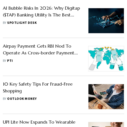
AI Bubble Risks In 2026: Why Digitap
($TAP) Banking Utility Is The Best
Crypto To Buy Over Volatile AI Coins
BY
SPOTLIGHT DESK
Airpay Payment Gets RBI Nod To
Operate As Cross-border Payment
Aggregator
BY
PTI
10 Key Safety Tips For Fraud-Free
Shopping
BY
OUTLOOK MONEY
UPI Lite Now Expands To Wearable