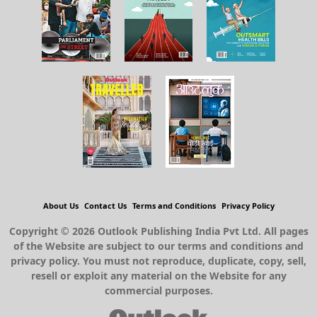
About Us
Contact Us
Terms and Conditions
Privacy Policy
Copyright © 2026 Outlook Publishing India Pvt Ltd. All pages
of the Website are subject to our terms and conditions and
privacy policy. You must not reproduce, duplicate, copy, sell,
resell or exploit any material on the Website for any
commercial purposes.