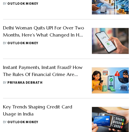
For Offshore Funds
BY
OUTLOOK MONEY
Delhi Woman Quits UPI For Over Two
Months, Here’s What Changed In Her
Spending Habits
BY
OUTLOOK MONEY
Instant Payments, Instant Fraud? How
The Rules Of Financial Crime Are
Changing
BY
PRIYANKA DEBNATH
Key Trends Shaping Credit Card
Usage in India
BY
OUTLOOK MONEY