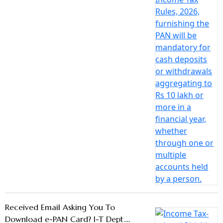
Received Email Asking You To
Download e-PAN Card? I-T Dept