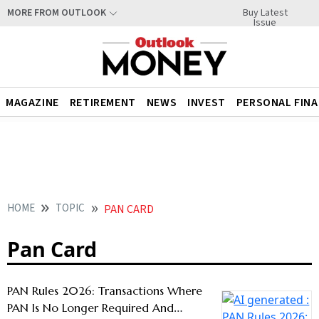
Buy Latest
MORE FROM OUTLOOK
Issue
MAGAZINE
RETIREMENT
NEWS
INVEST
PERSONAL FIN
HOME
TOPIC
PAN CARD
Pan Card
PAN Rules 2026: Transactions Where
PAN Is No Longer Required And