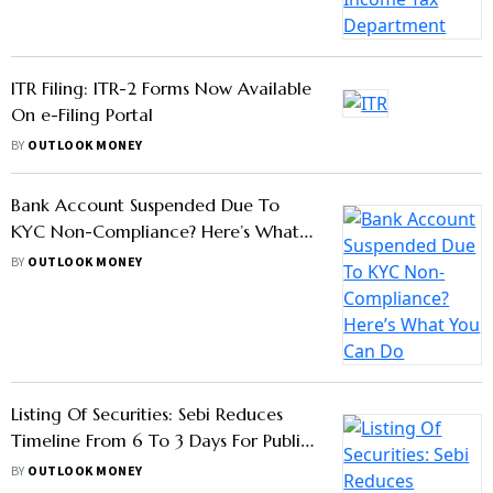
Permanent Account Number; What's
Hidden In Its 10 Digits
BY
OUTLOOK MONEY
ITR Filing: ITR-2 Forms Now Available
On e-Filing Portal
BY
OUTLOOK MONEY
Bank Account Suspended Due To
KYC Non-Compliance? Here’s What
You Can Do
BY
OUTLOOK MONEY
Listing Of Securities: Sebi Reduces