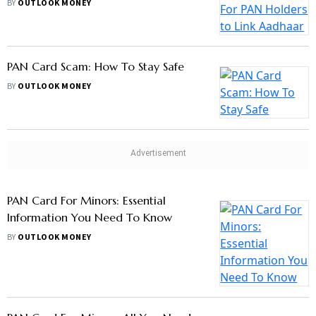
BY
OUTLOOK MONEY
PAN Card Scam: How To Stay Safe
BY
OUTLOOK MONEY
PAN Card For Minors: Essential
Information You Need To Know
BY
OUTLOOK MONEY