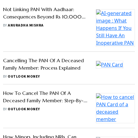
Not Linking PAN With Aadhaar:
Consequences Beyond Rs 10,000
Penalty
BY
ANURADHA MISHRA
Cancelling The PAN Of A Deceased
Family Member: Process Explained
BY
OUTLOOK MONEY
How To Cancel The PAN Of A
Deceased Family Member: Step-By-
Step Process
BY
OUTLOOK MONEY
How Minors, Including NRIs, Can