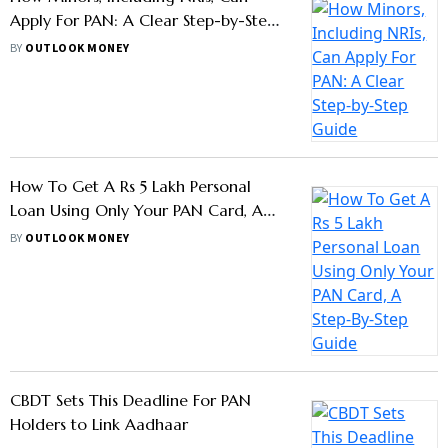
Apply For PAN: A Clear Step-by-Step
Guide
BY
OUTLOOK MONEY
How To Get A Rs 5 Lakh Personal
Loan Using Only Your PAN Card, A
Step-By-Step Guide
BY
OUTLOOK MONEY
CBDT Sets This Deadline For PAN
Holders to Link Aadhaar