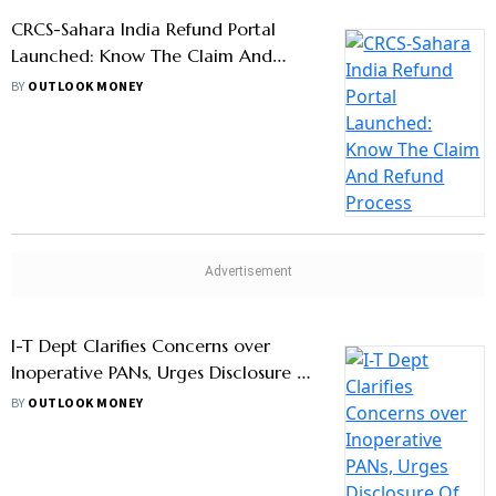
CRCS-Sahara India Refund Portal
Launched: Know The Claim And
Refund Process
BY
OUTLOOK MONEY
I-T Dept Clarifies Concerns over
Inoperative PANs, Urges Disclosure Of
Foreign Assets
BY
OUTLOOK MONEY