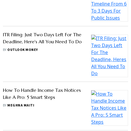
Timeline From 6 To 3 Days For Public
Issues
BY
OUTLOOK MONEY
ITR Filing: Just Two Days Left For The
Deadline, Here's All You Need To Do
BY
OUTLOOK MONEY
How To Handle Income Tax Notices
Like A Pro: 5 Smart Steps
BY
MEGHNA MAITI