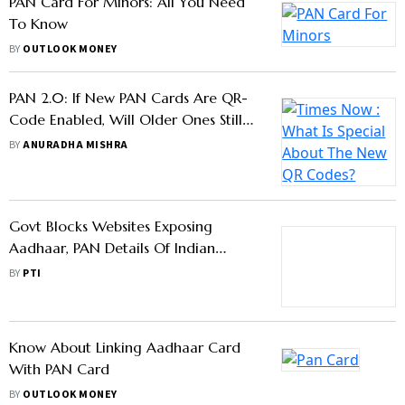
PAN Card For Minors: All You Need
To Know
BY
OUTLOOK MONEY
PAN 2.0: If New PAN Cards Are QR-
Code Enabled, Will Older Ones Still
Be Valid?
BY
ANURADHA MISHRA
Govt Blocks Websites Exposing
Aadhaar, PAN Details Of Indian
Citizens
BY
PTI
Know About Linking Aadhaar Card