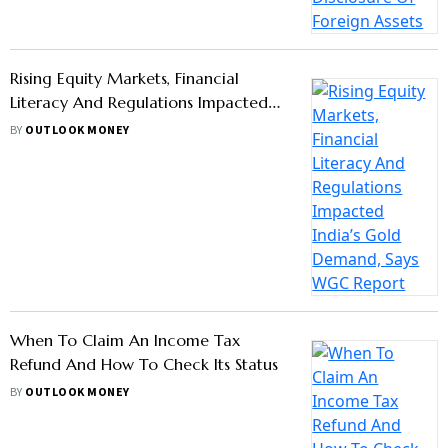
Rising Equity Markets, Financial
Literacy And Regulations Impacted
India’s Gold Demand, Says WGC
BY
OUTLOOK MONEY
Report
When To Claim An Income Tax
Refund And How To Check Its Status