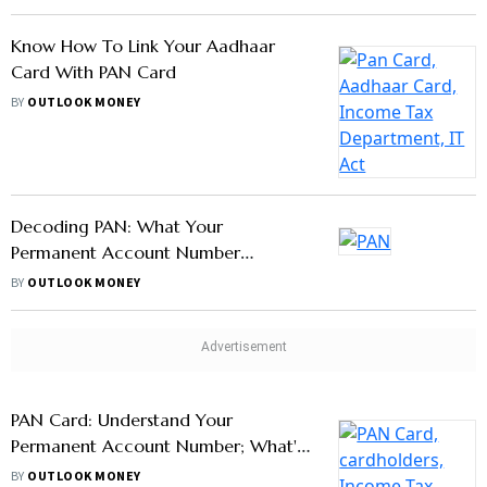
With PAN Card
BY
OUTLOOK MONEY
Know How To Link Your Aadhaar
Card With PAN Card
BY
OUTLOOK MONEY
Decoding PAN: What Your
Permanent Account Number
Denotes?
BY
OUTLOOK MONEY
PAN Card: Understand Your