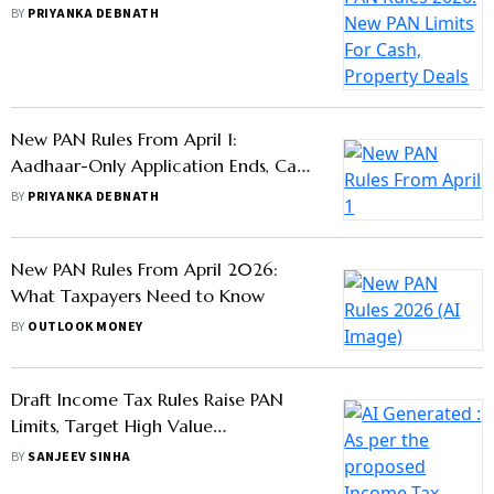
Where It Is Mandatory
BY
PRIYANKA DEBNATH
New PAN Rules From April 1:
Aadhaar-Only Application Ends, Cash
Limits Also Revised
BY
PRIYANKA DEBNATH
New PAN Rules From April 2026:
What Taxpayers Need to Know
BY
OUTLOOK MONEY
Draft Income Tax Rules Raise PAN
Limits, Target High Value
Transactions
BY
SANJEEV SINHA