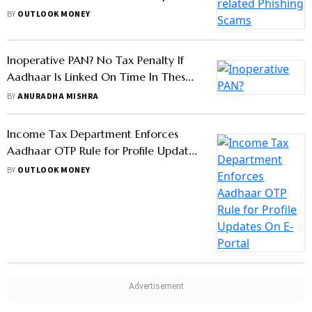
Cautions Against This Scam
BY
OUTLOOK MONEY
Inoperative PAN? No Tax Penalty If
Aadhaar Is Linked On Time In These
Cases
BY
ANURADHA MISHRA
Income Tax Department Enforces
Aadhaar OTP Rule for Profile Updates
On E-Portal
BY
OUTLOOK MONEY