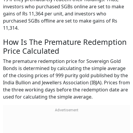
investors who purchased SGBs online are set to make
gains of Rs 11,364 per unit, and investors who
purchased SGBs offline are set to make gains of Rs
11,314.
How Is The Premature Redemption
Price Calculated
The premature redemption price for Sovereign Gold
Bonds is determined by calculating the simple average
of the closing prices of 999 purity gold published by the
India Bullion and Jewellers Association (IBJA). Prices from
the three working days before the redemption date are
used for calculating the simple average.