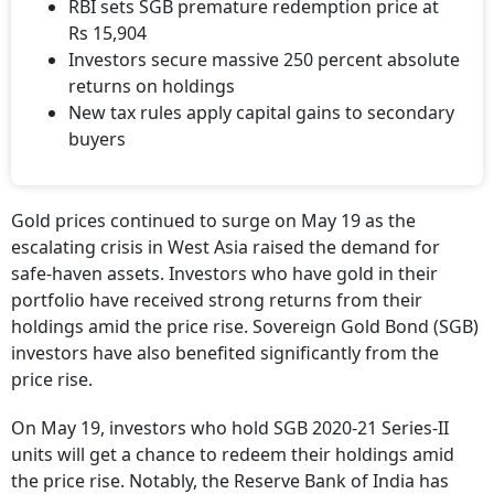
RBI sets SGB premature redemption price at
Rs 15,904
Investors secure massive 250 percent absolute
returns on holdings
New tax rules apply capital gains to secondary
buyers
Gold prices continued to surge on May 19 as the
escalating crisis in West Asia raised the demand for
safe-haven assets. Investors who have gold in their
portfolio have received strong returns from their
holdings amid the price rise. Sovereign Gold Bond (SGB)
investors have also benefited significantly from the
price rise.
On May 19, investors who hold SGB 2020-21 Series-II
units will get a chance to redeem their holdings amid
the price rise. Notably, the Reserve Bank of India has