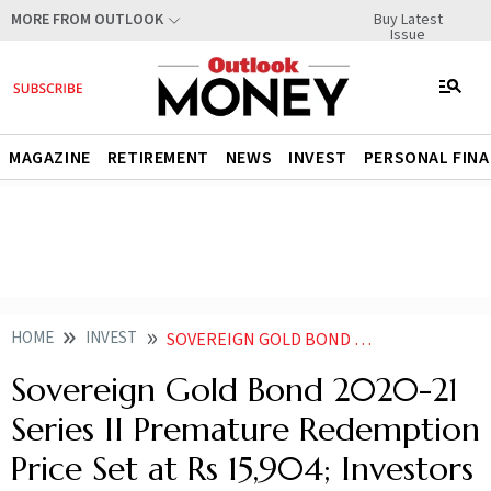
Buy Latest
MORE FROM OUTLOOK
Issue
MAGAZINE
RETIREMENT
NEWS
INVEST
PERSONAL FIN
HOME
INVEST
SOVEREIGN GOLD BOND 2020 21 SERIES II PREMATURE REDEMPTION PRICE SET AT RS 15904 INVESTORS TO GET 250 RETURN
Sovereign Gold Bond 2020-21
Series II Premature Redemption
Price Set at Rs 15,904; Investors