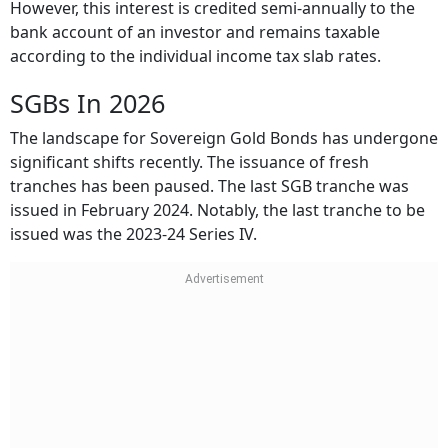
However, this interest is credited semi-annually to the
bank account of an investor and remains taxable
according to the individual income tax slab rates.
SGBs In 2026
The landscape for Sovereign Gold Bonds has undergone
significant shifts recently. The issuance of fresh
tranches has been paused. The last SGB tranche was
issued in February 2024. Notably, the last tranche to be
issued was the 2023-24 Series IV.