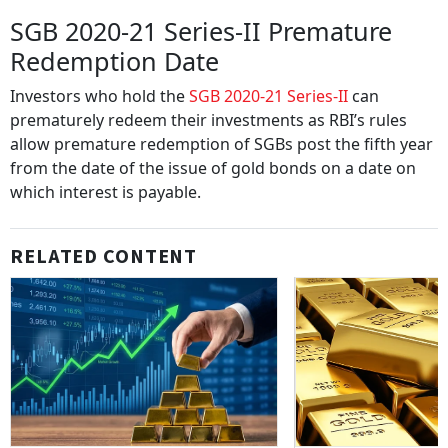
SGB 2020-21 Series-II Premature
Redemption Date
Investors who hold the
SGB 2020-21 Series-II
can
prematurely redeem their investments as RBI’s rules
allow premature redemption of SGBs post the fifth year
from the date of the issue of gold bonds on a date on
which interest is payable.
RELATED CONTENT