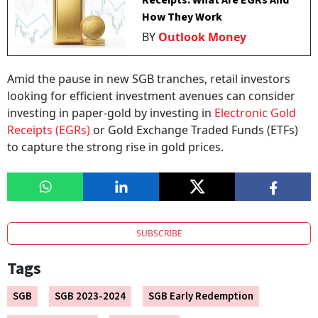
How They Work
BY
Outlook Money
Amid the pause in new SGB tranches, retail investors
looking for efficient investment avenues can consider
investing in paper-gold by investing in
Electronic Gold
Receipts (EGRs)
or Gold Exchange Traded Funds (ETFs)
to capture the strong rise in gold prices.
SUBSCRIBE
Tags
SGB
SGB 2023-2024
SGB Early Redemption