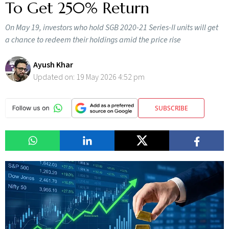
To Get 250% Return
On May 19, investors who hold SGB 2020-21 Series-II units will get
a chance to redeem their holdings amid the price rise
Ayush Khar
Updated on:
19 May 2026 4:52 pm
SUBSCRIBE