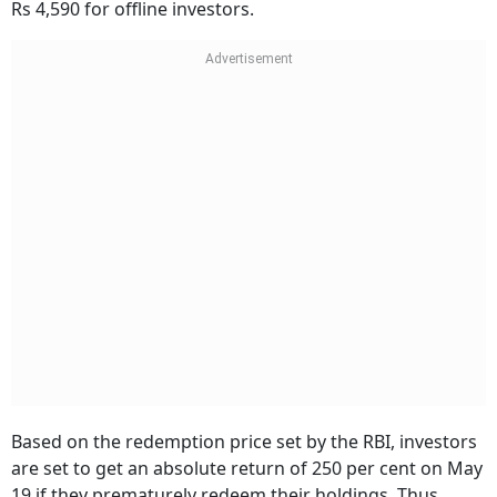
Rs 4,590 for offline investors.
Based on the redemption price set by the RBI, investors
are set to get an absolute return of 250 per cent on May
19 if they prematurely redeem their holdings. Thus,