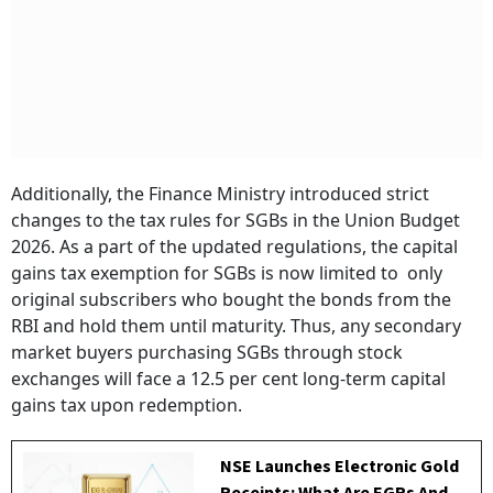
Additionally, the Finance Ministry introduced strict
changes to the tax rules for SGBs in the Union Budget
2026. As a part of the updated regulations, the capital
gains tax exemption for SGBs is now limited to only
original subscribers who bought the bonds from the
RBI and hold them until maturity. Thus, any secondary
market buyers purchasing SGBs through stock
exchanges will face a 12.5 per cent long-term capital
gains tax upon redemption.
NSE Launches Electronic Gold
Receipts: What Are EGRs And