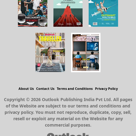
About Us
Contact Us
Terms and Conditions
Privacy Policy
Copyright © 2026 Outlook Publishing India Pvt Ltd. All pages
of the Website are subject to our terms and conditions and
privacy policy. You must not reproduce, duplicate, copy, sell,
resell or exploit any material on the Website for any
commercial purposes.