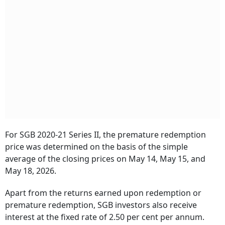
For SGB 2020-21 Series II, the premature redemption
price was determined on the basis of the simple
average of the closing prices on May 14, May 15, and
May 18, 2026.
Apart from the returns earned upon redemption or
premature redemption, SGB investors also receive
interest at the fixed rate of 2.50 per cent per annum.