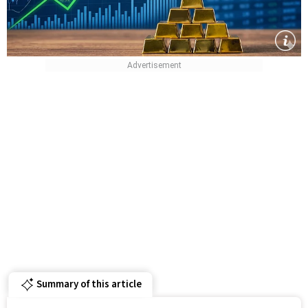
Summary of this article