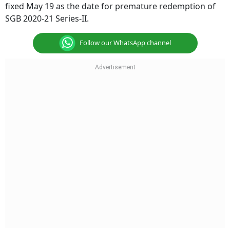
fixed May 19 as the date for premature redemption of
SGB 2020-21 Series-II.
Follow our WhatsApp channel