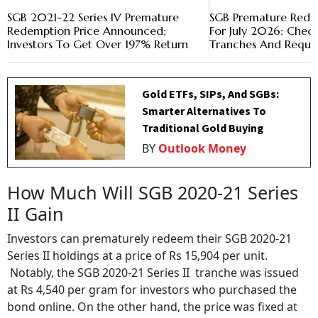
SGB 2021-22 Series IV Premature
SGB Premature Rede
Redemption Price Announced;
For July 2026: Check
Investors To Get Over 197% Return
Tranches And Reque
Gold ETFs, SIPs, And SGBs:
Smarter Alternatives To
Traditional Gold Buying
BY
Outlook Money
How Much Will SGB 2020-21 Series
II Gain
Investors can prematurely redeem their SGB 2020-21
Series II holdings at a price of Rs 15,904 per unit.
Notably, the SGB 2020-21 Series II tranche was issued
at Rs 4,540 per gram for investors who purchased the
bond online. On the other hand, the price was fixed at