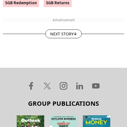
SGB Redemption
SGB Returns
NEXT STORY
GROUP PUBLICATIONS