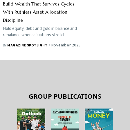
Build Wealth That Survives Cycles
With Ruthless Asset Allocation
Discipline
Hold equity, debt and gold in balance and
rebalance when valuations stretch.
7 November 2025
BY
MAGAZINE SPOTLIGHT
GROUP PUBLICATIONS