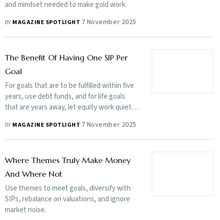
and mindset needed to make gold work.
7 November 2025
BY
MAGAZINE SPOTLIGHT
The Benefit Of Having One SIP Per
Goal
For goals that are to be fulfilled within five
years, use debt funds, and for life goals
that are years away, let equity work quietly
over the long term
7 November 2025
BY
MAGAZINE SPOTLIGHT
Where Themes Truly Make Money
And Where Not
Use themes to meet goals, diversify with
SIPs, rebalance on valuations, and ignore
market noise.