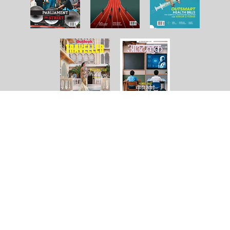
About Us
Contact Us
Terms and Conditions
Privacy Policy
Copyright © 2026 Outlook Publishing India Pvt Ltd. All pages
of the Website are subject to our terms and conditions and
privacy policy. You must not reproduce, duplicate, copy, sell,
resell or exploit any material on the Website for any
commercial purposes.