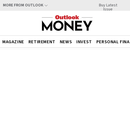
Buy Latest
MORE FROM OUTLOOK
Issue
MAGAZINE
RETIREMENT
NEWS
INVEST
PERSONAL FIN