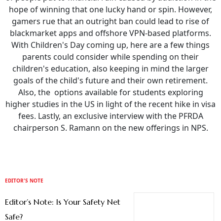
hope of winning that one lucky hand or spin. However,
gamers rue that an outright ban could lead to rise of
blackmarket apps and offshore VPN-based platforms.
With Children's Day coming up, here are a few things
parents could consider while spending on their
children's education, also keeping in mind the larger
goals of the child's future and their own retirement.
Also, the options available for students exploring
higher studies in the US in light of the recent hike in visa
fees. Lastly, an exclusive interview with the PFRDA
chairperson S. Ramann on the new offerings in NPS.
EDITOR'S NOTE
Editor’s Note: Is Your Safety Net
Safe?