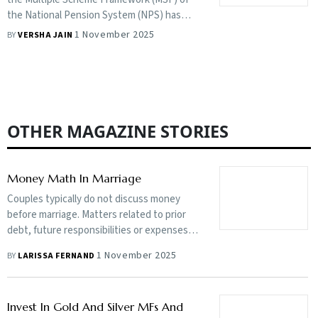
products, why it’s important to have more
the National Pension System (NPS) has
choice in pension products and how NPS is
given more choice to investors, but will that
1 November 2025
BY
VERSHA JAIN
turning into an end-to-end product.
breed confusion and are these schemes fit
for consistent long-term savings?
OTHER MAGAZINE STORIES
Money Math In Marriage
Couples typically do not discuss money
before marriage. Matters related to prior
debt, future responsibilities or expenses
could create lack of trust, even leading to a
1 November 2025
BY
LARISSA FERNAND
divorce
Invest In Gold And Silver MFs And