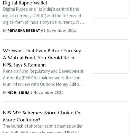
Digital Rupee Wallet
Digital Rupee or e` is India’s central bank
digital currency (CBDC) and the tokenised
digital form of India’s physical currency. It is
issued by the Reserve Bank of India (RBI) in
1 November 2025
BY
PRIYANKA DEBNATH
digital form and offers features similar to
the physical fiat currency, including RBI’s
guarantee. Here's a step-by-step guide to
We Want That Even Before You Buy
register for RBI's Digital Rupee Wallet
A Mutual Fund, You Should Be In
NPS, Says S. Ramann
Pension Fund Regulatory and Development
Authority (PFRDA) chairperson S. Ramann,
in an interview with Outlook Money Editor
Nidhi Sinha as part of the Wealth Wizards
1 November 2025
BY
NIDHI SINHA
series, talks about how the National
Pension System (NPS) is moving from
catering to the government sector to the
NPS MSF Schemes: More Choice Or
non-government sector, why the regulator
More Confusion?
is focusing on larger distribution through
The launch of shorter-term schemes under
new Multiple Scheme Framework (MSF)
the Multiple Scheme Framework (MSF) of