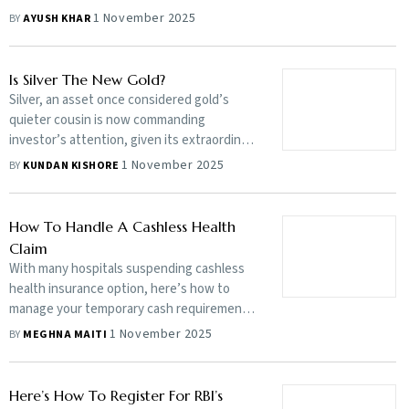
couples to not have children. There’s no
1 November 2025
BY
AYUSH KHAR
right or wrong there, but the ones who are
confused about it need to think carefully
Is Silver The New Gold?
Silver, an asset once considered gold’s
quieter cousin is now commanding
investor’s attention, given its extraordinary
rally this year, with prices soaring to multi-
1 November 2025
BY
KUNDAN KISHORE
year highs and shattering previous records.
But does it make sense to add a touch of
silver shine to your portfolio now?
How To Handle A Cashless Health
Claim
With many hospitals suspending cashless
health insurance option, here’s how to
manage your temporary cash requirement
and claim for a reimbursement from your
1 November 2025
BY
MEGHNA MAITI
insurer later
Here’s How To Register For RBI’s