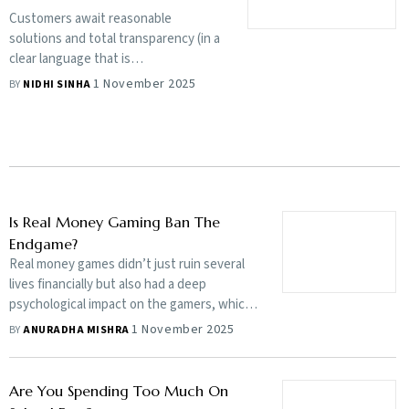
Customers await reasonable
solutions and total transparency (in a
clear language that is
understandable) on premiums,
1 November 2025
BY
NIDHI SINHA
coverage and claims. Otherwise, the
safety net will get reduced to savings
and more savings
Is Real Money Gaming Ban The
Endgame?
Real money games didn’t just ruin several
lives financially but also had a deep
psychological impact on the gamers, which
the recent online gaming ban stopped in its
1 November 2025
BY
ANURADHA MISHRA
tracks, but there are others who rue the
ban, warning of job losses and the rise of
black market apps. What’s the endgame?
Are You Spending Too Much On