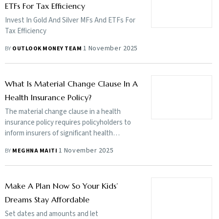
ETFs For Tax Efficiency
Invest In Gold And Silver MFs And ETFs For
Tax Efficiency
1 November 2025
BY
OUTLOOK MONEY TEAM
What Is Material Change Clause In A
Health Insurance Policy?
The material change clause in a health
insurance policy requires policyholders to
inform insurers of significant health
changes (such as a new illness or condition)
1 November 2025
BY
MEGHNA MAITI
after they have purchased the policy,
especially at the time of renewal. However,
it has become a source of confusion among
Make A Plan Now So Your Kids’
policyholders who fear that such a
disclosure will automatically mean a hike in
Dreams Stay Affordable
premiums or a reduction in coverage
Set dates and amounts and let