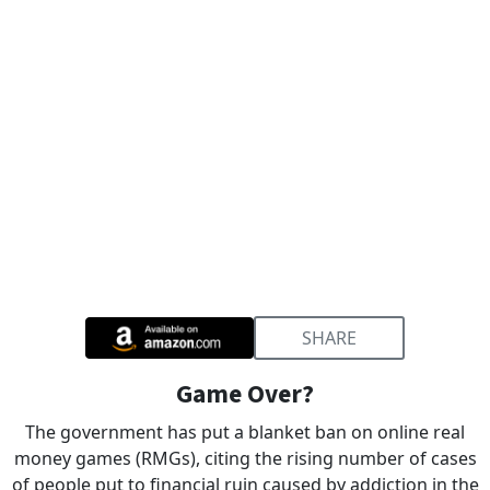
SHARE
Game Over?
The government has put a blanket ban on online real
money games (RMGs), citing the rising number of cases
of people put to financial ruin caused by addiction in the