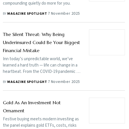
compounding quietly do more for you.
7 November 2025
BY
MAGAZINE SPOTLIGHT
The Silent Threat: Why Being
Underinsured Could Be Your Biggest
Financial Mistake
Inn today’s unpredictable world, we’ve
learned a hard truth — life can change in a
heartbeat. From the COVID-19 pandemic to
rising lifestyle diseases and sudden
7 November 2025
BY
MAGAZINE SPOTLIGHT
unprecedented life event, uncertainties are
everywhere.
Gold As An Investment Not
Ornament
Festive buying meets modern investing as
the panel explains gold ETFs, costs, risks