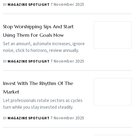
7 November 2025
BY
MAGAZINE SPOTLIGHT
Stop Worshipping Sips And Start
Using Them For Goals Now
Set an amount, automate increases, ignore
noise, stick to horizons, review annually.
7 November 2025
BY
MAGAZINE SPOTLIGHT
Invest With The Rhythm Of The
Market
Let professionals rotate sectors as cycles
turn while you stay invested steadily.
7 November 2025
BY
MAGAZINE SPOTLIGHT