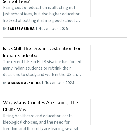
School Fees?
Rising cost of education is affecting not
just school fees, but also higher education.
Instead of putting it all in a good school,
strike a balance to ensure your future
1 November 2025
BY
SANJEEV SINHA
goals, such as children’s higher education
and your retirement planning do not get
jeopardised
Is US Still The Dream Destination For
Indian Students?
The recent hike in H-1B visa fee has forced
many Indian students to rethink their
decisions to study and work in the US and
look at alternative destinations, such as
1 November 2025
BY
MANAS MALHOTRA
Europe and Australia. However, skilled
students, may not have much to worry
Why Many Couples Are Going The
DINKs Way
Rising healthcare and education costs,
ideological choices, and the need for
freedom and flexibility are leading several