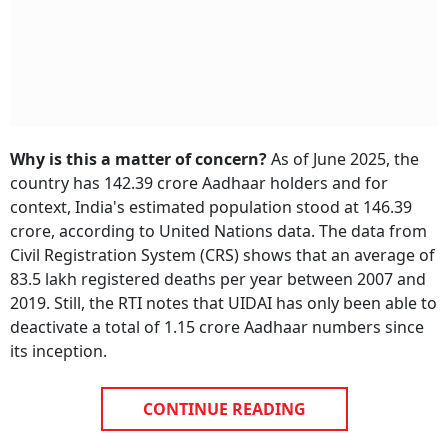
Why is this a matter of concern?
As of June 2025, the
country has 142.39 crore Aadhaar holders and for
context, India's estimated population stood at 146.39
crore, according to United Nations data. The data from
Civil Registration System (CRS) shows that an average of
83.5 lakh registered deaths per year between 2007 and
2019. Still, the RTI notes that UIDAI has only been able to
deactivate a total of 1.15 crore Aadhaar numbers since
its inception.
CONTINUE READING