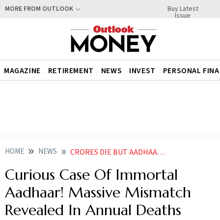
Buy Latest
MORE FROM OUTLOOK
Issue
MAGAZINE
RETIREMENT
NEWS
INVEST
PERSONAL FIN
HOME
NEWS
CRORES DIE BUT AADHAAR LIVES ON UIDAI FLAGS JUST 115 CR NUMBERS AS DEAD IN 14 YEARS
Curious Case Of Immortal
Aadhaar! Massive Mismatch
Revealed In Annual Deaths