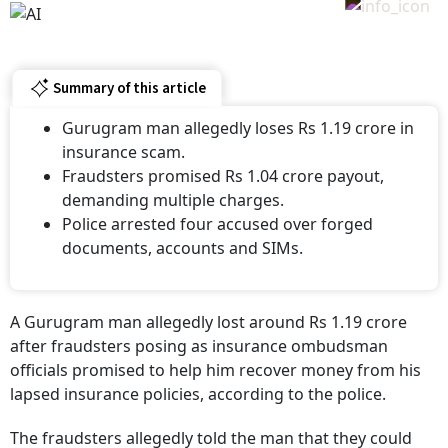
Summary of this article
Gurugram man allegedly loses Rs 1.19 crore in
insurance scam.
Fraudsters promised Rs 1.04 crore payout,
demanding multiple charges.
Police arrested four accused over forged
documents, accounts and SIMs.
A Gurugram man allegedly lost around Rs 1.19 crore
after fraudsters posing as insurance ombudsman
officials promised to help him recover money from his
lapsed insurance policies, according to the police.
The fraudsters allegedly told the man that they could