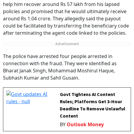
help him recover around Rs 57 lakh from his lapsed
policies and promised that he would ultimately receive
around Rs 1.04 crore. They allegedly said the payout
could be facilitated by transferring the beneficiary code
after terminating the agent code linked to the policies.
The police have arrested four people arrested in
connection with the fraud. They were identified as
Bharat Janak Singh, Mohammad Moshirul Haque,
Subhash Kumar and Sahil Gusain.
Govt Tightens AI Content
Rules; Platforms Get 3-Hour
Deadline To Remove Unlawful
Content
BY
Outlook Money