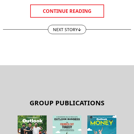
CONTINUE READING
NEXT STORY
GROUP PUBLICATIONS