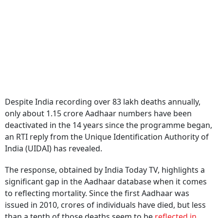
Despite India recording over 83 lakh deaths annually,
only about 1.15 crore Aadhaar numbers have been
deactivated in the 14 years since the programme began,
an RTI reply from the Unique Identification Authority of
India (UIDAI) has revealed.
The response, obtained by India Today TV, highlights a
significant gap in the Aadhaar database when it comes
to reflecting mortality. Since the first Aadhaar was
issued in 2010, crores of individuals have died, but less
than a tenth of those deaths seem to be
reflected in