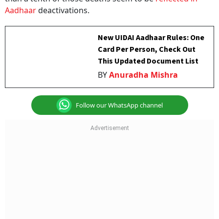
Aadhaar
deactivations.
New UIDAI Aadhaar Rules: One
Card Per Person, Check Out
This Updated Document List
BY
Anuradha Mishra
Follow our WhatsApp channel