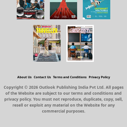
About Us
Contact Us
Terms and Conditions
Privacy Policy
Copyright © 2026 Outlook Publishing India Pvt Ltd. All pages
of the Website are subject to our terms and conditions and
privacy policy. You must not reproduce, duplicate, copy, sell,
resell or exploit any material on the Website for any
commercial purposes.