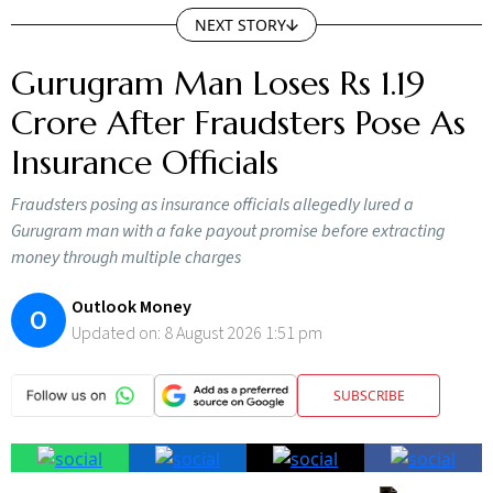
NEXT STORY
Gurugram Man Loses Rs 1.19
Crore After Fraudsters Pose As
Insurance Officials
Fraudsters posing as insurance officials allegedly lured a
Gurugram man with a fake payout promise before extracting
money through multiple charges
Outlook Money
O
Updated on:
8 August 2026 1:51 pm
SUBSCRIBE