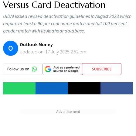
Versus Card Deactivation
UIDAI issued revised deactivation guidelines in August 2023 which
require at least a 90 per cent name match and full 100 per cent
gender match with its Aadhaar database.
Outlook Money
O
Updated on:
17 July 2025 2:52 pm
SUBSCRIBE