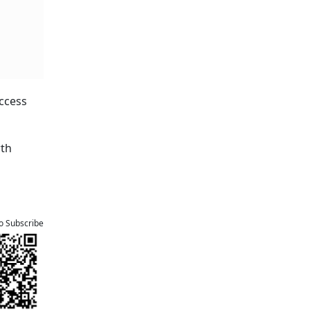
access
rth
to Subscribe