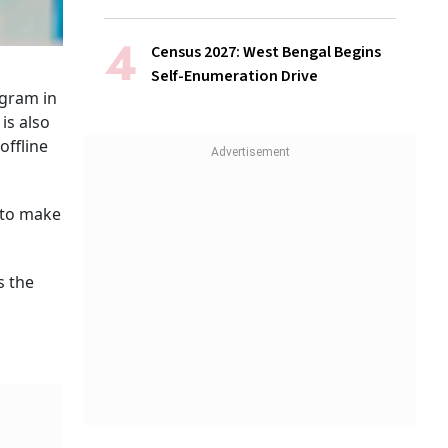
Census 2027: West Bengal Begins
Self-Enumeration Drive
ogram in
is also
offline
 to make
s the