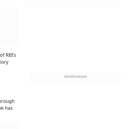
of RBI’s
tory
through
nk has