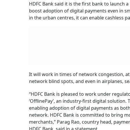
HDFC Bank said it is the first bank to launch a
boost adoption of digital payments even in sm
in the urban centres, it can enable cashless p
It will work in times of network congestion, a
network blind spots, and even in airplanes, se
“HDFC Bank is pleased to work under regulato
‘OfflinePay’, an industry-first digital solution
enabling adoption of digital payments as bo
network. HDFC Bank is committed to bring mor
merchants,” Parag Rao, country head, payment
HDFC Bank, said in a statement.