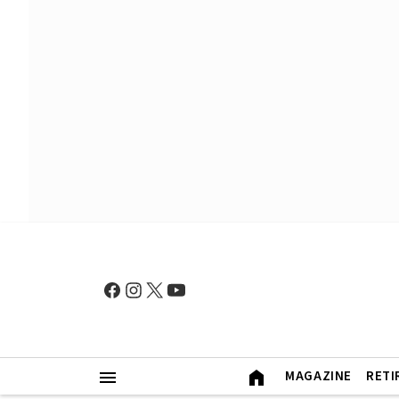
MAGAZINE
RETI