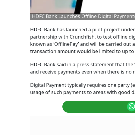
HDFC Bank Launches Offline Digital Payments 
HDFC Bank has launched a pilot project under
partnership with Crunchfish, to test offline 
known as ‘OfflinePay’ and will be carried out acr
transaction amount would be limited to up to 
HDFC Bank said in a press statement that the
and receive payments even when there is no 
Digital Payment typically requires one party (
usage of such payments to areas with good da