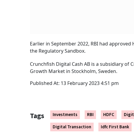
Earlier in September 2022, RBI had approved H
the Regulatory Sandbox.
Crunchfish Digital Cash AB is a subsidiary of 
Growth Market in Stockholm, Sweden.
Published At:
13 February 2023 4:51 pm
Tags
Investments
RBI
HDFC
Digi
Digital Transaction
Idfc First Bank