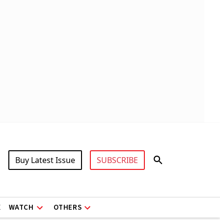
Buy Latest Issue
SUBSCRIBE
X
WATCH
OTHERS