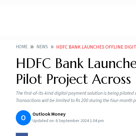
HOME
NEWS
HDFC BANK LAUNCHES OFFLINE DIGITAL PA
HDFC Bank Launches
Pilot Project Across 
The first-of-its-kind digital payment solution is being pilot
Transactions will be limited to Rs 200 during the four-month 
Outlook Money
O
Updated on:
6 September 2024 1:04 pm