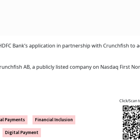
DFC Bank’s application in partnership with Crunchfish to 
Crunchfish AB, a publicly listed company on Nasdaq First No
Click/Scan 
tal Payments
Financial Inclusion
Digital Payment