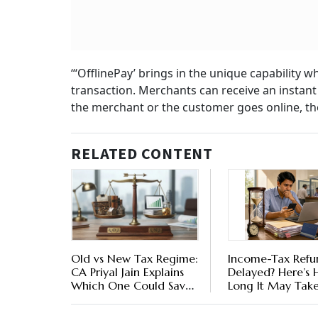
“‘OfflinePay’ brings in the unique capability 
transaction. Merchants can receive an instant
the merchant or the customer goes online, the
RELATED CONTENT
Old vs New Tax Regime:
Income-Tax Refu
CA Priyal Jain Explains
Delayed? Here’s
Which One Could Save
Long It May Tak
You More
What To Do