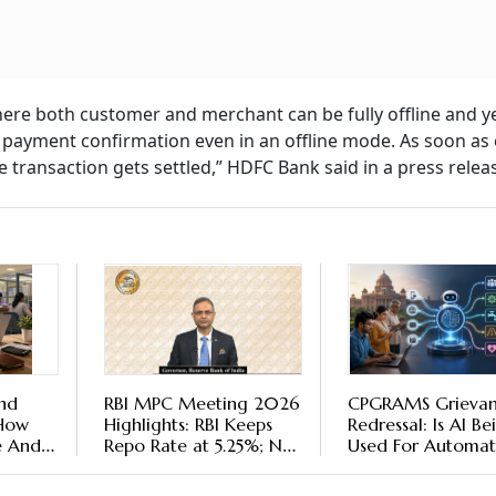
where both customer and merchant can be fully offline and y
 payment confirmation even in an offline mode. As soon as 
 transaction gets settled,” HDFC Bank said in a press relea
nd
RBI MPC Meeting 2026
CPGRAMS Grieva
 How
Highlights: RBI Keeps
Redressal: Is AI Be
e And
Repo Rate at 5.25%; No
Used For Automa
Proposal to End FCNR(B)
Grievance Triage?
Scheme Early