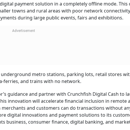
 digital payment solution in a completely offline mode. This
aller towns and rural areas with poor network connectivity
ayments during large public events, fairs and exhibitions.
t underground metro stations, parking lots, retail stores wi
a-ferries, and trains with no network.
r’s guidance and partner with Crunchfish Digital Cash to l
. This innovation will accelerate financial inclusion in remote
th merchants and customers can do transactions without an
e digital innovations and payment solutions to its custom
s business, consumer finance, digital banking, and market