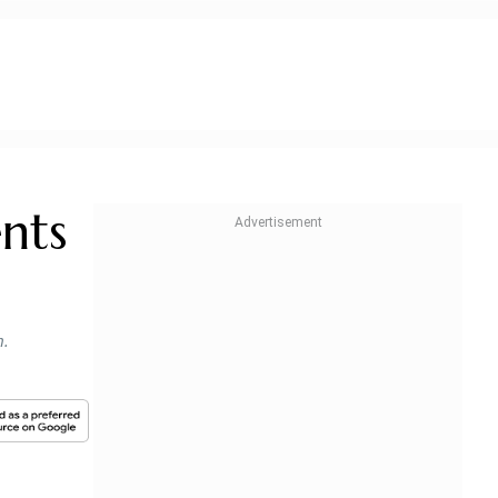
nts
m.