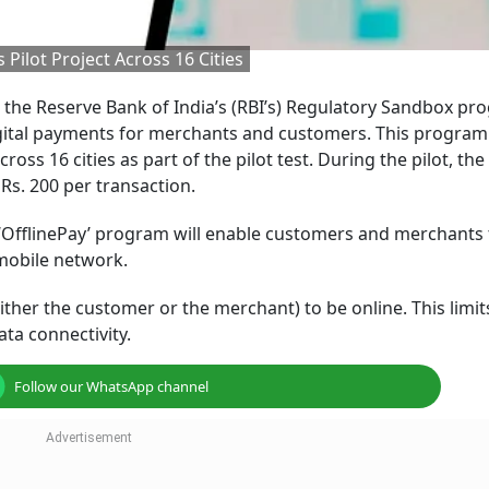
Pilot Project Across 16 Cities
 the Reserve Bank of India’s (RBI’s) Regulatory Sandbox pr
digital payments for merchants and customers. This program 
oss 16 cities as part of the pilot test. During the pilot, the 
Rs. 200 per transaction.
 ‘OfflinePay’ program will enable customers and merchants
mobile network.
either the customer or the merchant) to be online. This limit
ta connectivity.
Follow our WhatsApp channel