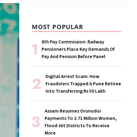
MOST POPULAR
8th Pay Commission: Railway
Pensioners Place Key Demands Of
Pay And Pension Before Panel
Digital Arrest Scam: How
Fraudsters Trapped A Pune Retiree
Into Transferring Rs 50 Lakh
Assam Resumes Orunodoi
Payments To 3.71 Million Women,
Flood-Hit Districts To Receive
More