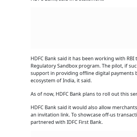
HDFC Bank said it has been working with RBI t
Regulatory Sandbox program. The pilot, if succ
support in providing offline digital payments
ecosystem of India, it said.
As of now, HDFC Bank plans to roll out this se
HDFC Bank said it would also allow merchants
an invitation link. To showcase off-us trans
partnered with IDFC First Bank.