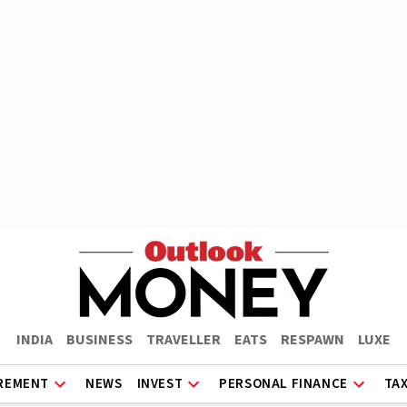
INDIA
BUSINESS
TRAVELLER
EATS
RESPAWN
LUXE
REMENT
NEWS
INVEST
PERSONAL FINANCE
TA