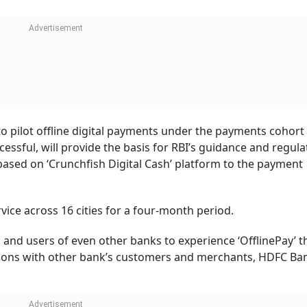
o pilot offline digital payments under the payments cohort 
essful, will provide the basis for RBI’s guidance and regula
 based on ‘Crunchfish Digital Cash’ platform to the payment
rvice across 16 cities for a four-month period.
 and users of even other banks to experience ‘OfflinePay’ 
actions with other bank’s customers and merchants, HDFC Ba