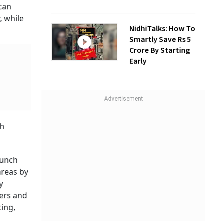
 can
, while
NidhiTalks: How To
Smartly Save Rs 5
Crore By Starting
Early
th
aunch
 areas by
y
ers and
ing,