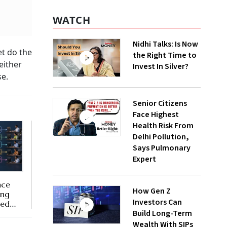
WATCH
Nidhi Talks: Is Now
et do the
the Right Time to
either
Invest In Silver?
se.
Senior Citizens
Face Highest
Health Risk From
Delhi Pollution,
Says Pulmonary
Expert
nce
How Gen Z
ing
Investors Can
ted
Build Long-Term
Wealth With SIPs