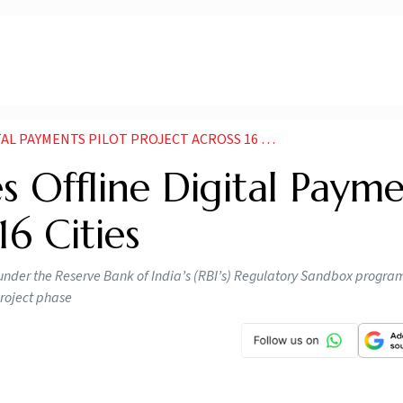
YMENTS PILOT PROJECT ACROSS 16 CITIES NEWS
 Offline Digital Payme
16 Cities
ed under the Reserve Bank of India’s (RBI’s) Regulatory Sandbox progra
project phase