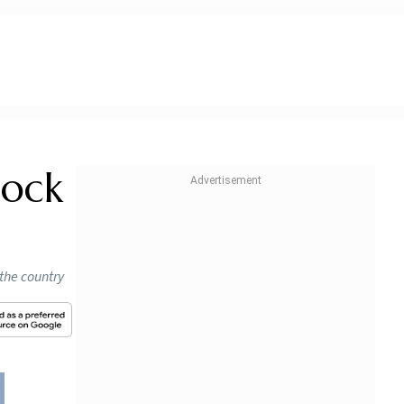
tock
 the country