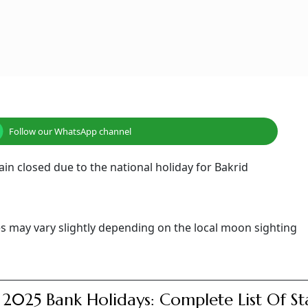
Follow our WhatsApp channel
main closed due to the national holiday for Bakrid
tes may vary slightly depending on the local moon sighting
 2025 Bank Holidays: Complete List Of St