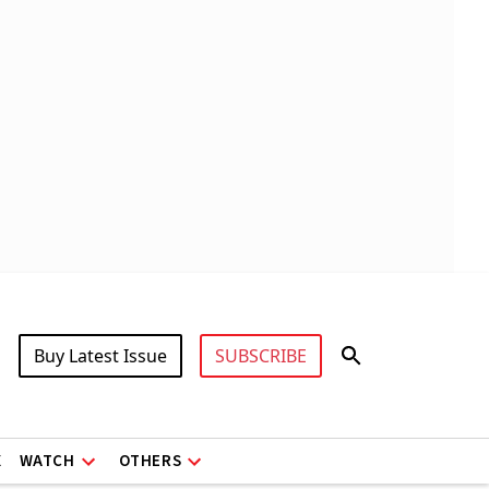
Buy Latest Issue
SUBSCRIBE
X
WATCH
OTHERS