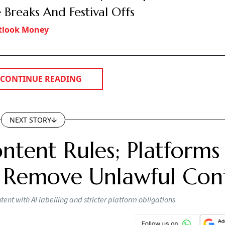
 Breaks And Festival Offs
tlook Money
CONTINUE READING
NEXT STORY
ntent Rules; Platforms
 Remove Unlawful Con
nt with AI labelling and stricter platform obligations