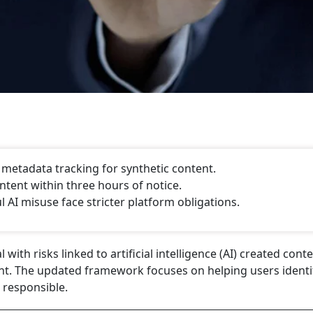
, metadata tracking for synthetic content.
tent within three hours of notice.
AI misuse face stricter platform obligations.
ith risks linked to artificial intelligence (AI) created cont
nt. The updated framework focuses on helping users identif
responsible.