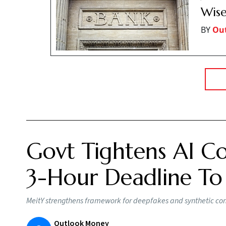
Wise
BY
Ou
Govt Tightens AI Co
3-Hour Deadline To
MeitY strengthens framework for deepfakes and synthetic conte
Outlook Money