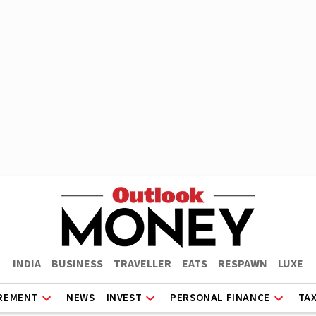
INDIA
BUSINESS
TRAVELLER
EATS
RESPAWN
LUXE
REMENT
NEWS
INVEST
PERSONAL FINANCE
TA