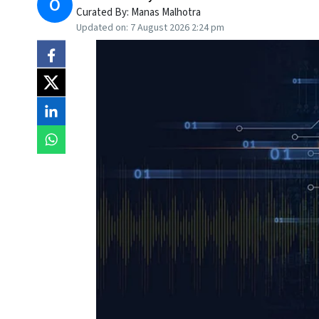
O
Curated By:
Manas Malhotra
Updated on:
7 August 2026 2:24 pm