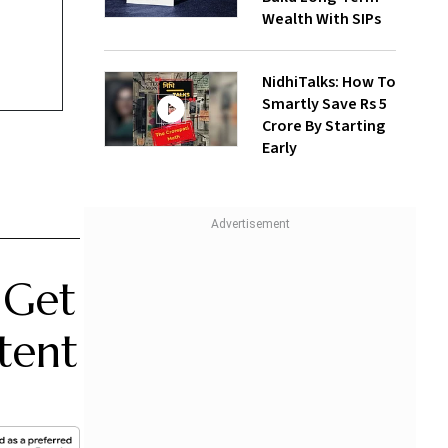
Wealth With SIPs
NidhiTalks: How To
Smartly Save Rs 5
Crore By Starting
Early
 Get
tent