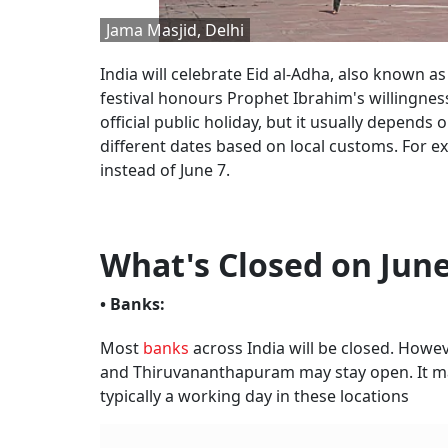
Jama Masjid, Delhi
India will celebrate Eid al-Adha, also known as
festival honours Prophet Ibrahim's willingnes
official public holiday, but it usually depend
different dates based on local customs. For e
instead of June 7.
What's Closed on June
• Banks:
Most
banks
across India will be closed. Howev
and Thiruvananthapuram may stay open. It may
typically a working day in these locations