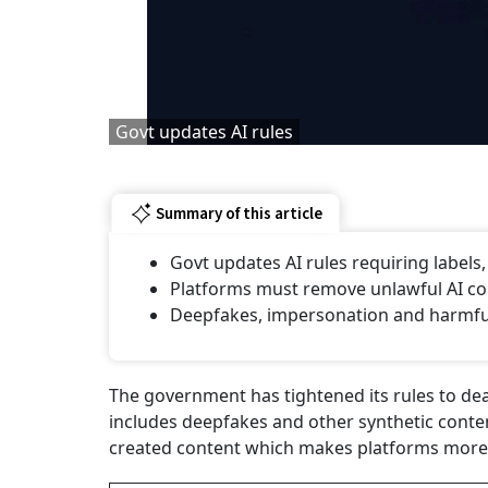
Govt updates AI rules
Summary of this article
Govt updates AI rules requiring labels
Platforms must remove unlawful AI con
⁠Deepfakes, impersonation and harmful 
The government has tightened its rules to deal w
includes deepfakes and other synthetic conte
created content which makes platforms more 