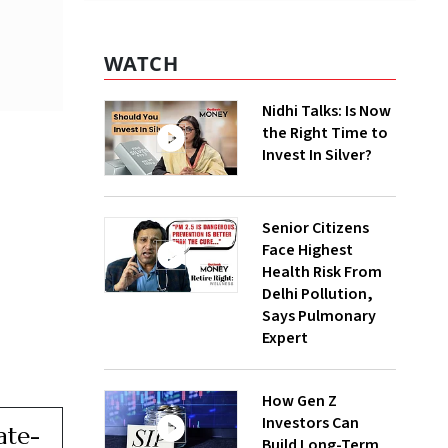
WATCH
Nidhi Talks: Is Now
the Right Time to
Invest In Silver?
Senior Citizens
Face Highest
Health Risk From
Delhi Pollution,
Says Pulmonary
Expert
How Gen Z
Investors Can
ate-
Build Long-Term