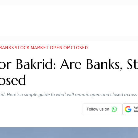
E BANKS STOCK MARKET OPEN OR CLOSED
or Bakrid: Are Banks, S
osed
krid. Here's a simple guide to what will remain open and closed across