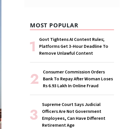
MOST POPULAR
Govt Tightens AI Content Rules;
Platforms Get 3-Hour Deadline To
Remove Unlawful Content
Consumer Commission Orders
Bank To Repay After Woman Loses
Rs 6.93 Lakh In Online Fraud
Supreme Court Says Judicial
Officers Are Not Government
Employees, Can Have Different
Retirement Age