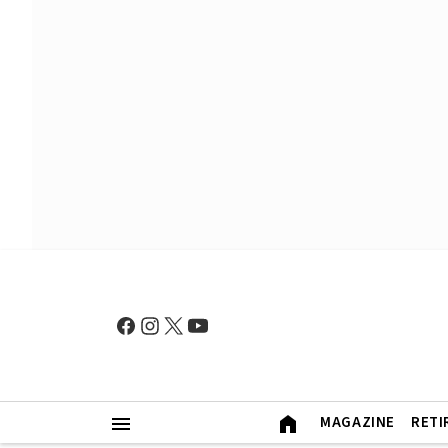
MAGAZINE
RETI