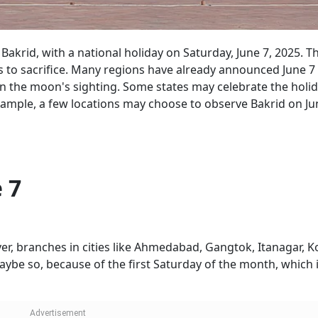
 Bakrid, with a national holiday on Saturday, June 7, 2025. Th
s to sacrifice. Many regions have already announced June 7
s on the moon's sighting. Some states may celebrate the holi
xample, a few locations may choose to observe Bakrid on Ju
 7
er, branches in cities like Ahmedabad, Gangtok, Itanagar, K
be so, because of the first Saturday of the month, which 