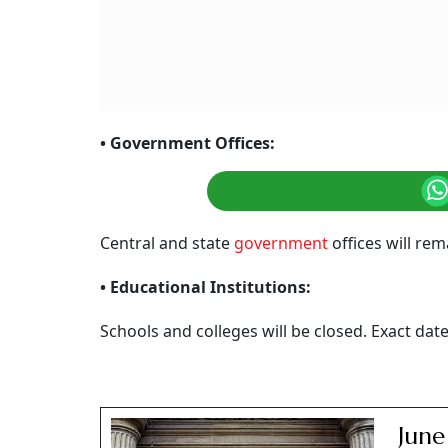
• Government Offices:
Central and state
government
offices will re
• Educational Institutions:
Schools and colleges will be closed. Exact da
June