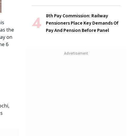
8th Pay Commission: Railway
is
Pensioners Place Key Demands Of
 as the
Pay And Pension Before Panel
day on
ne 6
ochi,
is