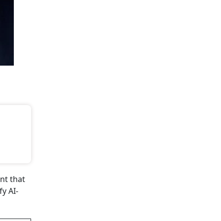
ent that
y AI-