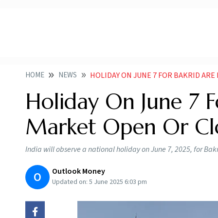
HOME
NEWS
HOLIDAY ON JUNE 7 FOR BAKRID AR
Holiday On June 7 F
Market Open Or Cl
India will observe a national holiday on June 7, 2025, for Ba
Outlook Money
O
Updated on:
5 June 2025 6:03 pm