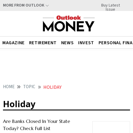
Buy Latest
MORE FROM OUTLOOK
Issue
MAGAZINE
RETIREMENT
NEWS
INVEST
PERSONAL FIN
HOME
TOPIC
HOLIDAY
Holiday
Are Banks Closed In Your State
Today? Check Full List