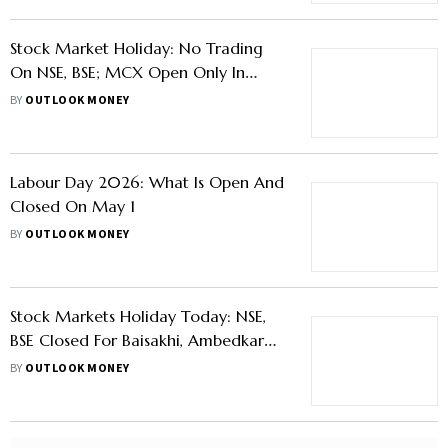
On NSE, BSE; MCX Open Only In
Evening Session
BY
OUTLOOK MONEY
Labour Day 2026: What Is Open And
Closed On May 1
BY
OUTLOOK MONEY
Stock Markets Holiday Today: NSE,
BSE Closed For Baisakhi, Ambedkar