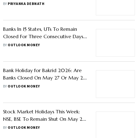
BY
PRIYANKA DEBNATH
Banks In 15 States, UTs To Remain
Closed For Three Consecutive Days
This Week
BY
OUTLOOK MONEY
Bank Holiday for Bakrid 2026: Are
Banks Closed On May 27 Or May 28?
Check State-Wise List
BY
OUTLOOK MONEY
Stock Market Holidays This Week:
NSE, BSE To Remain Shut On May 28
For Bakri-Eid
BY
OUTLOOK MONEY
Stock Market Holiday: No Trading