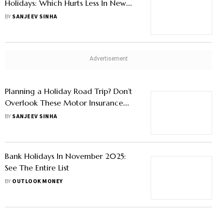
NSE Declares Trading Holiday On
January 15 For Maharashtra Civic Polls
BY
OUTLOOK MONEY
Credit Card Vs Personal Loan For
Holidays: Which Hurts Less In New
Year?
BY
SANJEEV SINHA