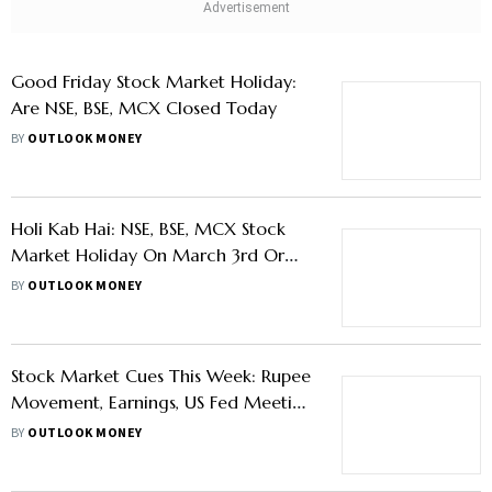
Jayanti
BY
OUTLOOK MONEY
Good Friday Stock Market Holiday:
Are NSE, BSE, MCX Closed Today
BY
OUTLOOK MONEY
Holi Kab Hai: NSE, BSE, MCX Stock
Market Holiday On March 3rd Or
4th?
BY
OUTLOOK MONEY