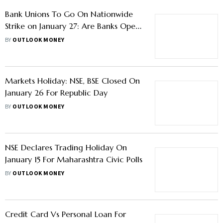
Stock Market Cues This Week: Rupee
Movement, Earnings, US Fed Meeting
Decisions And Others Triggers To
BY
OUTLOOK MONEY
Drive Marker Sentiment
Bank Unions To Go On Nationwide
Strike on January 27: Are Banks Open
On Tuesday?
BY
OUTLOOK MONEY
Markets Holiday: NSE, BSE Closed On
January 26 For Republic Day
BY
OUTLOOK MONEY