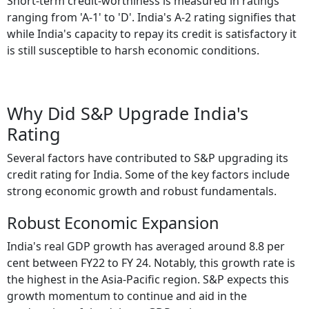
Short-term credit-worthiness is measured in ratings
ranging from 'A-1' to 'D'. India's A-2 rating signifies that
while India's capacity to repay its credit is satisfactory it
is still susceptible to harsh economic conditions.
Why Did S&P Upgrade India's
Rating
Several factors have contributed to S&P upgrading its
credit rating for India. Some of the key factors include
strong economic growth and robust fundamentals.
Robust Economic Expansion
India's real GDP growth has averaged around 8.8 per
cent between FY22 to FY 24. Notably, this growth rate is
the highest in the Asia-Pacific region. S&P expects this
growth momentum to continue and aid in the