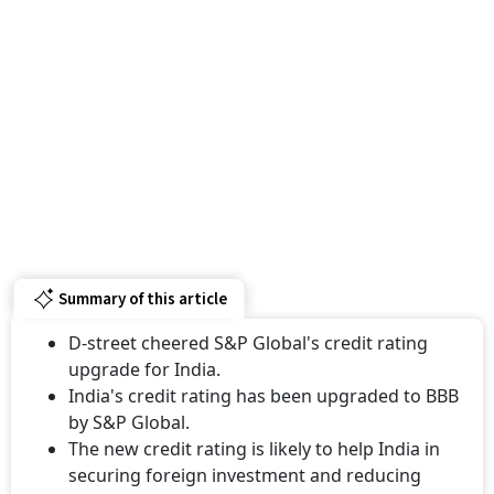
Summary of this article
D-street cheered S&P Global's credit rating
upgrade for India.
India's credit rating has been upgraded to BBB
by S&P Global.
The new credit rating is likely to help India in
securing foreign investment and reducing