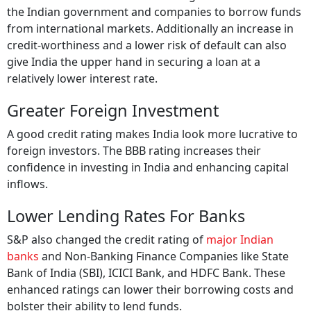
the Indian government and companies to borrow funds
from international markets. Additionally an increase in
credit-worthiness and a lower risk of default can also
give India the upper hand in securing a loan at a
relatively lower interest rate.
Greater Foreign Investment
A good credit rating makes India look more lucrative to
foreign investors. The BBB rating increases their
confidence in investing in India and enhancing capital
inflows.
Lower Lending Rates For Banks
S&P also changed the credit rating of
major Indian
banks
and Non-Banking Finance Companies like State
Bank of India (SBI), ICICI Bank, and HDFC Bank. These
enhanced ratings can lower their borrowing costs and
bolster their ability to lend funds.