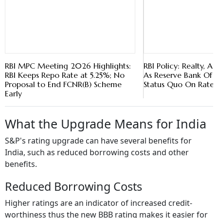
RBI MPC Meeting 2026 Highlights:
RBI Policy: Realty, 
RBI Keeps Repo Rate at 5.25%; No
As Reserve Bank Of I
Proposal to End FCNR(B) Scheme
Status Quo On Rates
Early
What the Upgrade Means for India
S&P's rating upgrade can have several benefits for
India, such as reduced borrowing costs and other
benefits.
Reduced Borrowing Costs
Higher ratings are an indicator of increased credit-
worthiness thus the new BBB rating makes it easier for