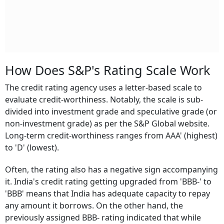
How Does S&P's Rating Scale Work
The credit rating agency uses a letter-based scale to
evaluate credit-worthiness. Notably, the scale is sub-
divided into investment grade and speculative grade (or
non-investment grade) as per the S&P Global website.
Long-term credit-worthiness ranges from AAA' (highest)
to 'D' (lowest).
Often, the rating also has a negative sign accompanying
it. India's credit rating getting upgraded from 'BBB-' to
'BBB' means that India has adequate capacity to repay
any amount it borrows. On the other hand, the
previously assigned BBB- rating indicated that while