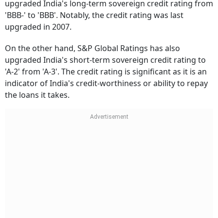
upgraded India's long-term sovereign credit rating from
'BBB-' to 'BBB'. Notably, the credit rating was last
upgraded in 2007.
On the other hand, S&P Global Ratings has also
upgraded India's short-term sovereign credit rating to
'A-2' from 'A-3'. The credit rating is significant as it is an
indicator of India's credit-worthiness or ability to repay
the loans it takes.