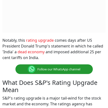
Notably, this
rating upgrade
comes days after US
President Donald Trump's statement in which he called
'India' a
dead economy
and imposed additional 25 per
cent tariffs on India.
Follow our WhatsApp channel
What Does S&P's Rating Upgrade
Mean
S&P's rating upgrade is a major tail-wind for the stock
market and the economy. The ratings agency has