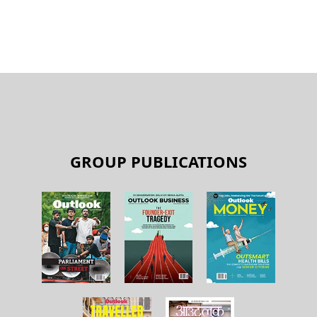
GROUP PUBLICATIONS