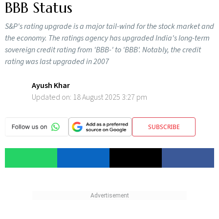
BBB Status
S&P's rating upgrade is a major tail-wind for the stock market and
the economy. The ratings agency has upgraded India's long-term
sovereign credit rating from 'BBB-' to 'BBB'. Notably, the credit
rating was last upgraded in 2007
Ayush Khar
Updated on:
18 August 2025 3:27 pm
SUBSCRIBE