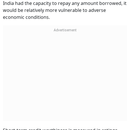
India had the capacity to repay any amount borrowed, it
would be relatively more vulnerable to adverse
economic conditions.