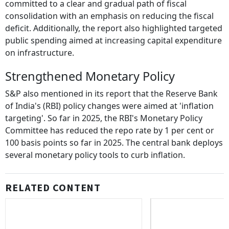
committed to a clear and gradual path of fiscal
consolidation with an emphasis on reducing the fiscal
deficit. Additionally, the report also highlighted targeted
public spending aimed at increasing capital expenditure
on infrastructure.
Strengthened Monetary Policy
S&P also mentioned in its report that the Reserve Bank
of India's (RBI) policy changes were aimed at 'inflation
targeting'. So far in 2025, the RBI's Monetary Policy
Committee has reduced the repo rate by 1 per cent or
100 basis points so far in 2025. The central bank deploys
several monetary policy tools to curb inflation.
RELATED CONTENT