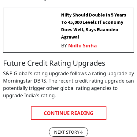
Nifty Should Double In 5 Years
To 45,000 Levels If Economy
Does Well, Says Raamdeo
Agrawal
BY
Nidhi Sinha
Future Credit Rating Upgrades
S&P Global's rating upgrade follows a rating upgrade by
Morningstar DBRS. The recent credit rating upgrade can
potentially trigger other global rating agencies to
upgrade India's rating.
CONTINUE READING
NEXT STORY