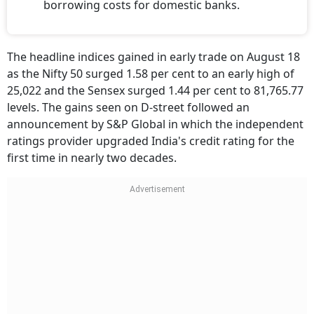
borrowing costs for domestic banks.
The headline indices gained in early trade on August 18
as the Nifty 50 surged 1.58 per cent to an early high of
25,022 and the Sensex surged 1.44 per cent to 81,765.77
levels. The gains seen on D-street followed an
announcement by S&P Global in which the independent
ratings provider upgraded India's credit rating for the
first time in nearly two decades.