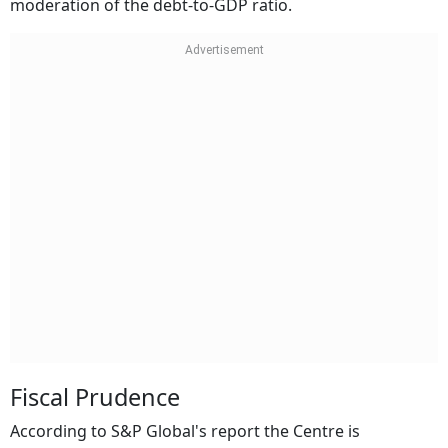
moderation of the debt-to-GDP ratio.
Fiscal Prudence
According to S&P Global's report the Centre is