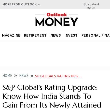
Buy Latest
MORE FROM OUTLOOK
Issue
MAGAZINE
RETIREMENT
NEWS
INVEST
PERSONAL FIN
HOME
NEWS
SP GLOBALS RATING UPGRADE KNOW HOW INDIA STANDS TO GAIN FROM ITS NEWLY ATTAINED BBB STATUS
S&P Global's Rating Upgrade:
Know How India Stands To
Gain From Its Newly Attained