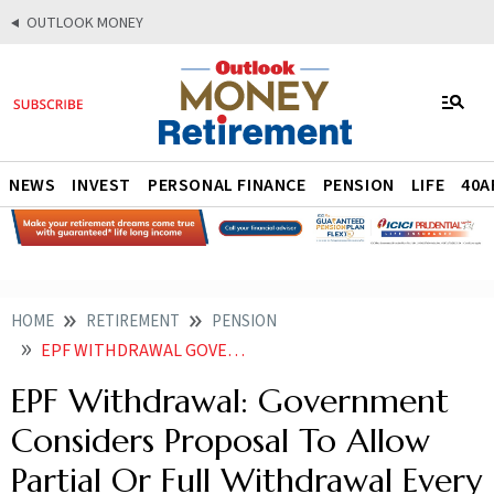
OUTLOOK MONEY
NEWS
INVEST
PERSONAL FINANCE
PENSION
LIFE
40A
HOME
RETIREMENT
PENSION
EPF WITHDRAWAL GOVERNMENT CONSIDERS PROPOSAL TO ALLOW PARTIAL OR FULL WITHDRAWAL EVERY 10 YEARS
EPF Withdrawal: Government
Considers Proposal To Allow
Partial Or Full Withdrawal Every