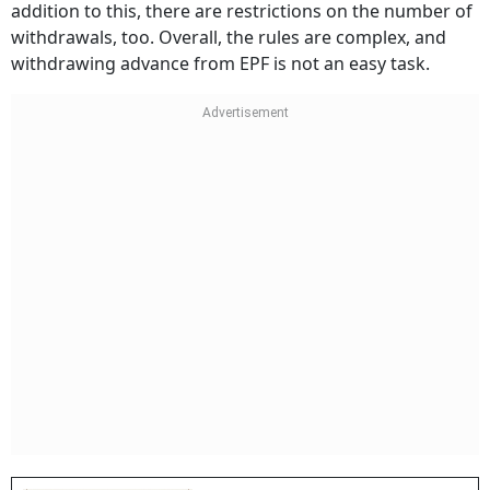
addition to this, there are restrictions on the number of
withdrawals, too. Overall, the rules are complex, and
withdrawing advance from EPF is not an easy task.