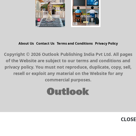
About Us
Contact Us
Terms and Conditions
Privacy Policy
Copyright © 2026 Outlook Publishing India Pvt Ltd. All pages
of the Website are subject to our terms and conditions and
privacy policy. You must not reproduce, duplicate, copy, sell,
resell or exploit any material on the Website for any
commercial purposes.
CLOSE