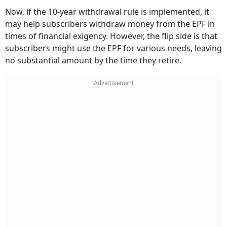
Now, if the 10-year withdrawal rule is implemented, it
may help subscribers withdraw money from the EPF in
times of financial exigency. However, the flip side is that
subscribers might use the EPF for various needs, leaving
no substantial amount by the time they retire.