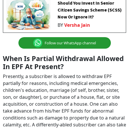
Should You Invest In Senior
Citizen Savings Scheme (SCSS)
Now Or Ignore It?
BY
Versha Jain
Follow our WhatsApp channel
When Is Partial Withdrawal Allowed
In EPF At Present?
Presently, a subscriber is allowed to withdraw EPF
partially for reasons, including medical emergencies,
children's education, marriage (of self, brother, sister,
son, or daughter), or purchase of a house, flat, or site
acquisition, or construction of a house. One can also
take advance from his/her EPF funds for abnormal
conditions such as damage to property due to a natural
calamity, etc. A differently-abled subscriber can also take