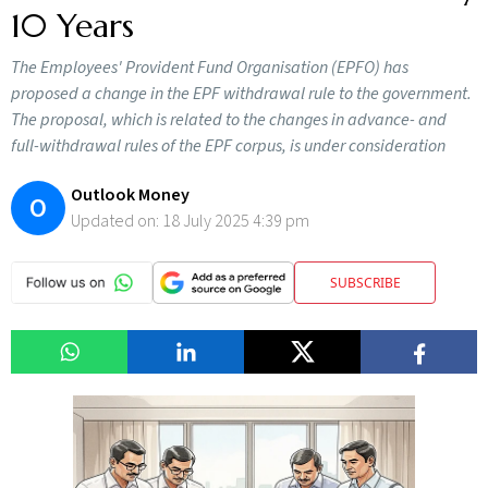
10 Years
The Employees' Provident Fund Organisation (EPFO) has
proposed a change in the EPF withdrawal rule to the government.
The proposal, which is related to the changes in advance- and
full-withdrawal rules of the EPF corpus, is under consideration
Outlook Money
O
Updated on:
18 July 2025 4:39 pm
SUBSCRIBE