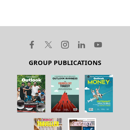
GROUP PUBLICATIONS