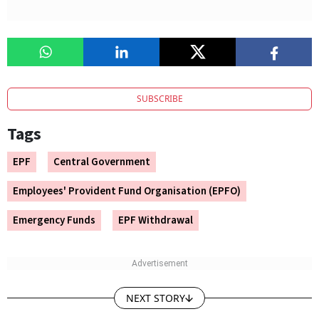
SUBSCRIBE
Tags
EPF
Central Government
Employees' Provident Fund Organisation (EPFO)
Emergency Funds
EPF Withdrawal
NEXT STORY