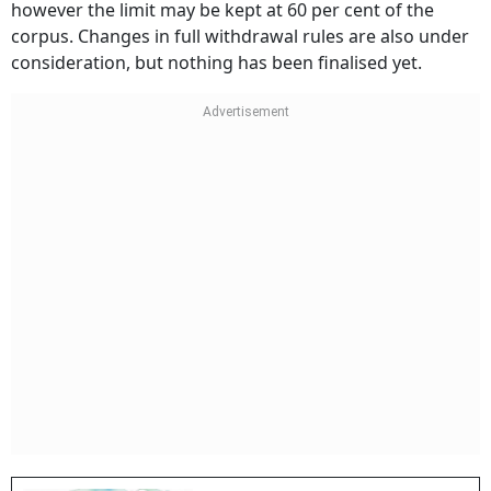
however the limit may be kept at 60 per cent of the
corpus. Changes in full withdrawal rules are also under
consideration, but nothing has been finalised yet.