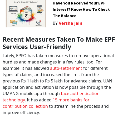
Have You Received Your EPF
Interest? Know How To Check
The Balance
BY
Versha Jain
Recent Measures Taken To Make EPF
Services User-Friendly
Lately, EPFO has taken measures to remove operational
hurdles and made changes in a few rules, too. For
example, it has allowed
auto-settlement
for different
types of claims, and increased the limit from the
previous Rs 1 lakh to Rs 5 lakh for advance claims. UAN
application and activation is now possible through the
UMANG mobile app through
face authentication
technology
. It has added
15 more banks for
contribution collection
to streamline the process and
improve efficiency.