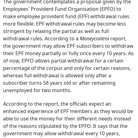
The government contemplates a proposal given by the
Employees' Provident Fund Organisation (EPFO) to
make employee provident fund (EPF) withdrawal rules
more flexible. EPF withdrawal rules may become less
stringent by relaxing the partial as well as full
withdrawal rules. According to a
Moneycontrol
report,
the government may allow EPF subscribers to withdraw
their EPF money partially or fully once every 10 years. As
of now, EPFO allows partial withdrawal for a certain
percentage of the corpus and only for certain reasons,
whereas full withdrawal is allowed only after a
subscriber turns 58 years old or after remaining
unemployed for two months.
According to the report, the officials expect an
enhanced experience of EPF members as they would be
able to use the money for their different needs instead
of the reasons stipulated by the EPFO. It says that the
government may allow withdrawal every 10 years,