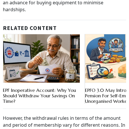
an advance for buying equipment to minimise
hardships.
RELATED CONTENT
EPF Inoperative Account: Why You
EPFO 3.0 May Introd
Should Withdraw Your Savings On
Pension For Self-Em
Time?
Unorganised Worker
However, the withdrawal rules in terms of the amount
and period of membership vary for different reasons. In