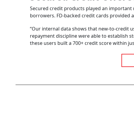
Secured credit products played an important rol
borrowers. FD-backed credit cards provided ac
“Our internal data shows that new-to-credit 
repayment discipline were able to establish str
these users built a 700+ credit score within j