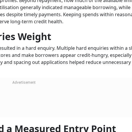
profiles. Beyond repayment, how much of the available lim
tilisation generally indicated manageable borrowing, while
ores despite timely payments. Keeping spends within reason
serve long-term credit health.
ries Weight
resulted in a hard enquiry. Multiple hard enquiries within a 
scores and make borrowers appear credit-hungry, especially 
vely and spacing out applications helped reduce unnecessary
d a Measured Entry Point