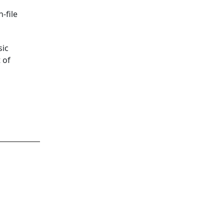
-file
sic
 of