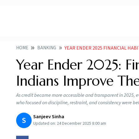
HOME
BANKING
YEAR ENDER 2025 FINANCIAL HABITS TH
Year Ender 2025: Fi
Indians Improve The
As credit became more accessible and transparent in 2025, ev
who focused on discipline, restraint, and consistency were bett
Sanjeev Sinha
S
Updated on:
24 December 2025 8:00 am