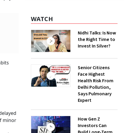
WATCH
Nidhi Talks: Is Now
the Right Time to
Invest In Silver?
abits
Senior Citizens
Face Highest
Health Risk From
Delhi Pollution,
Says Pulmonary
Expert
 delayed
How Gen Z
of minor
Investors Can
Build Long-Term