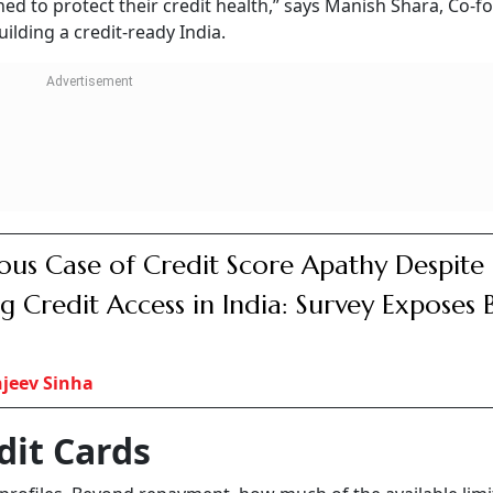
ed to protect their credit health,” says Manish Shara, Co-
ilding a credit-ready India.
ous Case of Credit Score Apathy Despite
ng Credit Access in India: Survey Exposes 
jeev Sinha
dit Cards