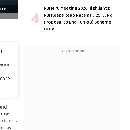
RBI MPC Meeting 2026 Highlights:
to:
RBI Keeps Repo Rate at 5.25%; No
Proposal to End FCNR(B) Scheme
Early
ng
iour.
score
 and
 now
ecisions
to pay