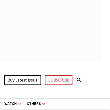
Buy Latest Issue
SUBSCRIBE
X
WATCH
OTHERS