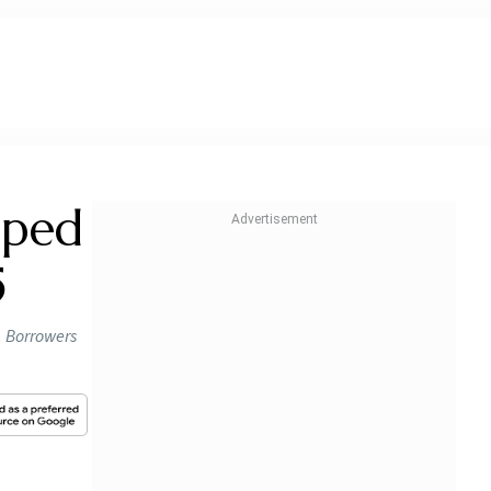
lped
5
. Borrowers