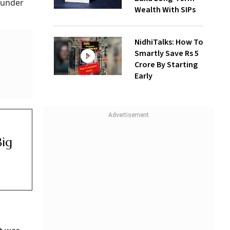
founder
Wealth With SIPs
NidhiTalks: How To
Smartly Save Rs 5
Crore By Starting
Early
Big