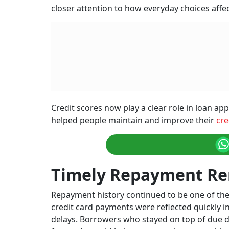
closer attention to how everyday choices affec
Credit scores now play a clear role in loan app
helped people maintain and improve their
cre
Timely Repayment Re
Repayment history continued to be one of the
credit card payments were reflected quickly in
delays. Borrowers who stayed on top of due da