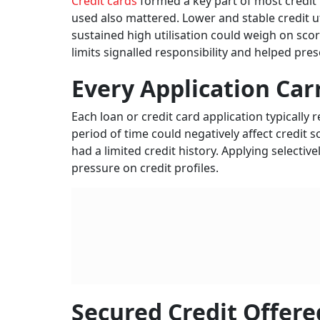
Credit cards
formed a key part of most credit 
used also mattered. Lower and stable credit u
sustained high utilisation could weigh on sc
limits signalled responsibility and helped pre
Every Application Car
Each loan or credit card application typically 
period of time could negatively affect credit 
had a limited credit history. Applying selecti
pressure on credit profiles.
Secured Credit Offere