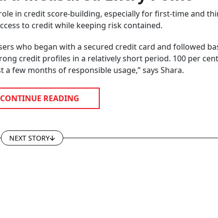
e in credit score-building, especially for first-time and thin
cess to credit while keeping risk contained.
users who began with a secured credit card and followed ba
ong credit profiles in a relatively short period. 100 per cent
ust a few months of responsible usage,” says Shara.
CONTINUE READING
NEXT STORY