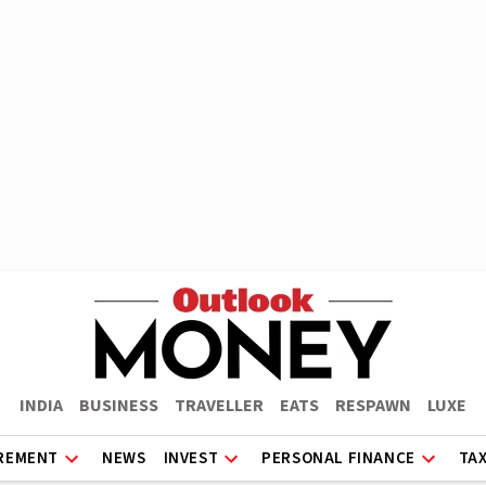
INDIA
BUSINESS
TRAVELLER
EATS
RESPAWN
LUXE
REMENT
NEWS
INVEST
PERSONAL FINANCE
TA