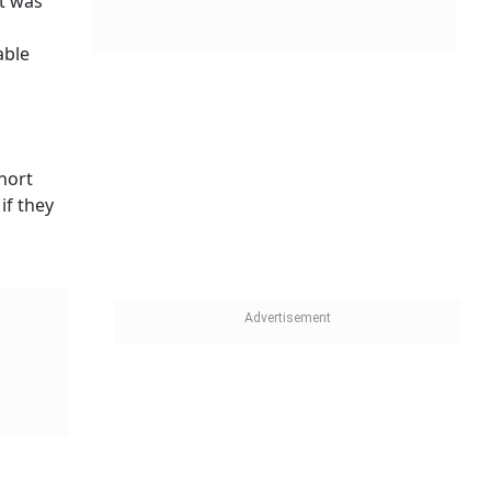
it was
able
short
if they