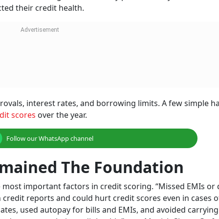
ted their credit health.
rovals, interest rates, and borrowing limits. A few simple h
dit scores
over the year.
Follow our WhatsApp channel
mained The Foundation
 most important factors in credit scoring. “Missed EMIs or
 credit reports and could hurt credit scores even in cases 
tes, used autopay for bills and EMIs, and avoided carrying