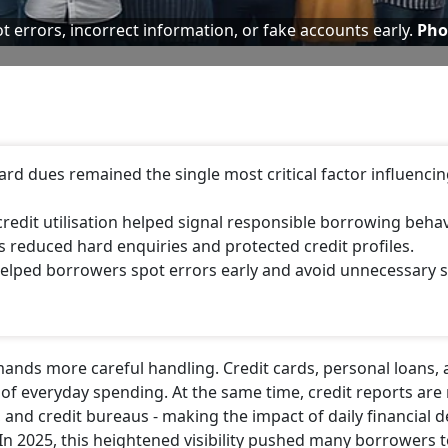
t errors, incorrect information, or fake accounts early.
Pho
rd dues remained the single most critical factor influenci
credit utilisation helped signal responsible borrowing behav
ds reduced hard enquiries and protected credit profiles.
helped borrowers spot errors early and avoid unnecessary 
demands more careful handling. Credit cards, personal loans,
of everyday spending. At the same time, credit reports are
and credit bureaus - making the impact of daily financial d
 In 2025, this heightened visibility pushed many borrowers 