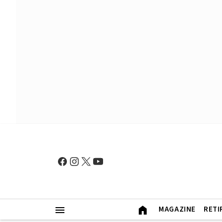
MAGAZINE
RETI