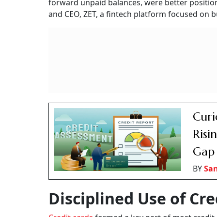
forward unpaid balances, were better position
and CEO, ZET, a fintech platform focused on bu
Curi
Risi
Gap
BY
San
Disciplined Use of Cre