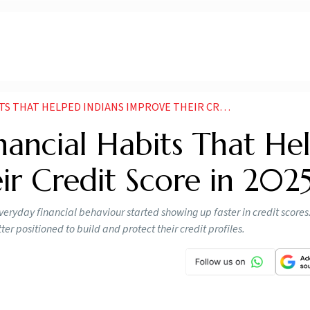
AT HELPED INDIANS IMPROVE THEIR CREDIT SCORE IN
nancial Habits That He
ir Credit Score in 202
eryday financial behaviour started showing up faster in credit scores
er positioned to build and protect their credit profiles.