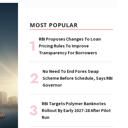
MOST POPULAR
RBI Proposes Changes To Loan
Pricing Rules To Improve
Transparency For Borrowers
No Need To End Forex Swap
Scheme Before Schedule, Says RBI
Governor
RBI Targets Polymer Banknotes
Rollout By Early 2027-28 After Pilot
Run