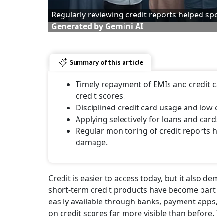
Regularly reviewing credit reports helped spo
Generated by Gemini AI
Summary of this article
Timely repayment of EMIs and credit ca
credit scores.
Disciplined credit card usage and low 
Applying selectively for loans and car
Regular monitoring of credit reports 
damage.
Credit is easier to access today, but it also 
short-term credit products have become part 
easily available through banks, payment apps, 
on credit scores far more visible than before.